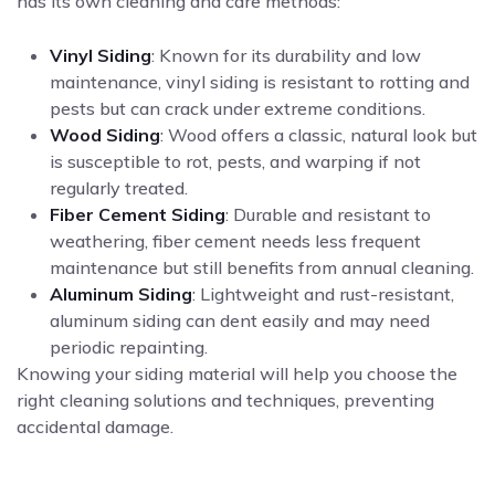
has its own cleaning and care methods:
Vinyl Siding
: Known for its durability and low
maintenance, vinyl siding is resistant to rotting and
pests but can crack under extreme conditions.
Wood Siding
: Wood offers a classic, natural look but
is susceptible to rot, pests, and warping if not
regularly treated.
Fiber Cement Siding
: Durable and resistant to
weathering, fiber cement needs less frequent
maintenance but still benefits from annual cleaning.
Aluminum Siding
: Lightweight and rust-resistant,
aluminum siding can dent easily and may need
periodic repainting.
Knowing your siding material will help you choose the
right cleaning solutions and techniques, preventing
accidental damage.