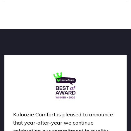
Kaloozie Comfort is pleased to announce
that year-after-year we continue
celebrating our commitment to quality