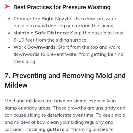
Best Practices for Pressure Washing
Choose the Right Nozzle
: Use a low-pressure
nozzle to avoid denting or cracking the siding.
Maintain Safe Distance
: Keep the nozzle at least
6-10 feet from the siding surface.
Work Downwards
: Start from the top and work
downwards to prevent water from getting behind
the siding.
7. Preventing and Removing Mold and
Mildew
Mold and mildew can thrive on siding, especially in
damp or shady areas. These growths are unsightly and
can cause siding to deteriorate over time. To keep mold
and mildew at bay, clean your siding regularly and
consider
installing gutters
or trimming bushes to