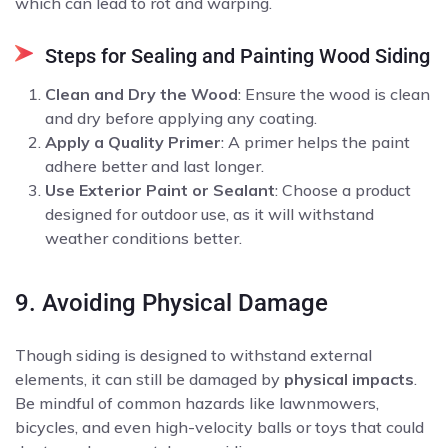
which can lead to rot and warping.
Steps for Sealing and Painting Wood Siding
Clean and Dry the Wood
: Ensure the wood is clean
and dry before applying any coating.
Apply a Quality Primer
: A primer helps the paint
adhere better and last longer.
Use Exterior Paint or Sealant
: Choose a product
designed for outdoor use, as it will withstand
weather conditions better.
9. Avoiding Physical Damage
Though siding is designed to withstand external
elements, it can still be damaged by
physical impacts
.
Be mindful of common hazards like lawnmowers,
bicycles, and even high-velocity balls or toys that could