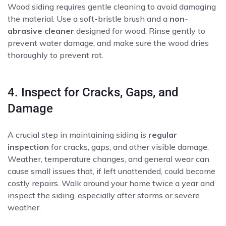
Wood siding requires gentle cleaning to avoid damaging
the material. Use a soft-bristle brush and a
non-
abrasive cleaner
designed for wood. Rinse gently to
prevent water damage, and make sure the wood dries
thoroughly to prevent rot.
4. Inspect for Cracks, Gaps, and
Damage
A crucial step in maintaining siding is
regular
inspection
for cracks, gaps, and other visible damage.
Weather, temperature changes, and general wear can
cause small issues that, if left unattended, could become
costly repairs. Walk around your home twice a year and
inspect the siding, especially after storms or severe
weather.