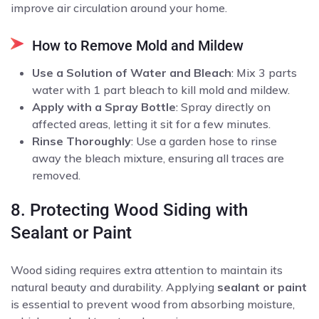
improve air circulation around your home.
How to Remove Mold and Mildew
Use a Solution of Water and Bleach
: Mix 3 parts
water with 1 part bleach to kill mold and mildew.
Apply with a Spray Bottle
: Spray directly on
affected areas, letting it sit for a few minutes.
Rinse Thoroughly
: Use a garden hose to rinse
away the bleach mixture, ensuring all traces are
removed.
8. Protecting Wood Siding with
Sealant or Paint
Wood siding requires extra attention to maintain its
natural beauty and durability. Applying
sealant or paint
is essential to prevent wood from absorbing moisture,