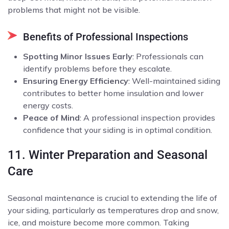
problems that might not be visible.
Benefits of Professional Inspections
Spotting Minor Issues Early
: Professionals can
identify problems before they escalate.
Ensuring Energy Efficiency
: Well-maintained siding
contributes to better home insulation and lower
energy costs.
Peace of Mind
: A professional inspection provides
confidence that your siding is in optimal condition.
11. Winter Preparation and Seasonal
Care
Seasonal maintenance is crucial to extending the life of
your siding, particularly as temperatures drop and snow,
ice, and moisture become more common. Taking