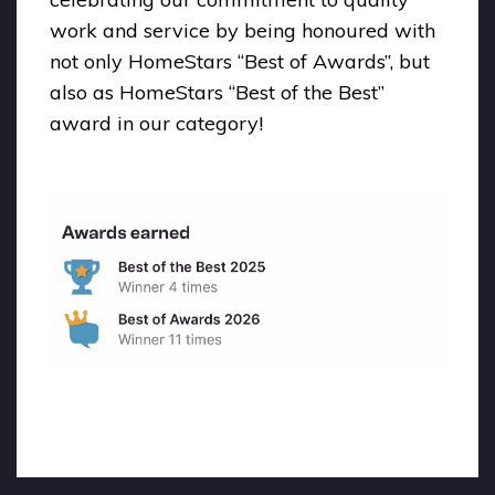
work and service by being honoured with
not only HomeStars “Best of Awards”, but
also as HomeStars “Best of the Best”
award in our category!