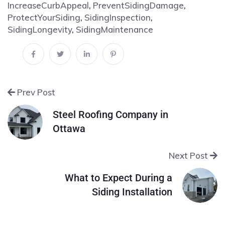
IncreaseCurbAppeal
,
PreventSidingDamage
,
ProtectYourSiding
,
SidingInspection
,
SidingLongevity
,
SidingMaintenance
Prev Post
Steel Roofing Company in
Ottawa
Next Post
What to Expect During a
Siding Installation