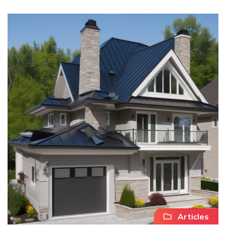
Articles