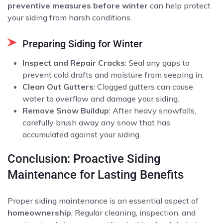
preventive measures before winter
can help protect
your siding from harsh conditions.
Preparing Siding for Winter
Inspect and Repair Cracks
: Seal any gaps to
prevent cold drafts and moisture from seeping in.
Clean Out Gutters
: Clogged gutters can cause
water to overflow and damage your siding.
Remove Snow Buildup
: After heavy snowfalls,
carefully brush away any snow that has
accumulated against your siding.
Conclusion: Proactive Siding
Maintenance for Lasting Benefits
Proper siding maintenance is an essential aspect of
homeownership
. Regular cleaning, inspection, and