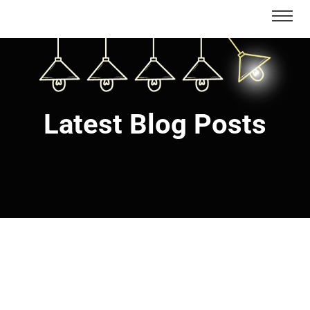
Latest Blog Posts