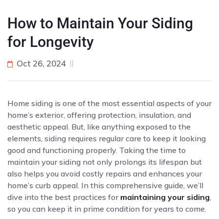
How to Maintain Your Siding
for Longevity
Oct 26, 2024
Home siding is one of the most essential aspects of your
home’s exterior, offering protection, insulation, and
aesthetic appeal. But, like anything exposed to the
elements, siding requires regular care to keep it looking
good and functioning properly. Taking the time to
maintain your siding not only prolongs its lifespan but
also helps you avoid costly repairs and enhances your
home’s curb appeal. In this comprehensive guide, we’ll
dive into the best practices for
maintaining your siding
,
so you can keep it in prime condition for years to come.