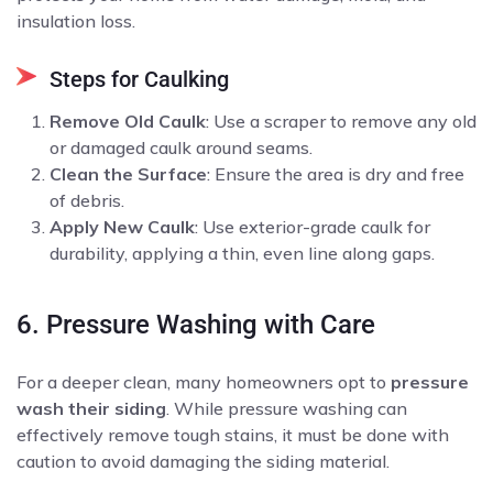
insulation loss.
Steps for Caulking
Remove Old Caulk
: Use a scraper to remove any old
or damaged caulk around seams.
Clean the Surface
: Ensure the area is dry and free
of debris.
Apply New Caulk
: Use exterior-grade caulk for
durability, applying a thin, even line along gaps.
6. Pressure Washing with Care
For a deeper clean, many homeowners opt to
pressure
wash their siding
. While pressure washing can
effectively remove tough stains, it must be done with
caution to avoid damaging the siding material.