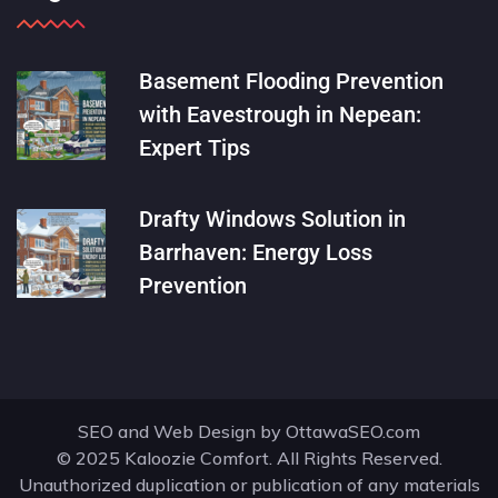
Basement Flooding Prevention
with Eavestrough in Nepean:
Expert Tips
Drafty Windows Solution in
Barrhaven: Energy Loss
Prevention
SEO and Web Design by
OttawaSEO.com
© 2025 Kaloozie Comfort. All Rights Reserved.
Unauthorized duplication or publication of any materials