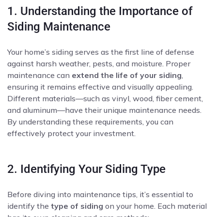
1. Understanding the Importance of
Siding Maintenance
Your home’s siding serves as the first line of defense
against harsh weather, pests, and moisture. Proper
maintenance can
extend the life of your siding
,
ensuring it remains effective and visually appealing.
Different materials—such as vinyl, wood, fiber cement,
and aluminum—have their unique maintenance needs.
By understanding these requirements, you can
effectively protect your investment.
2. Identifying Your Siding Type
Before diving into maintenance tips, it’s essential to
identify the
type of siding
on your home. Each material