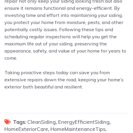
repair not only keep your siding looking fresh but also
ensure it remains functional and energy-efficient. By
investing time and effort into maintaining your siding,
you protect your home from moisture, pests, and other
potentially costly issues. Following these tips and
scheduling regular inspections will help you get the
maximum life out of your siding, preserving the
appearance, safety, and value of your home for years to
come.
Taking proactive steps today can save you from
extensive repairs down the road, keeping your home’s
exterior both beautiful and resilient.
Tags:
CleanSiding
,
EnergyEfficientSiding
,
HomeExteriorCare
,
HomeMaintenanceTips
,