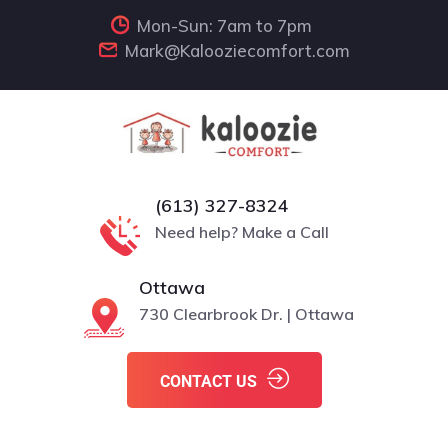
Mon-Sun: 7am to 7pm
Mark@Kalooziecomfort.com
(613) 327-8324
Need help? Make a Call
Ottawa
730 Clearbrook Dr. | Ottawa
CONTACT US