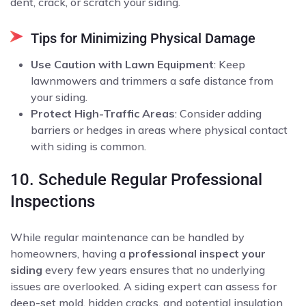
dent, crack, or scratch your siding.
Tips for Minimizing Physical Damage
Use Caution with Lawn Equipment
: Keep
lawnmowers and trimmers a safe distance from
your siding.
Protect High-Traffic Areas
: Consider adding
barriers or hedges in areas where physical contact
with siding is common.
10. Schedule Regular Professional
Inspections
While regular maintenance can be handled by
homeowners, having a
professional inspect your
siding
every few years ensures that no underlying
issues are overlooked. A siding expert can assess for
deep-set mold, hidden cracks, and potential insulation