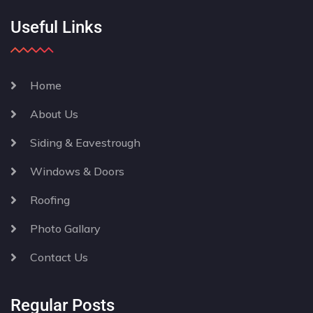
Useful Links
Home
About Us
Siding & Eavestrough
Windows & Doors
Roofing
Photo Gallary
Contact Us
Regular Posts