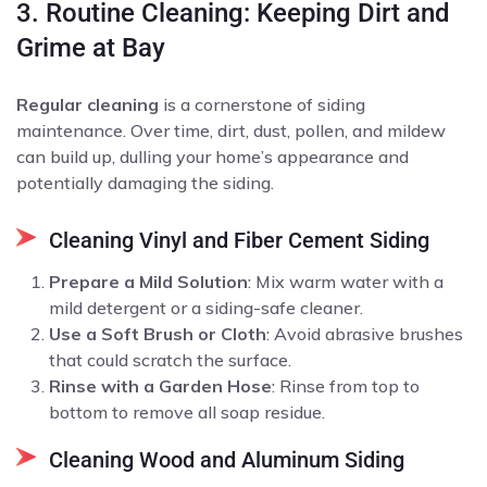
3. Routine Cleaning: Keeping Dirt and
Grime at Bay
Regular cleaning
is a cornerstone of siding
maintenance. Over time, dirt, dust, pollen, and mildew
can build up, dulling your home’s appearance and
potentially damaging the siding.
Cleaning Vinyl and Fiber Cement Siding
Prepare a Mild Solution
: Mix warm water with a
mild detergent or a siding-safe cleaner.
Use a Soft Brush or Cloth
: Avoid abrasive brushes
that could scratch the surface.
Rinse with a Garden Hose
: Rinse from top to
bottom to remove all soap residue.
Cleaning Wood and Aluminum Siding