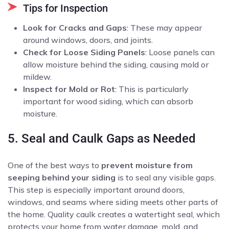
Tips for Inspection
Look for Cracks and Gaps
: These may appear
around windows, doors, and joints.
Check for Loose Siding Panels
: Loose panels can
allow moisture behind the siding, causing mold or
mildew.
Inspect for Mold or Rot
: This is particularly
important for wood siding, which can absorb
moisture.
5. Seal and Caulk Gaps as Needed
One of the best ways to
prevent moisture from
seeping behind your siding
is to seal any visible gaps.
This step is especially important around doors,
windows, and seams where siding meets other parts of
the home. Quality caulk creates a watertight seal, which
protects your home from water damage, mold, and