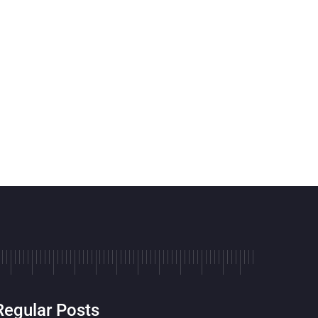
Regular Posts