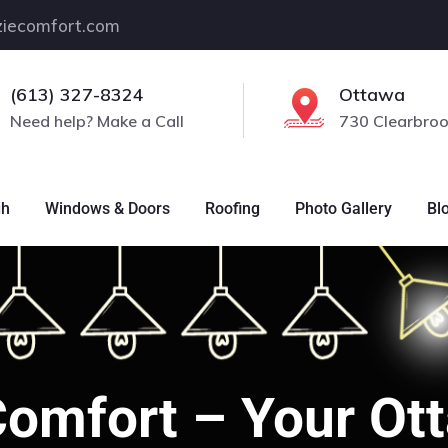
iecomfort.com
(613) 327-8324
Ottawa
Need help? Make a Call
730 Clearbroo
gh
Windows & Doors
Roofing
Photo Gallery
Bl
Comfort – Your O