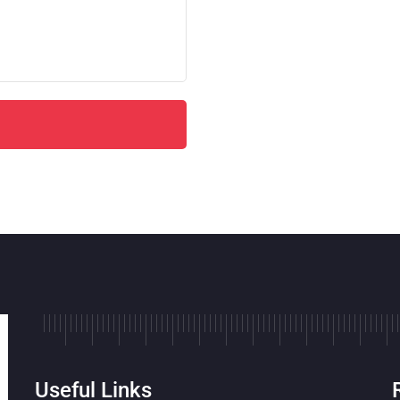
Useful Links