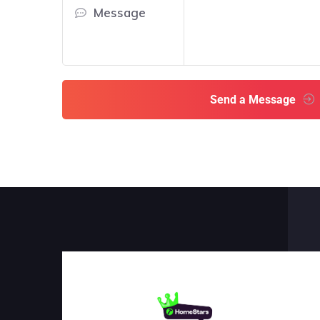
Message
Send a Message