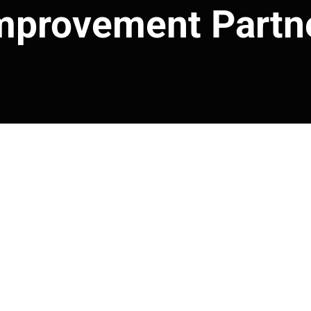
mprovement Partn