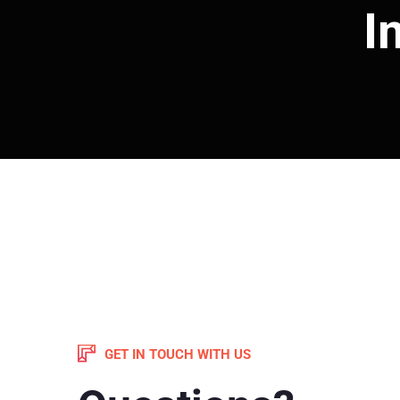
I
GET IN TOUCH WITH US