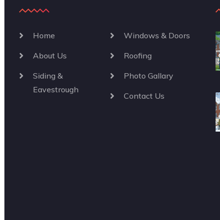
Home
Windows & Doors
About Us
Roofing
Siding &
Photo Gallary
Eavestrough
Contact Us