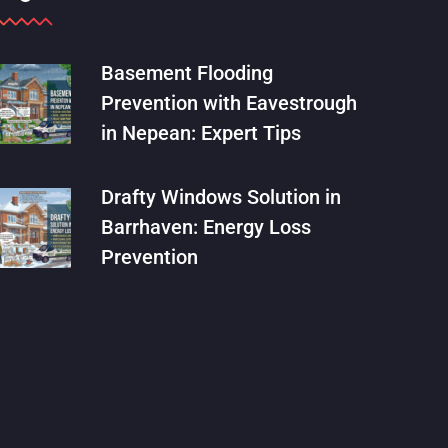
Basement Flooding
Prevention with Eavestrough
in Nepean: Expert Tips
Drafty Windows Solution in
Barrhaven: Energy Loss
Prevention