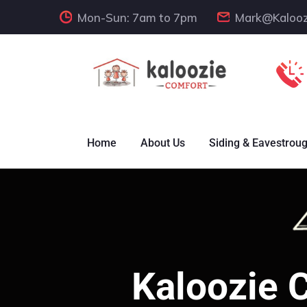
Mon-Sun: 7am to 7pm
Mark@Kalooz
Home
About Us
Siding & Eavestrou
Kaloozie 