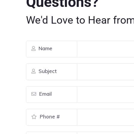
Questions?
We'd Love to Hear from
Name
Subject
Email
Phone #