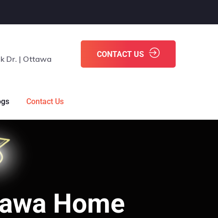
CONTACT US
k Dr. | Ottawa
ogs
Contact Us
ttawa Home