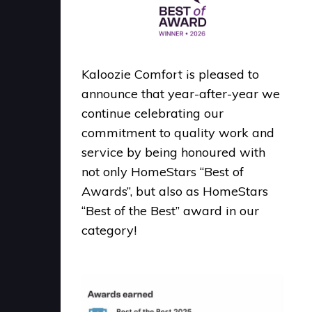
Kaloozie Comfort is pleased to
announce that year-after-year we
continue celebrating our
commitment to quality work and
service by being honoured with
not only HomeStars “Best of
Awards”, but also as HomeStars
“Best of the Best” award in our
category!