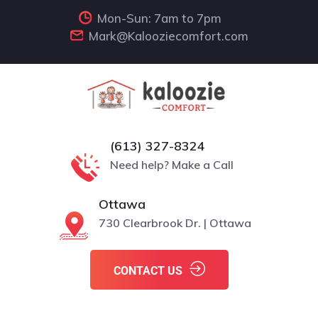
Mon-Sun: 7am to 7pm
Mark@Kalooziecomfort.com
(613) 327-8324
Need help? Make a Call
Ottawa
730 Clearbrook Dr. | Ottawa
CONTACT US