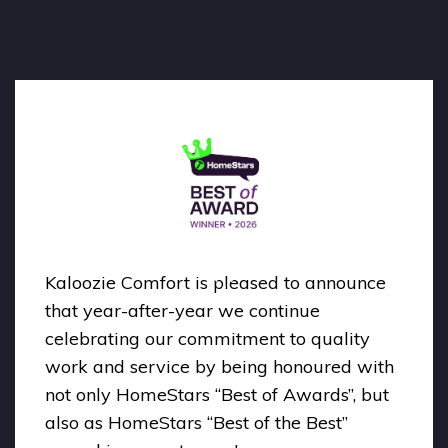
Kaloozie Comfort is pleased to announce
that year-after-year we continue
celebrating our commitment to quality
work and service by being honoured with
not only HomeStars “Best of Awards”, but
also as HomeStars “Best of the Best”