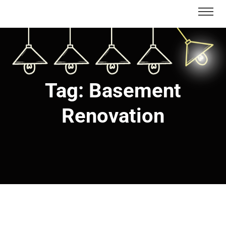
Tag:
Basement
Renovation