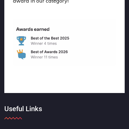
award in our category!
Useful Links