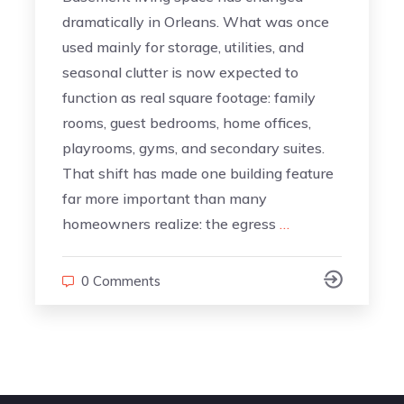
dramatically in Orleans. What was once
used mainly for storage, utilities, and
seasonal clutter is now expected to
function as real square footage: family
rooms, guest bedrooms, home offices,
playrooms, gyms, and secondary suites.
That shift has made one building feature
far more important than many
homeowners realize: the egress
…
0 Comments