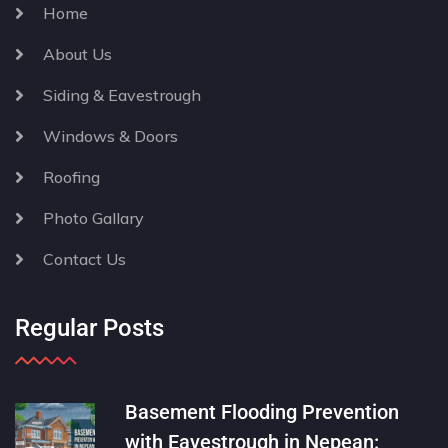
Home
About Us
Siding & Eavestrough
Windows & Doors
Roofing
Photo Gallary
Contact Us
Regular Posts
Basement Flooding Prevention
with Eavestrough in Nepean: