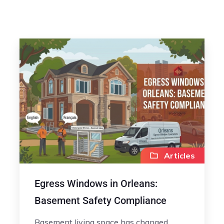
Articles
Egress Windows in Orleans:
Basement Safety Compliance
Basement living space has changed