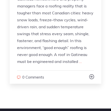
managers face a roofing reality that is
tougher than most Canadian cities: heavy
snow loads, freeze–thaw cycles, wind-
driven rain, and sudden temperature
swings that stress every seam, shingle,
fastener, and flashing detail. In this
environment, “good enough” roofing is
never good enough. A roof in Gatineau
must be engineered and installed
…
0 Comments