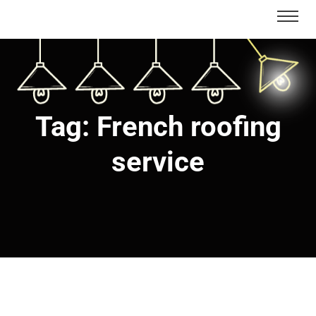
Tag:
French roofing
service