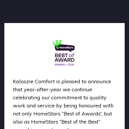
Kaloozie Comfort is pleased to announce
that year-after-year we continue
celebrating our commitment to quality
work and service by being honoured with
not only HomeStars “Best of Awards”, but
also as HomeStars “Best of the Best”