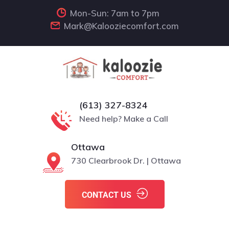
Mon-Sun: 7am to 7pm
Mark@Kalooziecomfort.com
(613) 327-8324
Need help? Make a Call
Ottawa
730 Clearbrook Dr. | Ottawa
CONTACT US