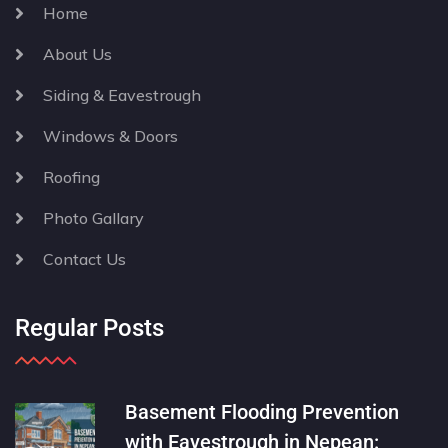
Home
About Us
Siding & Eavestrough
Windows & Doors
Roofing
Photo Gallary
Contact Us
Regular Posts
Basement Flooding Prevention
with Eavestrough in Nepean: