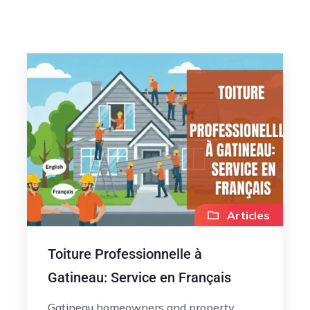
Articles
Toiture Professionnelle à
Gatineau: Service en Français
Gatineau homeowners and property