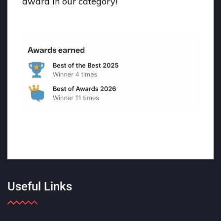
award in our category!
Useful Links