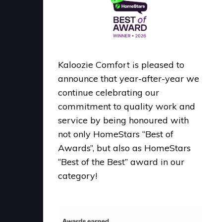
Kaloozie Comfort is pleased to
announce that year-after-year we
continue celebrating our
commitment to quality work and
service by being honoured with
not only HomeStars “Best of
Awards”, but also as HomeStars
“Best of the Best” award in our
category!