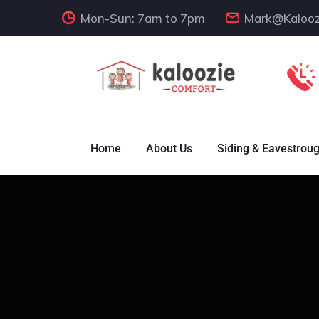
Mon-Sun: 7am to 7pm
Mark@Kalooz
Home
About Us
Siding & Eavestrou