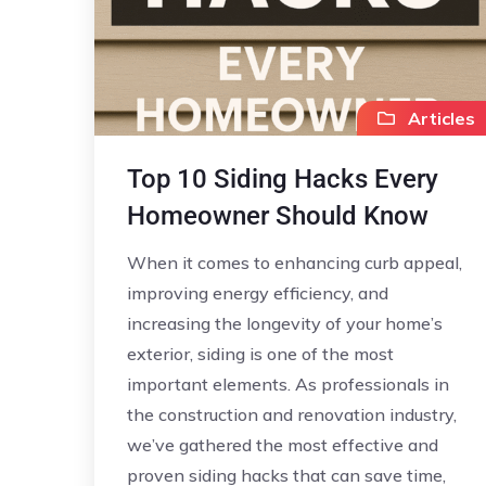
Articles
Top 10 Siding Hacks Every
Homeowner Should Know
When it comes to enhancing curb appeal,
improving energy efficiency, and
increasing the longevity of your home’s
exterior, siding is one of the most
important elements. As professionals in
the construction and renovation industry,
we’ve gathered the most effective and
proven siding hacks that can save time,