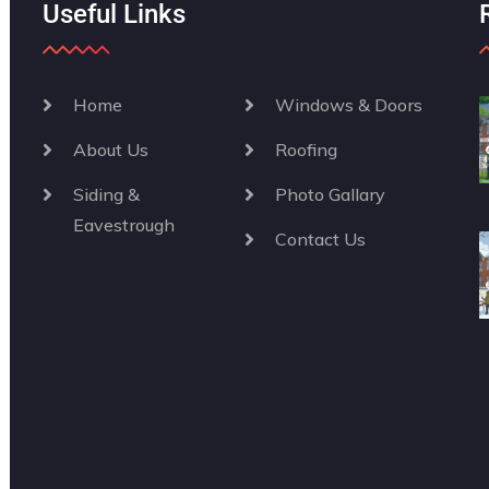
Useful Links
Home
Windows & Doors
About Us
Roofing
Siding &
Photo Gallary
Eavestrough
Contact Us