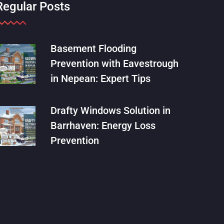
Regular Posts
Basement Flooding
Prevention with Eavestrough
in Nepean: Expert Tips
Drafty Windows Solution in
Barrhaven: Energy Loss
Prevention