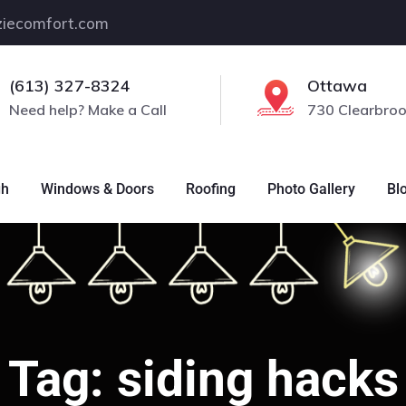
iecomfort.com
(613) 327-8324
Ottawa
Need help? Make a Call
730 Clearbroo
gh
Windows & Doors
Roofing
Photo Gallery
Bl
Tag:
siding hacks