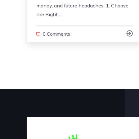
money, and future headaches. 1. Choose
the Right
…
0 Comments