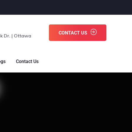
CONTACT US
k Dr. | Ottawa
ogs
Contact Us