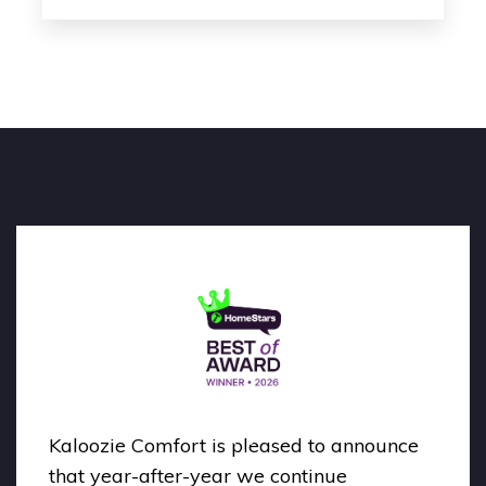
Kaloozie Comfort is pleased to announce
that year-after-year we continue