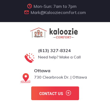
Mon-Sun: 7am to 7pm
Mark@Kalooziecomfort.com
(613) 327-8324
Need help? Make a Call
Ottawa
730 Clearbrook Dr. | Ottawa
CONTACT US