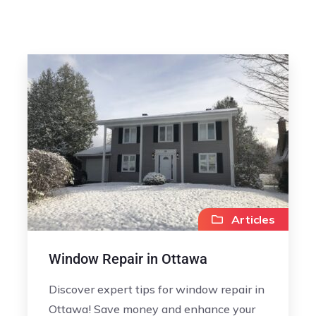
Articles
Window Repair in Ottawa
Discover expert tips for window repair in
Ottawa! Save money and enhance your