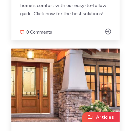
home’s comfort with our easy-to-follow
guide. Click now for the best solutions!
0 Comments
Articles