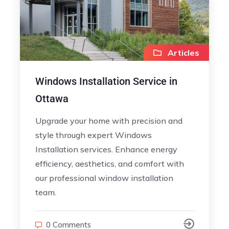
Articles
Windows Installation Service in
Ottawa
Upgrade your home with precision and
style through expert Windows
Installation services. Enhance energy
efficiency, aesthetics, and comfort with
our professional window installation
team.
0 Comments