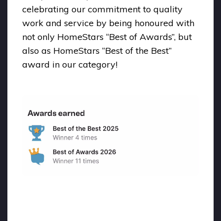
celebrating our commitment to quality
work and service by being honoured with
not only HomeStars “Best of Awards”, but
also as HomeStars “Best of the Best”
award in our category!