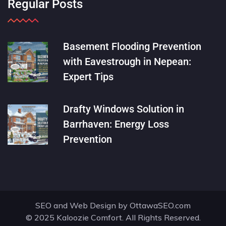
Regular Posts
Basement Flooding Prevention
with Eavestrough in Nepean:
Expert Tips
Drafty Windows Solution in
Barrhaven: Energy Loss
Prevention
SEO and Web Design by
OttawaSEO.com
© 2025 Kaloozie Comfort. All Rights Reserved.