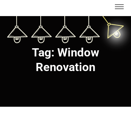
Tag:
Window
Renovation