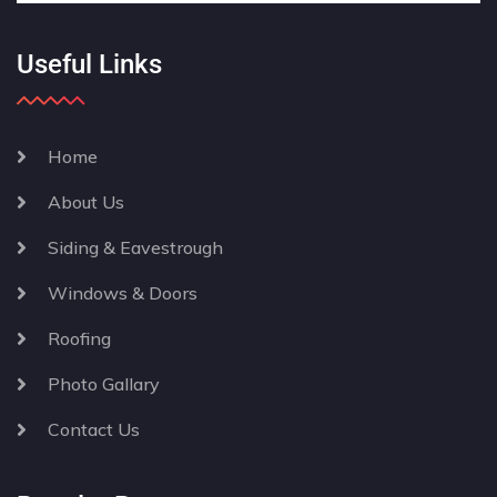
Useful Links
Home
About Us
Siding & Eavestrough
Windows & Doors
Roofing
Photo Gallary
Contact Us