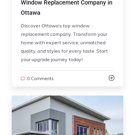
Window Replacement Company in
Ottawa
Discover Ottawa’s top window
replacement company. Transform your
home with expert service, unmatched
quality, and styles for every taste. Start
your upgrade journey today!
0 Comments