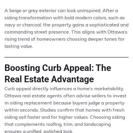
A beige or grey exterior can look uninspired. After a
siding transformation with bold modern colors, such as
navy or charcoal, the property gains a sophisticated and
commanding street presence. This aligns with Ottawa’s
rising trend of homeowners choosing deeper tones for
lasting value.
Boosting Curb Appeal: The
Real Estate Advantage
Curb appeal directly influences a home’s marketability.
Ottawa real estate agents often advise sellers to invest
in siding replacement because buyers judge a property
within seconds. Studies confirm that homes with fresh
siding sell faster and for higher values. Choosing siding
that complements roofing, trim, and landscaping
ensures a unified, polished look.