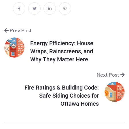
Prev Post
Energy Efficiency: House
Wraps, Rainscreens, and
Why They Matter Here
Next Post
Fire Ratings & Building Code:
Safe Siding Choices for
Ottawa Homes