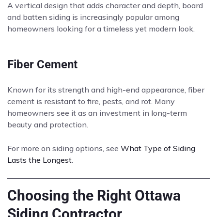
A vertical design that adds character and depth, board
and batten siding is increasingly popular among
homeowners looking for a timeless yet modern look.
Fiber Cement
Known for its strength and high-end appearance, fiber
cement is resistant to fire, pests, and rot. Many
homeowners see it as an investment in long-term
beauty and protection.
For more on siding options, see
What Type of Siding
Lasts the Longest
.
Choosing the Right Ottawa
Siding Contractor