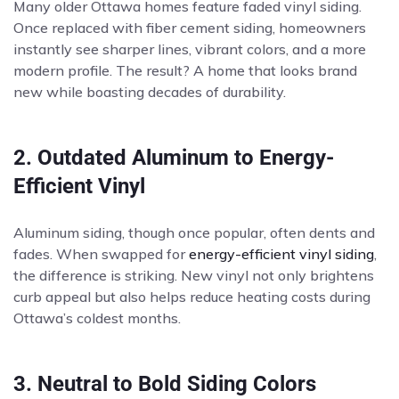
Many older Ottawa homes feature faded vinyl siding.
Once replaced with fiber cement siding, homeowners
instantly see sharper lines, vibrant colors, and a more
modern profile. The result? A home that looks brand
new while boasting decades of durability.
2. Outdated Aluminum to Energy-
Efficient Vinyl
Aluminum siding, though once popular, often dents and
fades. When swapped for
energy-efficient vinyl siding
,
the difference is striking. New vinyl not only brightens
curb appeal but also helps reduce heating costs during
Ottawa’s coldest months.
3. Neutral to Bold Siding Colors