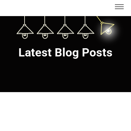
Latest Blog Posts