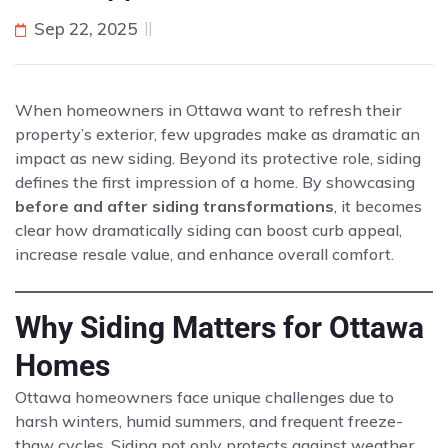
Sep 22, 2025
When homeowners in Ottawa want to refresh their
property’s exterior, few upgrades make as dramatic an
impact as new siding. Beyond its protective role, siding
defines the first impression of a home. By showcasing
before and after siding transformations
, it becomes
clear how dramatically siding can boost curb appeal,
increase resale value, and enhance overall comfort.
Why Siding Matters for Ottawa
Homes
Ottawa homeowners face unique challenges due to
harsh winters, humid summers, and frequent freeze-
thaw cycles. Siding not only protects against weather