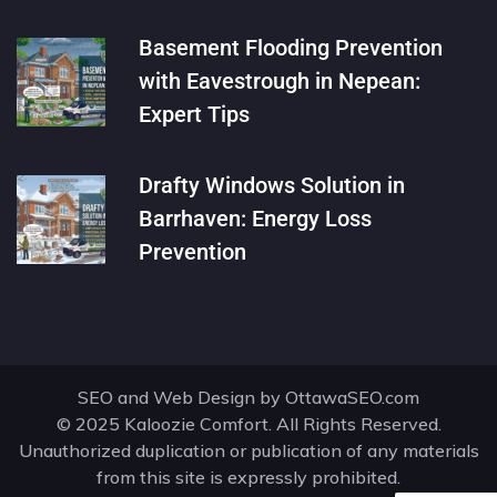
Basement Flooding Prevention
with Eavestrough in Nepean:
Expert Tips
Drafty Windows Solution in
Barrhaven: Energy Loss
Prevention
SEO and Web Design by
OttawaSEO.com
© 2025 Kaloozie Comfort. All Rights Reserved.
Unauthorized duplication or publication of any materials
from this site is expressly prohibited.