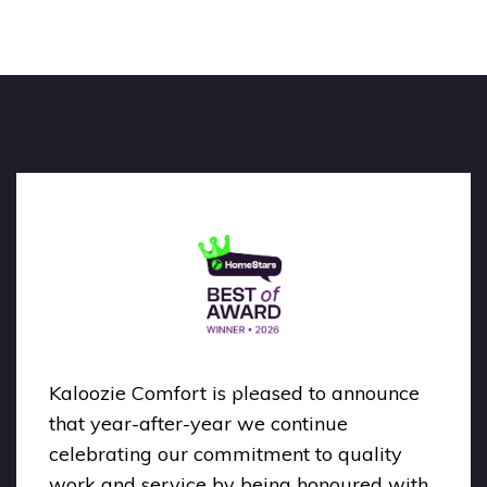
Kaloozie Comfort is pleased to announce
that year-after-year we continue
celebrating our commitment to quality
work and service by being honoured with