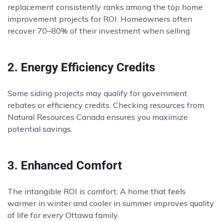
replacement consistently ranks among the top home
improvement projects for ROI. Homeowners often
recover 70–80% of their investment when selling.
2. Energy Efficiency Credits
Some siding projects may qualify for government
rebates or efficiency credits. Checking resources from
Natural Resources Canada ensures you maximize
potential savings.
3. Enhanced Comfort
The intangible ROI is comfort. A home that feels
warmer in winter and cooler in summer improves quality
of life for every Ottawa family.