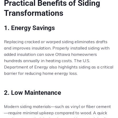
Practical Benefits of Siding
Transformations
1. Energy Savings
Replacing cracked or warped siding eliminates drafts
and improves insulation. Properly installed siding with
added insulation can save Ottawa homeowners
hundreds annually in heating costs. The U.S.
Department of Energy also highlights siding as a critical
barrier for reducing home energy loss.
2. Low Maintenance
Modern siding materials—such as vinyl or fiber cement
—require minimal upkeep compared to wood. A quick