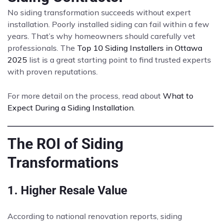
No siding transformation succeeds without expert
installation. Poorly installed siding can fail within a few
years. That’s why homeowners should carefully vet
professionals. The
Top 10 Siding Installers in Ottawa
2025
list is a great starting point to find trusted experts
with proven reputations.
For more detail on the process, read about
What to
Expect During a Siding Installation
.
The ROI of Siding
Transformations
1. Higher Resale Value
According to national renovation reports, siding