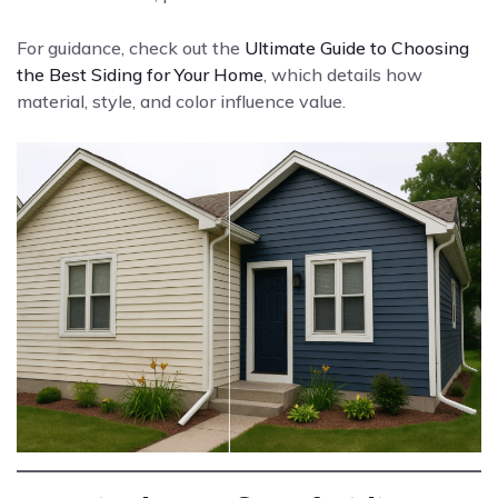
For guidance, check out the
Ultimate Guide to Choosing
the Best Siding for Your Home
, which details how
material, style, and color influence value.