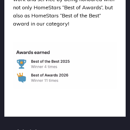
not only HomeStars “Best of Awards”, but
also as HomeStars “Best of the Best”
award in our category!