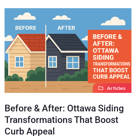
Articles
Before & After: Ottawa Siding
Transformations That Boost
Curb Appeal