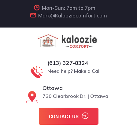
Mon-Sun: 7am to 7pm
Mark@Kalooziecomfort.com
(613) 327-8324
Need help? Make a Call
Ottawa
730 Clearbrook Dr. | Ottawa
CONTACT US