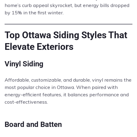
home’s curb appeal skyrocket, but energy bills dropped
by 15% in the first winter.
Top Ottawa Siding Styles That
Elevate Exteriors
Vinyl Siding
Affordable, customizable, and durable, vinyl remains the
most popular choice in Ottawa. When paired with
energy-efficient features, it balances performance and
cost-effectiveness.
Board and Batten