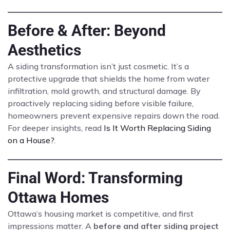
Before & After: Beyond
Aesthetics
A siding transformation isn’t just cosmetic. It’s a
protective upgrade that shields the home from water
infiltration, mold growth, and structural damage. By
proactively replacing siding before visible failure,
homeowners prevent expensive repairs down the road.
For deeper insights, read
Is It Worth Replacing Siding
on a House?
.
Final Word: Transforming
Ottawa Homes
Ottawa’s housing market is competitive, and first
impressions matter. A
before and after siding project