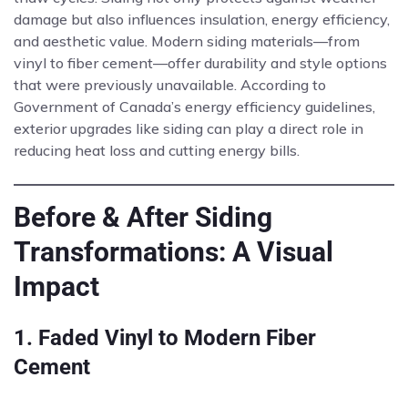
damage but also influences insulation, energy efficiency,
and aesthetic value. Modern siding materials—from
vinyl to fiber cement—offer durability and style options
that were previously unavailable. According to
Government of Canada’s energy efficiency guidelines,
exterior upgrades like siding can play a direct role in
reducing heat loss and cutting energy bills.
Before & After Siding
Transformations: A Visual
Impact
1. Faded Vinyl to Modern Fiber
Cement