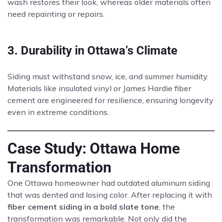
wash restores their look, whereas older materials often
need repainting or repairs.
3. Durability in Ottawa’s Climate
Siding must withstand snow, ice, and summer humidity.
Materials like insulated vinyl or James Hardie fiber
cement are engineered for resilience, ensuring longevity
even in extreme conditions.
Case Study: Ottawa Home
Transformation
One Ottawa homeowner had outdated aluminum siding
that was dented and losing color. After replacing it with
fiber cement siding in a bold slate tone
, the
transformation was remarkable. Not only did the