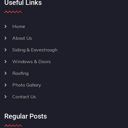
Useful Links
Home
About Us
Siding & Eavestrough
Windows & Doors
Roofing
Photo Gallary
Contact Us
Regular Posts