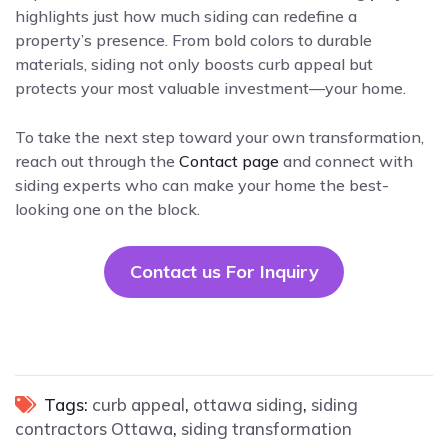
highlights just how much siding can redefine a
property’s presence. From bold colors to durable
materials, siding not only boosts curb appeal but
protects your most valuable investment—your home.
To take the next step toward your own transformation,
reach out through the
Contact page
and connect with
siding experts who can make your home the best-
looking one on the block.
Contact us For Inquiry
Tags:
curb appeal
,
ottawa siding
,
siding
contractors Ottawa
,
siding transformation