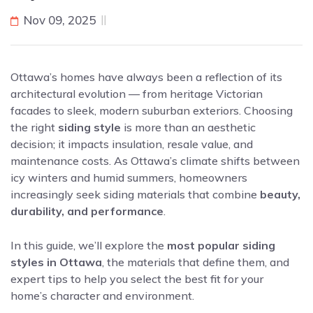
Nov 09, 2025
Ottawa’s homes have always been a reflection of its
architectural evolution — from heritage Victorian
facades to sleek, modern suburban exteriors. Choosing
the right
siding style
is more than an aesthetic
decision; it impacts insulation, resale value, and
maintenance costs. As Ottawa’s climate shifts between
icy winters and humid summers, homeowners
increasingly seek siding materials that combine
beauty,
durability, and performance
.
In this guide, we’ll explore the
most popular siding
styles in Ottawa
, the materials that define them, and
expert tips to help you select the best fit for your
home’s character and environment.