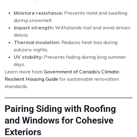
Moisture resistance:
Prevents mold and swelling
during snowmelt.
Impact strength:
Withstands hail and wind-driven
debris.
Thermal insulation:
Reduces heat loss during
subzero nights.
UV stability:
Prevents fading during long summer
days.
Learn more from
Government of Canada’s Climate-
Resilient Housing Guide
for sustainable renovation
standards.
Pairing Siding with Roofing
and Windows for Cohesive
Exteriors