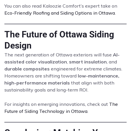
You can also read Kaloozie Comfort’s expert take on
Eco-Friendly Roofing and Siding Options in Ottawa
.
The Future of Ottawa Siding
Design
The next generation of Ottawa exteriors will fuse
AI-
assisted color visualization
,
smart insulation
, and
durable composites
engineered for extreme climates.
Homeowners are shifting toward
low-maintenance,
high-performance materials
that align with both
sustainability goals and long-term ROI.
For insights on emerging innovations, check out
The
Future of Siding Technology in Ottawa
.