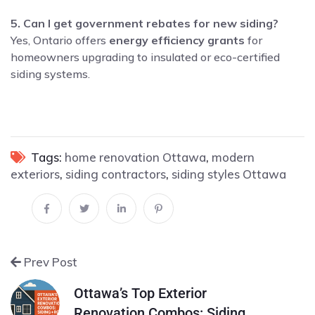
5. Can I get government rebates for new siding?
Yes, Ontario offers
energy efficiency grants
for
homeowners upgrading to insulated or eco-certified
siding systems.
Tags:
home renovation Ottawa
,
modern
exteriors
,
siding contractors
,
siding styles Ottawa
Prev Post
Ottawa’s Top Exterior
Renovation Combos: Siding