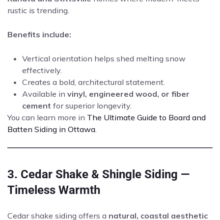
rustic is trending.
Benefits include:
Vertical orientation helps shed melting snow
effectively.
Creates a bold, architectural statement.
Available in
vinyl, engineered wood, or fiber
cement
for superior longevity.
You can learn more in
The Ultimate Guide to Board and
Batten Siding in Ottawa
.
3. Cedar Shake & Shingle Siding —
Timeless Warmth
Cedar shake siding offers a
natural, coastal aesthetic