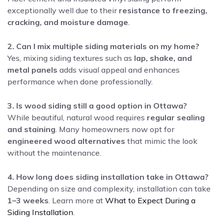
exceptionally well due to their
resistance to freezing,
cracking, and moisture damage
.
2. Can I mix multiple siding materials on my home?
Yes, mixing siding textures such as
lap, shake, and
metal panels
adds visual appeal and enhances
performance when done professionally.
3. Is wood siding still a good option in Ottawa?
While beautiful, natural wood requires
regular sealing
and staining
. Many homeowners now opt for
engineered wood alternatives
that mimic the look
without the maintenance.
4. How long does siding installation take in Ottawa?
Depending on size and complexity, installation can take
1–3 weeks
. Learn more at
What to Expect During a
Siding Installation
.