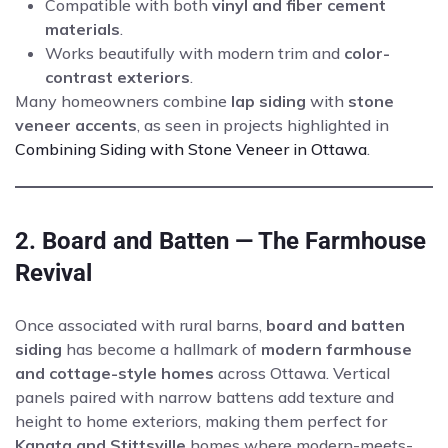
Compatible with both
vinyl and fiber cement
materials
.
Works beautifully with modern trim and
color-
contrast exteriors
.
Many homeowners combine
lap siding
with
stone
veneer accents
, as seen in projects highlighted in
Combining Siding with Stone Veneer in Ottawa
.
2. Board and Batten — The Farmhouse
Revival
Once associated with rural barns,
board and batten
siding
has become a hallmark of
modern farmhouse
and cottage-style homes
across Ottawa. Vertical
panels paired with narrow battens add texture and
height to home exteriors, making them perfect for
Kanata and Stittsville
homes where modern-meets-