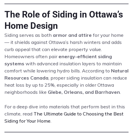
The Role of Siding in Ottawa’s
Home Design
Siding serves as both
armor and attire
for your home
— it shields against Ottawa’s harsh winters and adds
curb appeal that can elevate property value.
Homeowners often pair
energy-efficient siding
systems
with advanced insulation layers to maintain
comfort while lowering hydro bills. According to
Natural
Resources Canada
, proper siding insulation can reduce
heat loss by up to 25%, especially in older Ottawa
neighborhoods like
Glebe, Orleans, and Barrhaven
.
For a deep dive into materials that perform best in this
climate, read
The Ultimate Guide to Choosing the Best
Siding for Your Home
.