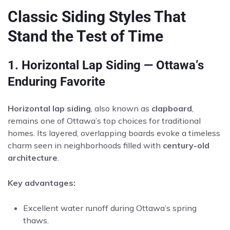
Classic Siding Styles That
Stand the Test of Time
1. Horizontal Lap Siding — Ottawa’s
Enduring Favorite
Horizontal lap siding
, also known as
clapboard
,
remains one of Ottawa’s top choices for traditional
homes. Its layered, overlapping boards evoke a timeless
charm seen in neighborhoods filled with
century-old
architecture
.
Key advantages:
Excellent water runoff during Ottawa’s spring
thaws.