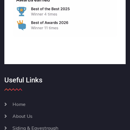
Useful Links
Home
About Us
Siding & Eavestrough