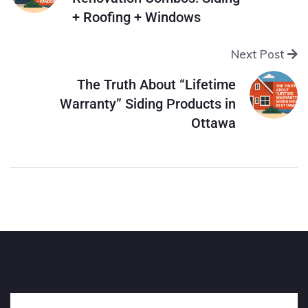
+ Roofing + Windows
Next Post
The Truth About “Lifetime
Warranty” Siding Products in
Ottawa