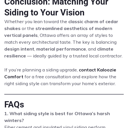
Conclusion: Matching Your
Siding to Your Vision
Whether you lean toward the
classic charm of cedar
shakes
or the
streamlined aesthetics of modern
vertical panels
, Ottawa offers an array of styles to
match every architectural taste. The key is balancing
design intent
,
material performance
, and
climate
resilience
— ideally guided by a trusted local contractor.
If you’re planning a siding upgrade,
contact Kaloozie
Comfort
for a free consultation and explore how the
right siding style can transform your home’s exterior.
FAQs
1. What siding style is best for Ottawa’s harsh
winters?
Fiber cement and insulated vinyl siding perform