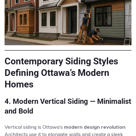
Contemporary Siding Styles
Defining Ottawa’s Modern
Homes
4. Modern Vertical Siding — Minimalist
and Bold
Vertical siding is Ottawa’s
modern design revolution
.
Architects use it to elongate walls and create a sleek