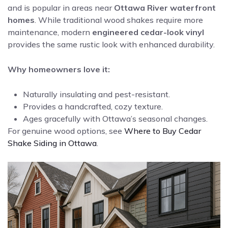
and is popular in areas near
Ottawa River waterfront
homes
. While traditional wood shakes require more
maintenance, modern
engineered cedar-look vinyl
provides the same rustic look with enhanced durability.
Why homeowners love it:
Naturally insulating and pest-resistant.
Provides a handcrafted, cozy texture.
Ages gracefully with Ottawa’s seasonal changes.
For genuine wood options, see
Where to Buy Cedar
Shake Siding in Ottawa
.