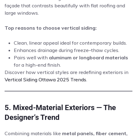
façade that contrasts beautifully with flat roofing and
large windows.
Top reasons to choose vertical siding:
Clean, linear appeal ideal for contemporary builds.
Enhances drainage during freeze–thaw cycles.
Pairs well with
aluminum or longboard materials
for a high-end finish.
Discover how vertical styles are redefining exteriors in
Vertical Siding Ottawa 2025 Trends
.
5. Mixed-Material Exteriors — The
Designer’s Trend
Combining materials like
metal panels, fiber cement,