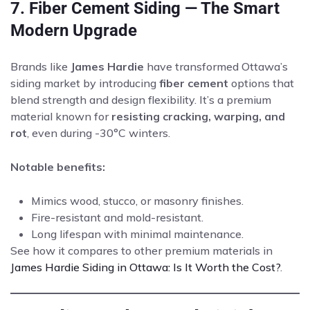
7. Fiber Cement Siding — The Smart
Modern Upgrade
Brands like
James Hardie
have transformed Ottawa’s
siding market by introducing
fiber cement
options that
blend strength and design flexibility. It’s a premium
material known for
resisting cracking, warping, and
rot
, even during -30°C winters.
Notable benefits:
Mimics wood, stucco, or masonry finishes.
Fire-resistant and mold-resistant.
Long lifespan with minimal maintenance.
See how it compares to other premium materials in
James Hardie Siding in Ottawa: Is It Worth the Cost?
.