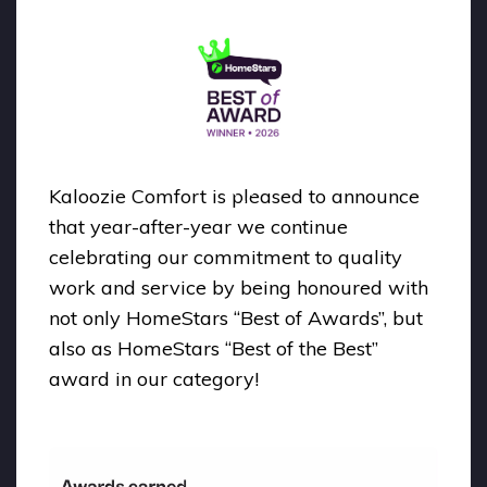
Kaloozie Comfort is pleased to announce
that year-after-year we continue
celebrating our commitment to quality
work and service by being honoured with
not only HomeStars “Best of Awards”, but
also as HomeStars “Best of the Best”
award in our category!