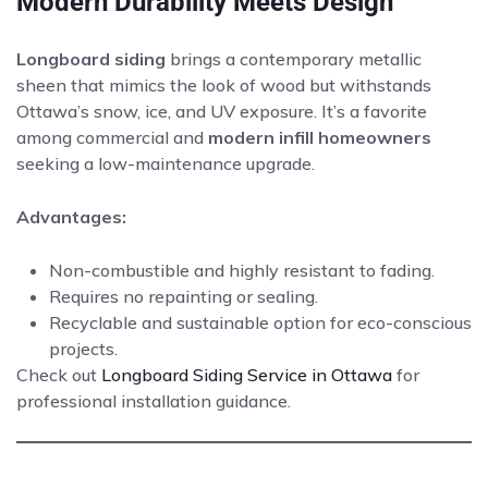
Modern Durability Meets Design
Longboard siding
brings a contemporary metallic
sheen that mimics the look of wood but withstands
Ottawa’s snow, ice, and UV exposure. It’s a favorite
among commercial and
modern infill homeowners
seeking a low-maintenance upgrade.
Advantages:
Non-combustible and highly resistant to fading.
Requires no repainting or sealing.
Recyclable and sustainable option for eco-conscious
projects.
Check out
Longboard Siding Service in Ottawa
for
professional installation guidance.