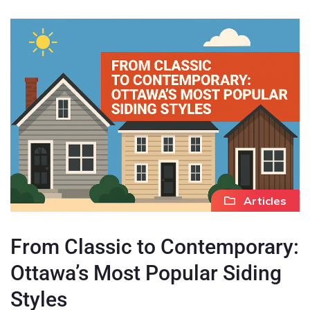
Articles
From Classic to Contemporary:
Ottawa’s Most Popular Siding
Styles