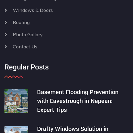
Windows & Doors
Roofing
Photo Gallary
Contact Us
Regular Posts
Basement Flooding Prevention
with Eavestrough in Nepean:
Expert Tips
Drafty Windows Solution in