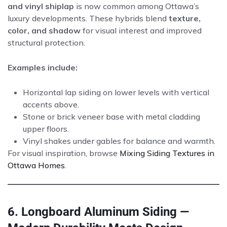
and vinyl shiplap
is now common among Ottawa’s
luxury developments. These hybrids blend
texture,
color, and shadow
for visual interest and improved
structural protection.
Examples include:
Horizontal lap siding on lower levels with vertical
accents above.
Stone or brick veneer base with metal cladding
upper floors.
Vinyl shakes under gables for balance and warmth.
For visual inspiration, browse
Mixing Siding Textures in
Ottawa Homes
.
6. Longboard Aluminum Siding —