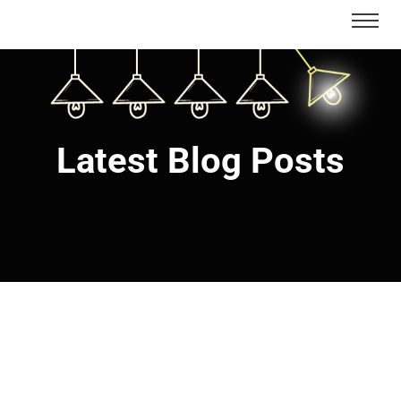
Latest Blog Posts