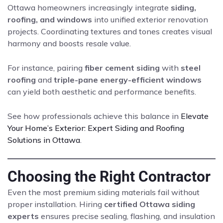
Ottawa homeowners increasingly integrate
siding,
roofing, and windows
into unified exterior renovation
projects. Coordinating textures and tones creates visual
harmony and boosts resale value.
For instance, pairing
fiber cement siding
with
steel
roofing
and
triple-pane energy-efficient windows
can yield both aesthetic and performance benefits.
See how professionals achieve this balance in
Elevate
Your Home’s Exterior: Expert Siding and Roofing
Solutions in Ottawa
.
Choosing the Right Contractor
Even the most premium siding materials fail without
proper installation. Hiring
certified Ottawa siding
experts
ensures precise sealing, flashing, and insulation