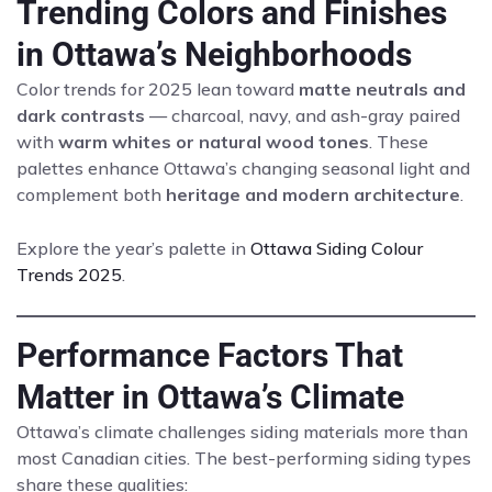
Trending Colors and Finishes
in Ottawa’s Neighborhoods
Color trends for 2025 lean toward
matte neutrals and
dark contrasts
— charcoal, navy, and ash-gray paired
with
warm whites or natural wood tones
. These
palettes enhance Ottawa’s changing seasonal light and
complement both
heritage and modern architecture
.
Explore the year’s palette in
Ottawa Siding Colour
Trends 2025
.
Performance Factors That
Matter in Ottawa’s Climate
Ottawa’s climate challenges siding materials more than
most Canadian cities. The best-performing siding types
share these qualities: