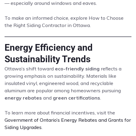
— especially around windows and eaves.
To make an informed choice, explore How to Choose
the Right Siding Contractor in Ottawa.
Energy Efficiency and
Sustainability Trends
Ottawa’s shift toward
eco-friendly siding
reflects a
growing emphasis on sustainability. Materials like
insulated vinyl, engineered wood, and recyclable
aluminum are popular among homeowners pursuing
energy rebates
and
green certifications
.
To learn more about financial incentives, visit the
Government of Ontario’s Energy Rebates and Grants for
Siding Upgrades
.