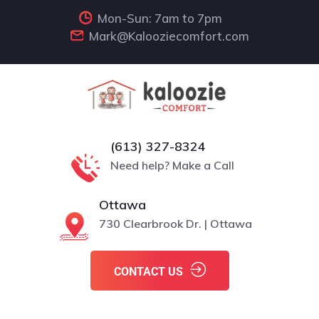
Mon-Sun: 7am to 7pm
Mark@Kalooziecomfort.com
(613) 327-8324
Need help? Make a Call
Ottawa
730 Clearbrook Dr. | Ottawa
CONTACT US