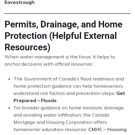
Eavestrough
Permits, Drainage, and Home
Protection (Helpful External
Resources)
When water management is the focus, it helps to
anchor decisions with official resources:
The Government of Canada’s flood readiness and
home protection guidance can help homeowners
understand risk factors and prevention steps:
Get
Prepared – Floods
For broader guidance on home moisture, drainage,
and avoiding water infiltration, the Canada
Mortgage and Housing Corporation offers
homeowner education resources:
CMHC – Housing