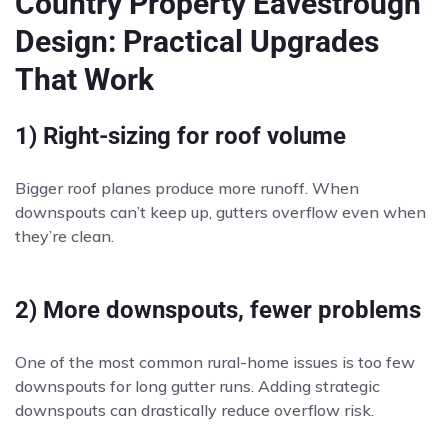
Country Property Eavestrough
Design: Practical Upgrades
That Work
1) Right-sizing for roof volume
Bigger roof planes produce more runoff. When
downspouts can’t keep up, gutters overflow even when
they’re clean.
2) More downspouts, fewer problems
One of the most common rural-home issues is too few
downspouts for long gutter runs. Adding strategic
downspouts can drastically reduce overflow risk.