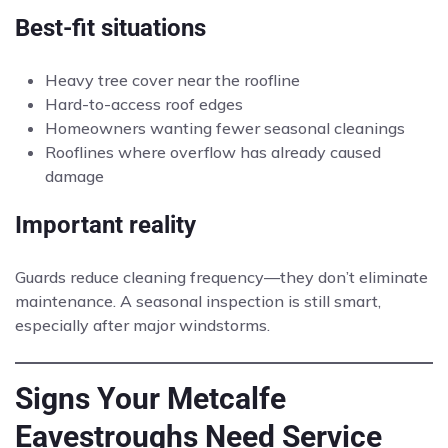
Best-fit situations
Heavy tree cover near the roofline
Hard-to-access roof edges
Homeowners wanting fewer seasonal cleanings
Rooflines where overflow has already caused
damage
Important reality
Guards reduce cleaning frequency—they don’t eliminate
maintenance. A seasonal inspection is still smart,
especially after major windstorms.
Signs Your Metcalfe
Eavestroughs Need Service