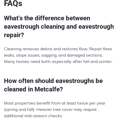
FAQs
What’s the difference between
eavestrough cleaning and eavestrough
repair?
Cleaning removes debris and restores flow. Repair fixes
leaks, slope issues, sagging, and damaged sections.
Many homes need both, especially after fall and winter.
How often should eavestroughs be
cleaned in Metcalfe?
Most properties benefit from at least twice per year
(spring and fall). Heavier tree cover may require
additional mid-season checks.