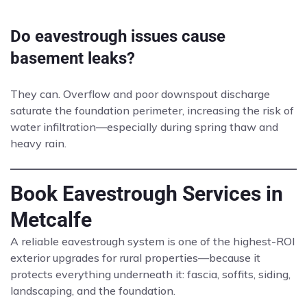
Do eavestrough issues cause
basement leaks?
They can. Overflow and poor downspout discharge
saturate the foundation perimeter, increasing the risk of
water infiltration—especially during spring thaw and
heavy rain.
Book Eavestrough Services in
Metcalfe
A reliable eavestrough system is one of the highest-ROI
exterior upgrades for rural properties—because it
protects everything underneath it: fascia, soffits, siding,
landscaping, and the foundation.