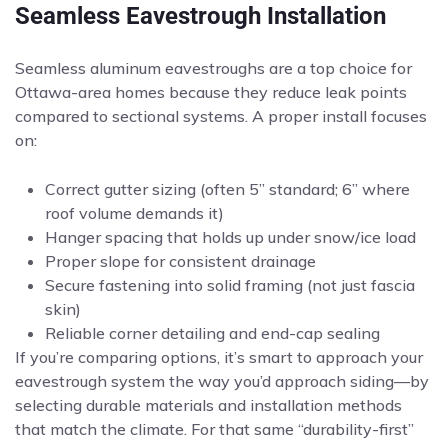
Seamless Eavestrough Installation
Seamless aluminum eavestroughs are a top choice for
Ottawa-area homes because they reduce leak points
compared to sectional systems. A proper install focuses
on:
Correct gutter sizing (often 5” standard; 6” where
roof volume demands it)
Hanger spacing that holds up under snow/ice load
Proper slope for consistent drainage
Secure fastening into solid framing (not just fascia
skin)
Reliable corner detailing and end-cap sealing
If you’re comparing options, it’s smart to approach your
eavestrough system the way you’d approach siding—by
selecting durable materials and installation methods
that match the climate. For that same “durability-first”