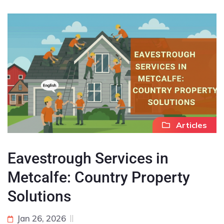
Articles
Eavestrough Services in
Metcalfe: Country Property
Solutions
Jan 26, 2026