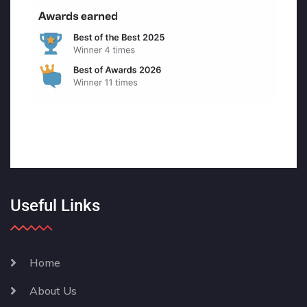
Useful Links
Home
About Us