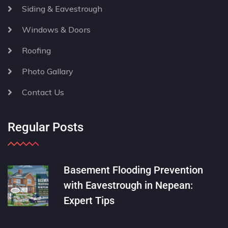
Siding & Eavestrough
Windows & Doors
Roofing
Photo Gallary
Contact Us
Regular Posts
Basement Flooding Prevention
with Eavestrough in Nepean:
Expert Tips