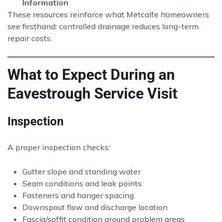
Information
These resources reinforce what Metcalfe homeowners
see firsthand: controlled drainage reduces long-term
repair costs.
What to Expect During an
Eavestrough Service Visit
Inspection
A proper inspection checks:
Gutter slope and standing water
Seam conditions and leak points
Fasteners and hanger spacing
Downspout flow and discharge location
Fascia/soffit condition around problem areas