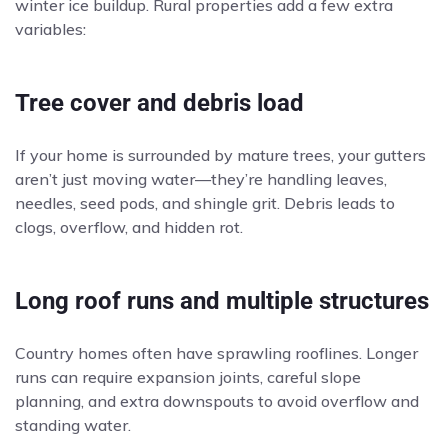
winter ice buildup. Rural properties add a few extra
variables:
Tree cover and debris load
If your home is surrounded by mature trees, your gutters
aren’t just moving water—they’re handling leaves,
needles, seed pods, and shingle grit. Debris leads to
clogs, overflow, and hidden rot.
Long roof runs and multiple structures
Country homes often have sprawling rooflines. Longer
runs can require expansion joints, careful slope
planning, and extra downspouts to avoid overflow and
standing water.