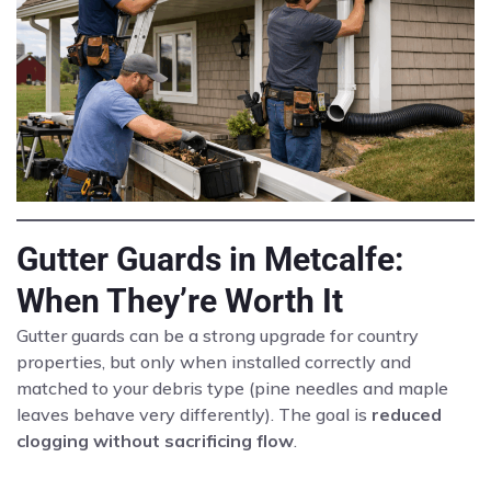
Gutter Guards in Metcalfe:
When They’re Worth It
Gutter guards can be a strong upgrade for country
properties, but only when installed correctly and
matched to your debris type (pine needles and maple
leaves behave very differently). The goal is
reduced
clogging without sacrificing flow
.