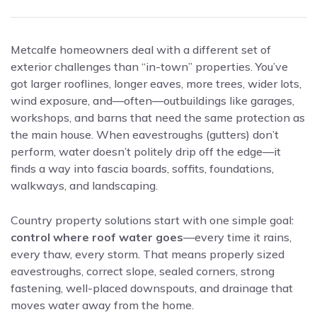
Metcalfe homeowners deal with a different set of
exterior challenges than “in-town” properties. You’ve
got larger rooflines, longer eaves, more trees, wider lots,
wind exposure, and—often—outbuildings like garages,
workshops, and barns that need the same protection as
the main house. When eavestroughs (gutters) don’t
perform, water doesn’t politely drip off the edge—it
finds a way into fascia boards, soffits, foundations,
walkways, and landscaping.
Country property solutions start with one simple goal:
control where roof water goes
—every time it rains,
every thaw, every storm. That means properly sized
eavestroughs, correct slope, sealed corners, strong
fastening, well-placed downspouts, and drainage that
moves water away from the home.