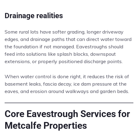
Drainage realities
Some rural lots have softer grading, longer driveway
edges, and drainage paths that can direct water toward
the foundation if not managed. Eavestroughs should
feed into solutions like splash blocks, downspout
extensions, or properly positioned discharge points.
When water control is done right, it reduces the risk of
basement leaks, fascia decay, ice dam pressure at the
eaves, and erosion around walkways and garden beds.
Core Eavestrough Services for
Metcalfe Properties