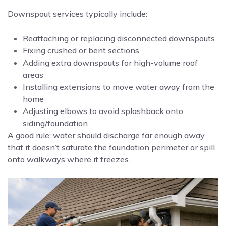
Downspout services typically include:
Reattaching or replacing disconnected downspouts
Fixing crushed or bent sections
Adding extra downspouts for high-volume roof
areas
Installing extensions to move water away from the
home
Adjusting elbows to avoid splashback onto
siding/foundation
A good rule: water should discharge far enough away
that it doesn’t saturate the foundation perimeter or spill
onto walkways where it freezes.