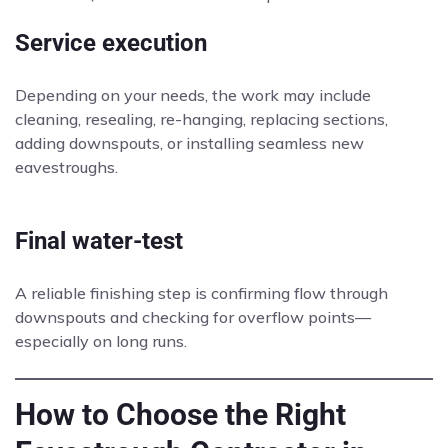
Service execution
Depending on your needs, the work may include
cleaning, resealing, re-hanging, replacing sections,
adding downspouts, or installing seamless new
eavestroughs.
Final water-test
A reliable finishing step is confirming flow through
downspouts and checking for overflow points—
especially on long runs.
How to Choose the Right