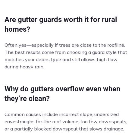
Are gutter guards worth it for rural
homes?
Often yes—especially if trees are close to the roofline.
The best results come from choosing a guard style that
matches your debris type and still allows high flow
during heavy rain.
Why do gutters overflow even when
they’re clean?
Common causes include incorrect slope, undersized
eavestroughs for the roof volume, too few downspouts,
or a partially blocked downspout that slows drainage.