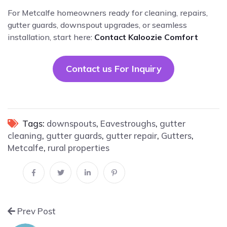
For Metcalfe homeowners ready for cleaning, repairs,
gutter guards, downspout upgrades, or seamless
installation, start here:
Contact Kaloozie Comfort
Contact us For Inquiry
Tags:
downspouts
,
Eavestroughs
,
gutter
cleaning
,
gutter guards
,
gutter repair
,
Gutters
,
Metcalfe
,
rural properties
Prev Post