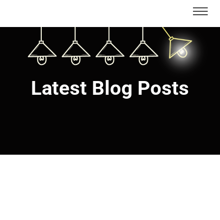
Latest Blog Posts