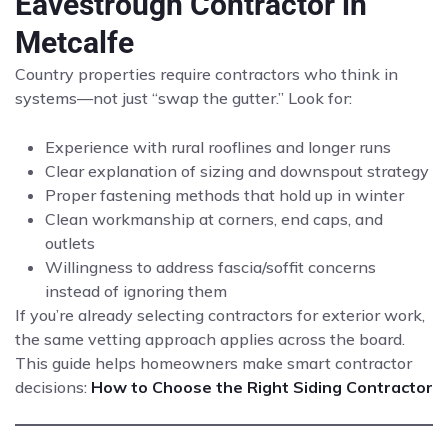
Eavestrough Contractor in
Metcalfe
Country properties require contractors who think in
systems—not just “swap the gutter.” Look for:
Experience with rural rooflines and longer runs
Clear explanation of sizing and downspout strategy
Proper fastening methods that hold up in winter
Clean workmanship at corners, end caps, and
outlets
Willingness to address fascia/soffit concerns
instead of ignoring them
If you’re already selecting contractors for exterior work,
the same vetting approach applies across the board.
This guide helps homeowners make smart contractor
decisions:
How to Choose the Right Siding Contractor