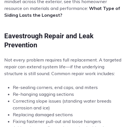
mindset across the exterior, see this homeowner
resource on materials and performance:
What Type of
Siding Lasts the Longest?
Eavestrough Repair and Leak
Prevention
Not every problem requires full replacement. A targeted
repair can extend system life—if the underlying
structure is still sound. Common repair work includes:
Re-sealing corners, end caps, and miters
Re-hanging sagging sections
Correcting slope issues (standing water breeds
corrosion and ice)
Replacing damaged sections
Fixing fastener pull-out and loose hangers