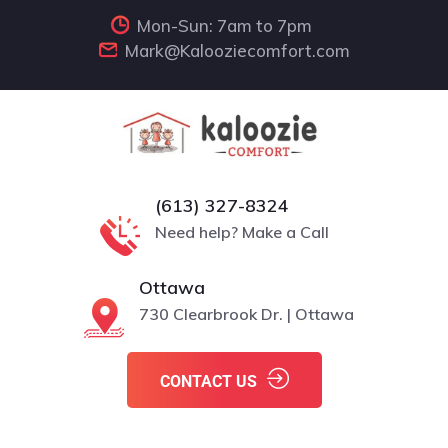
Mon-Sun: 7am to 7pm
Mark@Kalooziecomfort.com
(613) 327-8324
Need help? Make a Call
Ottawa
730 Clearbrook Dr. | Ottawa
CONTACT US