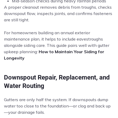
Mid-season checks during heavy rainfall periods
A proper cleanout removes debris from troughs, checks
downspout flow, inspects joints, and confirms fasteners
are still tight.
For homeowners building an annual exterior
maintenance plan, it helps to include eavestroughs
alongside siding care. This guide pairs well with gutter
upkeep planning:
How to Maintain Your Siding for
Longevity
Downspout Repair, Replacement, and
Water Routing
Gutters are only half the system. If downspouts dump
water too close to the foundation—or clog and back up
—your drainage fails.