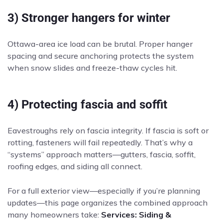
3) Stronger hangers for winter
Ottawa-area ice load can be brutal. Proper hanger
spacing and secure anchoring protects the system
when snow slides and freeze-thaw cycles hit.
4) Protecting fascia and soffit
Eavestroughs rely on fascia integrity. If fascia is soft or
rotting, fasteners will fail repeatedly. That’s why a
“systems” approach matters—gutters, fascia, soffit,
roofing edges, and siding all connect.
For a full exterior view—especially if you’re planning
updates—this page organizes the combined approach
many homeowners take:
Services: Siding &