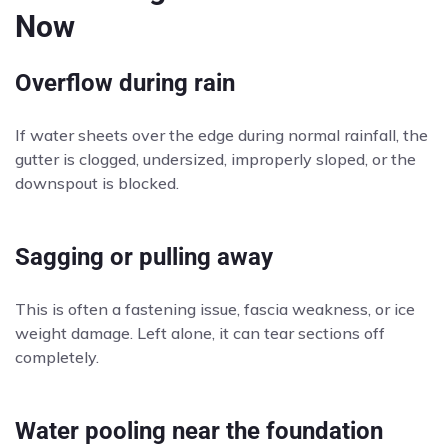
Now
Overflow during rain
If water sheets over the edge during normal rainfall, the
gutter is clogged, undersized, improperly sloped, or the
downspout is blocked.
Sagging or pulling away
This is often a fastening issue, fascia weakness, or ice
weight damage. Left alone, it can tear sections off
completely.
Water pooling near the foundation