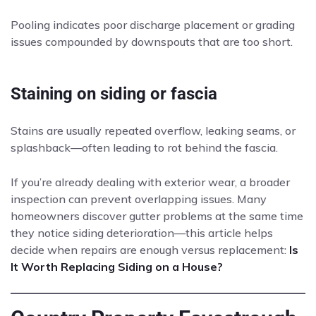
Pooling indicates poor discharge placement or grading
issues compounded by downspouts that are too short.
Staining on siding or fascia
Stains are usually repeated overflow, leaking seams, or
splashback—often leading to rot behind the fascia.
If you’re already dealing with exterior wear, a broader
inspection can prevent overlapping issues. Many
homeowners discover gutter problems at the same time
they notice siding deterioration—this article helps
decide when repairs are enough versus replacement:
Is
It Worth Replacing Siding on a House?