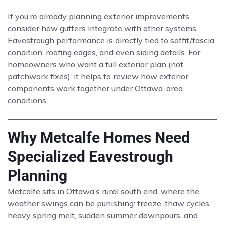
If you’re already planning exterior improvements,
consider how gutters integrate with other systems.
Eavestrough performance is directly tied to soffit/fascia
condition, roofing edges, and even siding details. For
homeowners who want a full exterior plan (not
patchwork fixes), it helps to review how exterior
components work together under Ottawa-area
conditions.
Why Metcalfe Homes Need
Specialized Eavestrough
Planning
Metcalfe sits in Ottawa’s rural south end, where the
weather swings can be punishing: freeze-thaw cycles,
heavy spring melt, sudden summer downpours, and