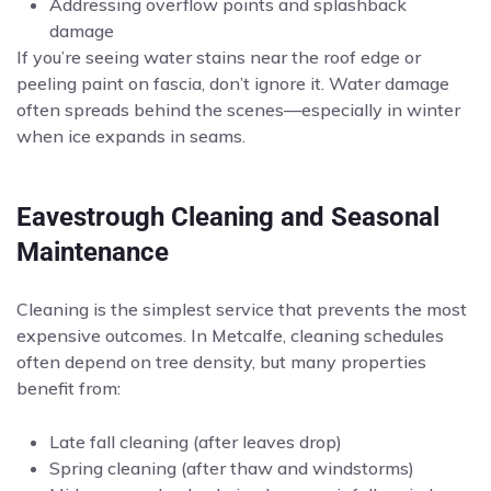
Addressing overflow points and splashback
damage
If you’re seeing water stains near the roof edge or
peeling paint on fascia, don’t ignore it. Water damage
often spreads behind the scenes—especially in winter
when ice expands in seams.
Eavestrough Cleaning and Seasonal
Maintenance
Cleaning is the simplest service that prevents the most
expensive outcomes. In Metcalfe, cleaning schedules
often depend on tree density, but many properties
benefit from:
Late fall cleaning (after leaves drop)
Spring cleaning (after thaw and windstorms)