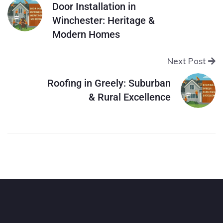
Door Installation in
Winchester: Heritage &
Modern Homes
Next Post
Roofing in Greely: Suburban
& Rural Excellence