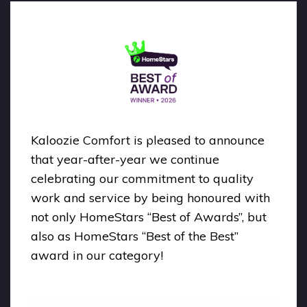
Kaloozie Comfort is pleased to announce
that year-after-year we continue
celebrating our commitment to quality
work and service by being honoured with
not only HomeStars “Best of Awards”, but
also as HomeStars “Best of the Best”
award in our category!