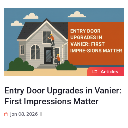
Articles
Entry Door Upgrades in Vanier:
First Impressions Matter
Jan 08, 2026