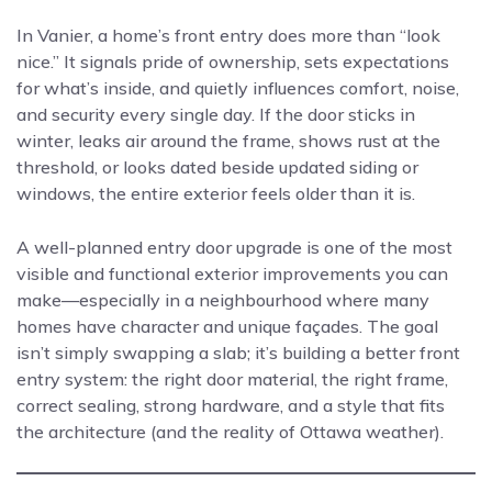
In Vanier, a home’s front entry does more than “look
nice.” It signals pride of ownership, sets expectations
for what’s inside, and quietly influences comfort, noise,
and security every single day. If the door sticks in
winter, leaks air around the frame, shows rust at the
threshold, or looks dated beside updated siding or
windows, the entire exterior feels older than it is.
A well-planned entry door upgrade is one of the most
visible and functional exterior improvements you can
make—especially in a neighbourhood where many
homes have character and unique façades. The goal
isn’t simply swapping a slab; it’s building a better front
entry system: the right door material, the right frame,
correct sealing, strong hardware, and a style that fits
the architecture (and the reality of Ottawa weather).