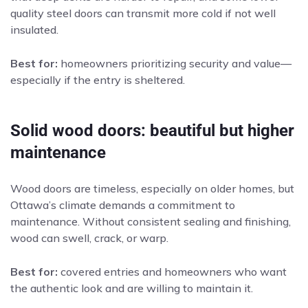
quality steel doors can transmit more cold if not well
insulated.
Best for:
homeowners prioritizing security and value—
especially if the entry is sheltered.
Solid wood doors: beautiful but higher
maintenance
Wood doors are timeless, especially on older homes, but
Ottawa’s climate demands a commitment to
maintenance. Without consistent sealing and finishing,
wood can swell, crack, or warp.
Best for:
covered entries and homeowners who want
the authentic look and are willing to maintain it.