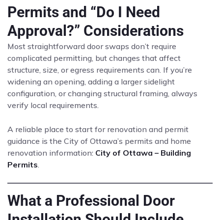
Permits and “Do I Need
Approval?” Considerations
Most straightforward door swaps don’t require
complicated permitting, but changes that affect
structure, size, or egress requirements can. If you’re
widening an opening, adding a larger sidelight
configuration, or changing structural framing, always
verify local requirements.
A reliable place to start for renovation and permit
guidance is the City of Ottawa’s permits and home
renovation information:
City of Ottawa – Building
Permits
.
What a Professional Door
Installation Should Include