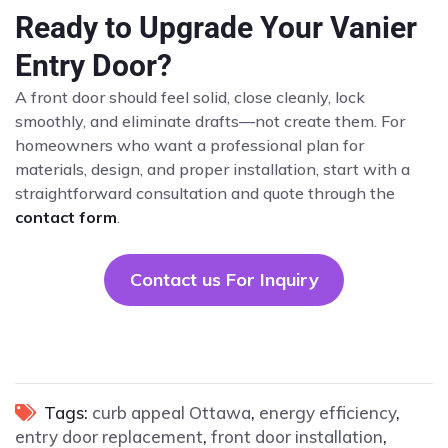
Ready to Upgrade Your Vanier
Entry Door?
A front door should feel solid, close cleanly, lock
smoothly, and eliminate drafts—not create them. For
homeowners who want a professional plan for
materials, design, and proper installation, start with a
straightforward consultation and quote through the
contact form
.
Contact us For Inquiry
Tags:
curb appeal Ottawa
,
energy efficiency
,
entry door replacement
,
front door installation
,