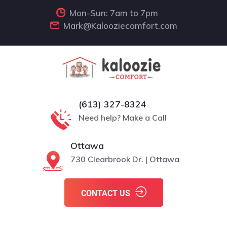
Mon-Sun: 7am to 7pm
Mark@Kalooziecomfort.com
(613) 327-8324
Need help? Make a Call
Ottawa
730 Clearbrook Dr. | Ottawa
CONTACT US