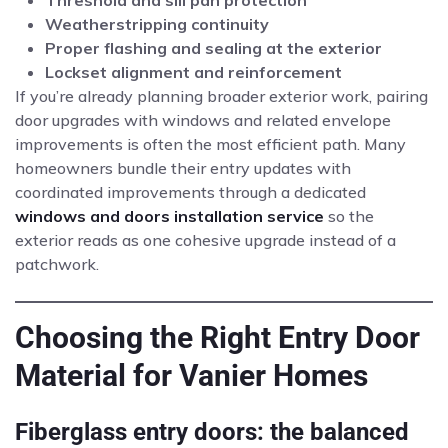
Threshold and sill pan protection
Weatherstripping continuity
Proper flashing and sealing at the exterior
Lockset alignment and reinforcement
If you’re already planning broader exterior work, pairing
door upgrades with windows and related envelope
improvements is often the most efficient path. Many
homeowners bundle their entry updates with
coordinated improvements through a dedicated
windows and doors installation service
so the
exterior reads as one cohesive upgrade instead of a
patchwork.
Choosing the Right Entry Door
Material for Vanier Homes
Fiberglass entry doors: the balanced