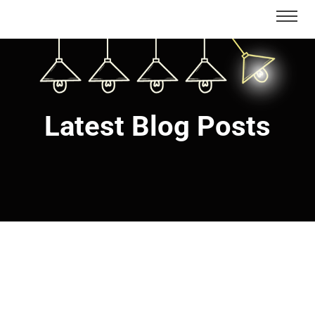
Latest Blog Posts