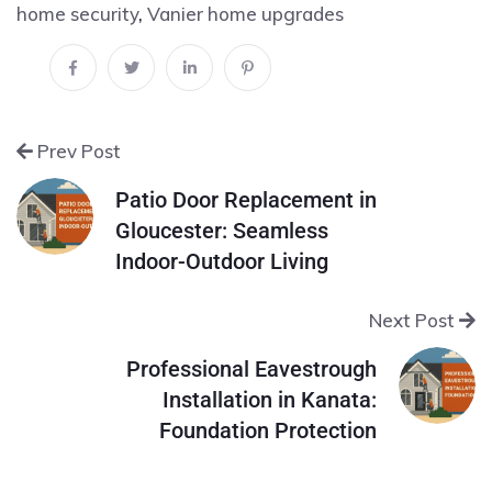
home security
,
Vanier home upgrades
Prev Post
Patio Door Replacement in
Gloucester: Seamless
Indoor-Outdoor Living
Next Post
Professional Eavestrough
Installation in Kanata:
Foundation Protection