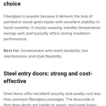
choice
Fiberglass is popular because it delivers the look of
painted or wood-grain styles with excellent stability in
harsh weather. It resists warping, handles temperature
swings well, and typically offers strong insulation
performance.
Best for:
homeowners who want durability, low
maintenance, and style flexibility.
Steel entry doors: strong and cost-
effective
Steel doors offer excellent security and usually cost less
than premium fiberglass packages. The downside is
that deep dents are harder to repair, and some lower-