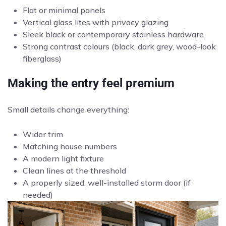
Flat or minimal panels
Vertical glass lites with privacy glazing
Sleek black or contemporary stainless hardware
Strong contrast colours (black, dark grey, wood-look
fiberglass)
Making the entry feel premium
Small details change everything:
Wider trim
Matching house numbers
A modern light fixture
Clean lines at the threshold
A properly sized, well-installed storm door (if
needed)