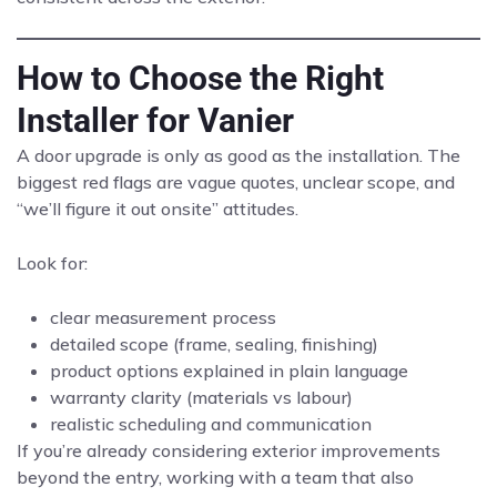
How to Choose the Right
Installer for Vanier
A door upgrade is only as good as the installation. The
biggest red flags are vague quotes, unclear scope, and
“we’ll figure it out onsite” attitudes.
Look for:
clear measurement process
detailed scope (frame, sealing, finishing)
product options explained in plain language
warranty clarity (materials vs labour)
realistic scheduling and communication
If you’re already considering exterior improvements
beyond the entry, working with a team that also