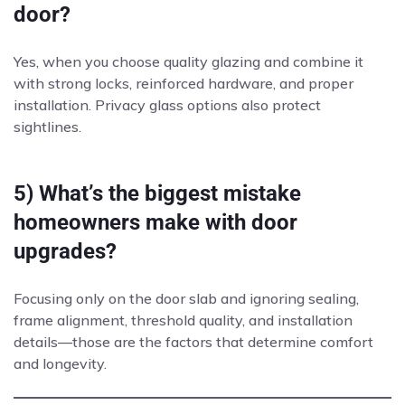
door?
Yes, when you choose quality glazing and combine it
with strong locks, reinforced hardware, and proper
installation. Privacy glass options also protect
sightlines.
5) What’s the biggest mistake
homeowners make with door
upgrades?
Focusing only on the door slab and ignoring sealing,
frame alignment, threshold quality, and installation
details—those are the factors that determine comfort
and longevity.