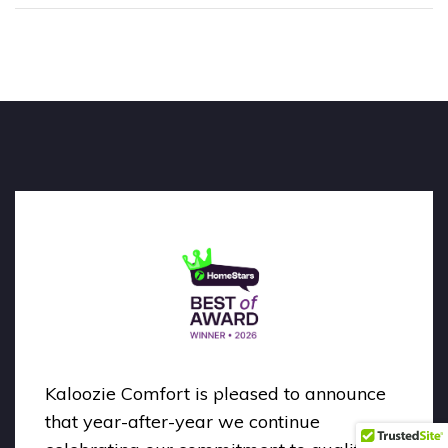
Kaloozie Comfort is pleased to announce
that year-after-year we continue