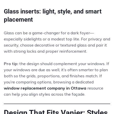
Glass inserts: light, style, and smart
placement
Glass can be a game-changer for a dark foyer—
especially sidelights or a modest top lite. For privacy and
security, choose decorative or textured glass and pair it
with strong locks and proper reinforcement.
Pro tip:
the design should complement your windows. If
your windows are due as well, it’s often smarter to plan
both so the grids, proportions, and finishes match. If
you’re comparing options, browsing a dedicated
window replacement company in Ottawa
resource
can help you align styles across the façade.
Design That Fits Vanier: Styles