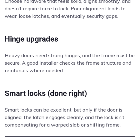
Choose hardware that feels solid, aligns smoothly, and
doesn’t require force to lock. Poor alignment leads to
wear, loose latches, and eventually security gaps.
Hinge upgrades
Heavy doors need strong hinges, and the frame must be
secure. A good installer checks the frame structure and
reinforces where needed.
Smart locks (done right)
Smart locks can be excellent, but only if the door is
aligned, the latch engages cleanly, and the lock isn’t
compensating for a warped slab or shifting frame.