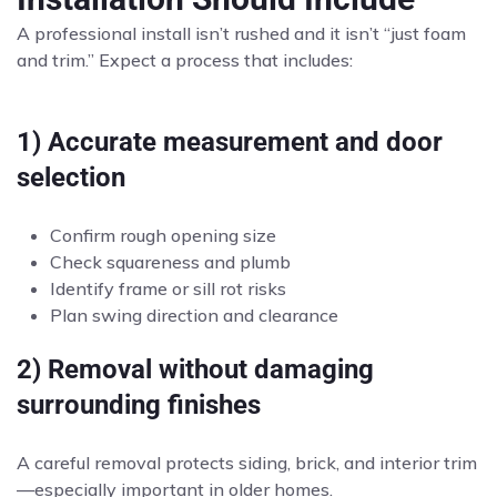
A professional install isn’t rushed and it isn’t “just foam
and trim.” Expect a process that includes:
1) Accurate measurement and door
selection
Confirm rough opening size
Check squareness and plumb
Identify frame or sill rot risks
Plan swing direction and clearance
2) Removal without damaging
surrounding finishes
A careful removal protects siding, brick, and interior trim
—especially important in older homes.