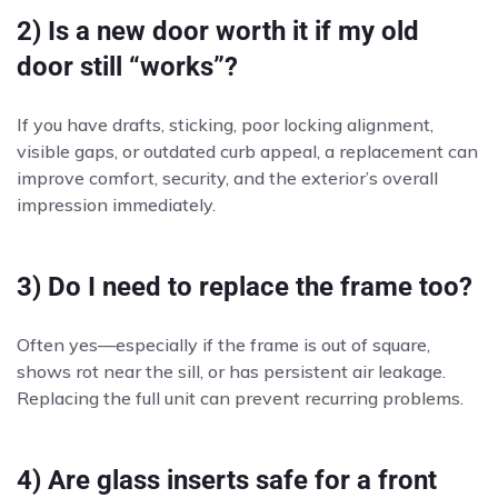
2) Is a new door worth it if my old
door still “works”?
If you have drafts, sticking, poor locking alignment,
visible gaps, or outdated curb appeal, a replacement can
improve comfort, security, and the exterior’s overall
impression immediately.
3) Do I need to replace the frame too?
Often yes—especially if the frame is out of square,
shows rot near the sill, or has persistent air leakage.
Replacing the full unit can prevent recurring problems.
4) Are glass inserts safe for a front