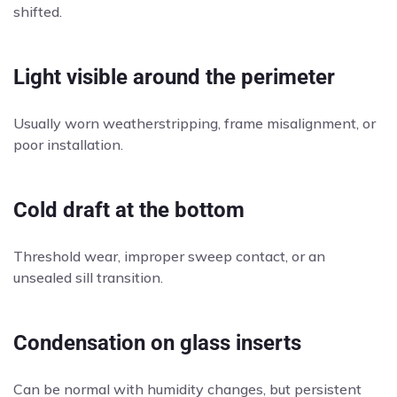
shifted.
Light visible around the perimeter
Usually worn weatherstripping, frame misalignment, or
poor installation.
Cold draft at the bottom
Threshold wear, improper sweep contact, or an
unsealed sill transition.
Condensation on glass inserts
Can be normal with humidity changes, but persistent