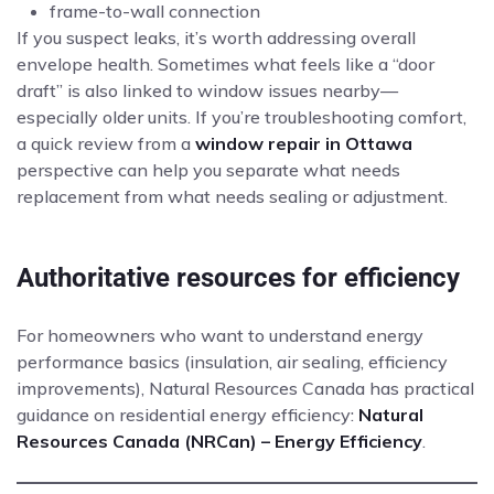
frame-to-wall connection
If you suspect leaks, it’s worth addressing overall
envelope health. Sometimes what feels like a “door
draft” is also linked to window issues nearby—
especially older units. If you’re troubleshooting comfort,
a quick review from a
window repair in Ottawa
perspective can help you separate what needs
replacement from what needs sealing or adjustment.
Authoritative resources for efficiency
For homeowners who want to understand energy
performance basics (insulation, air sealing, efficiency
improvements), Natural Resources Canada has practical
guidance on residential energy efficiency:
Natural
Resources Canada (NRCan) – Energy Efficiency
.