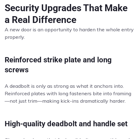
Security Upgrades That Make
a Real Difference
A new door is an opportunity to harden the whole entry
properly.
Reinforced strike plate and long
screws
A deadbolt is only as strong as what it anchors into.
Reinforced plates with long fasteners bite into framing
—not just trim—making kick-ins dramatically harder.
High-quality deadbolt and handle set