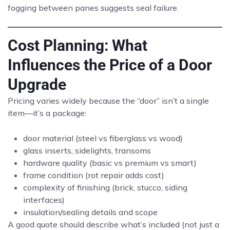
fogging between panes suggests seal failure.
Cost Planning: What
Influences the Price of a Door
Upgrade
Pricing varies widely because the “door” isn’t a single
item—it’s a package:
door material (steel vs fiberglass vs wood)
glass inserts, sidelights, transoms
hardware quality (basic vs premium vs smart)
frame condition (rot repair adds cost)
complexity of finishing (brick, stucco, siding
interfaces)
insulation/sealing details and scope
A good quote should describe what’s included (not just a