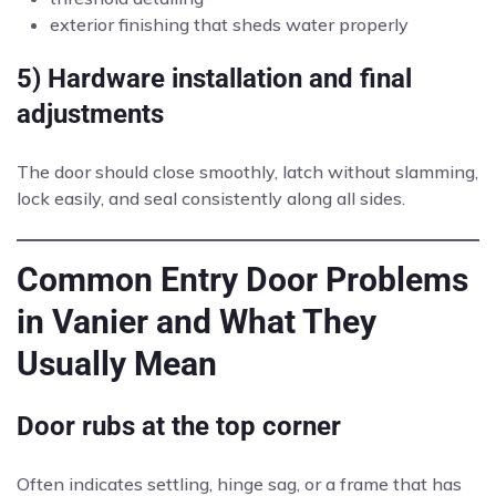
exterior finishing that sheds water properly
5) Hardware installation and final
adjustments
The door should close smoothly, latch without slamming,
lock easily, and seal consistently along all sides.
Common Entry Door Problems
in Vanier and What They
Usually Mean
Door rubs at the top corner
Often indicates settling, hinge sag, or a frame that has