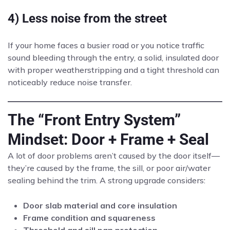
4) Less noise from the street
If your home faces a busier road or you notice traffic
sound bleeding through the entry, a solid, insulated door
with proper weatherstripping and a tight threshold can
noticeably reduce noise transfer.
The “Front Entry System”
Mindset: Door + Frame + Seal
A lot of door problems aren’t caused by the door itself—
they’re caused by the frame, the sill, or poor air/water
sealing behind the trim. A strong upgrade considers:
Door slab material and core insulation
Frame condition and squareness