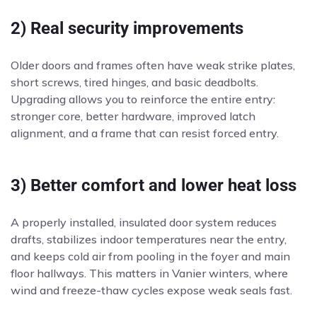
2) Real security improvements
Older doors and frames often have weak strike plates,
short screws, tired hinges, and basic deadbolts.
Upgrading allows you to reinforce the entire entry:
stronger core, better hardware, improved latch
alignment, and a frame that can resist forced entry.
3) Better comfort and lower heat loss
A properly installed, insulated door system reduces
drafts, stabilizes indoor temperatures near the entry,
and keeps cold air from pooling in the foyer and main
floor hallways. This matters in Vanier winters, where
wind and freeze-thaw cycles expose weak seals fast.