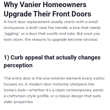
Why Vanier Homeowners
Upgrade Their Front Doors
A front door replacement usually starts with a small
annoyance: a draft near the handle, a lock that needs
“jiggling,” or a door that swells and rubs. But once you
look closer, the reasons to upgrade become obvious:
1) Curb appeal that actually changes
perception
The entry door is the one exterior element every visitor
focuses on. A modern door instantly sharpens the
home’s look—whether it’s a clean contemporary panel,
a craftsman-style profile, or a classic design that suits
older properties.