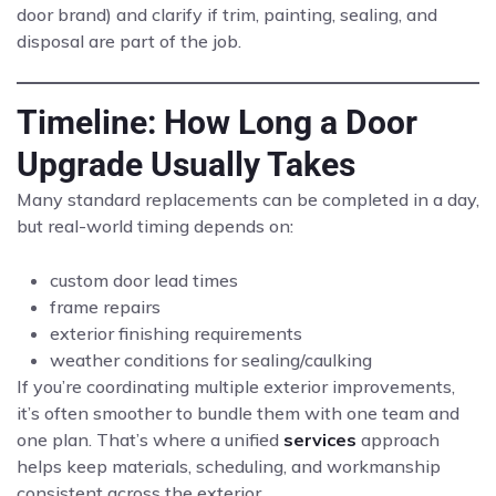
door brand) and clarify if trim, painting, sealing, and
disposal are part of the job.
Timeline: How Long a Door
Upgrade Usually Takes
Many standard replacements can be completed in a day,
but real-world timing depends on:
custom door lead times
frame repairs
exterior finishing requirements
weather conditions for sealing/caulking
If you’re coordinating multiple exterior improvements,
it’s often smoother to bundle them with one team and
one plan. That’s where a unified
services
approach
helps keep materials, scheduling, and workmanship
consistent across the exterior.