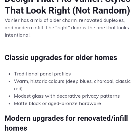
That Look Right (Not Random)
Vanier has a mix of older charm, renovated duplexes,
and modern infill. The “right” door is the one that looks
intentional.
Classic upgrades for older homes
Traditional panel profiles
Warm, historic colours (deep blues, charcoal, classic
red)
Modest glass with decorative privacy patterns
Matte black or aged-bronze hardware
Modern upgrades for renovated/infill
homes