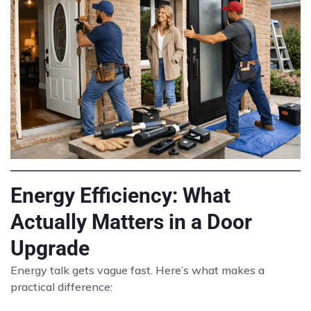
Energy Efficiency: What
Actually Matters in a Door
Upgrade
Energy talk gets vague fast. Here’s what makes a
practical difference: