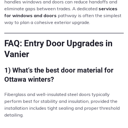
handles windows and doors can reduce handoffs and
eliminate gaps between trades. A dedicated
services
for windows and doors
pathway is often the simplest
way to plan a cohesive exterior upgrade.
FAQ: Entry Door Upgrades in
Vanier
1) What’s the best door material for
Ottawa winters?
Fiberglass and well-insulated steel doors typically
perform best for stability and insulation, provided the
installation includes tight sealing and proper threshold
detailing.