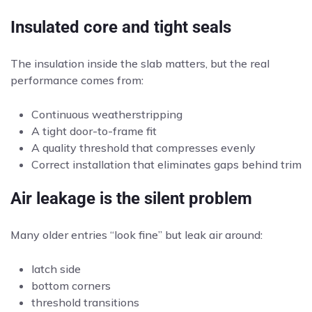
Insulated core and tight seals
The insulation inside the slab matters, but the real
performance comes from:
Continuous weatherstripping
A tight door-to-frame fit
A quality threshold that compresses evenly
Correct installation that eliminates gaps behind trim
Air leakage is the silent problem
Many older entries “look fine” but leak air around:
latch side
bottom corners
threshold transitions