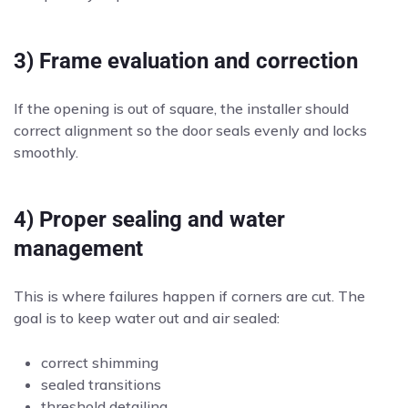
3) Frame evaluation and correction
If the opening is out of square, the installer should
correct alignment so the door seals evenly and locks
smoothly.
4) Proper sealing and water
management
This is where failures happen if corners are cut. The
goal is to keep water out and air sealed:
correct shimming
sealed transitions
threshold detailing