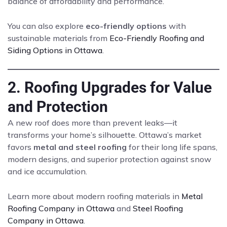
balance of affordability and performance.
You can also explore
eco-friendly options
with
sustainable materials from
Eco-Friendly Roofing and
Siding Options in Ottawa
.
2. Roofing Upgrades for Value
and Protection
A new roof does more than prevent leaks—it
transforms your home’s silhouette. Ottawa’s market
favors
metal and steel roofing
for their long life spans,
modern designs, and superior protection against snow
and ice accumulation.
Learn more about modern roofing materials in
Metal
Roofing Company in Ottawa
and
Steel Roofing
Company in Ottawa
.