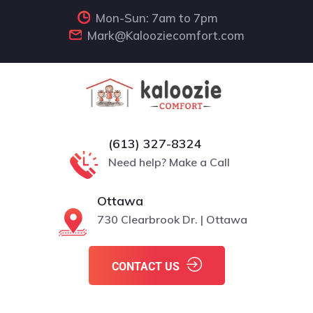
Mon-Sun: 7am to 7pm
Mark@Kalooziecomfort.com
(613) 327-8324
Need help? Make a Call
Ottawa
730 Clearbrook Dr. | Ottawa
CONTACT US