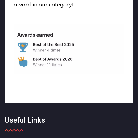
award in our category!
Useful Links