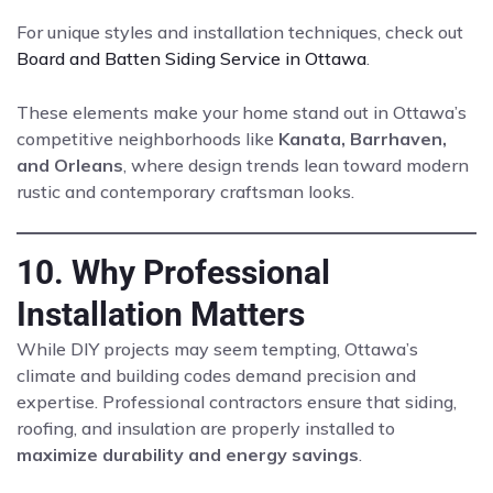
For unique styles and installation techniques, check out
Board and Batten Siding Service in Ottawa
.
These elements make your home stand out in Ottawa’s
competitive neighborhoods like
Kanata, Barrhaven,
and Orleans
, where design trends lean toward modern
rustic and contemporary craftsman looks.
10. Why Professional
Installation Matters
While DIY projects may seem tempting, Ottawa’s
climate and building codes demand precision and
expertise. Professional contractors ensure that siding,
roofing, and insulation are properly installed to
maximize durability and energy savings
.