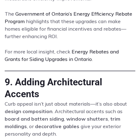
The
Government of Ontario’s Energy Efficiency Rebate
Program
highlights that these upgrades can make
homes eligible for financial incentives and rebates—
further enhancing ROI.
For more local insight, check
Energy Rebates and
Grants for Siding Upgrades in Ontario
.
9. Adding Architectural
Accents
Curb appeal isn’t just about materials—it’s also about
design composition
. Architectural accents such as
board and batten siding
,
window shutters
,
trim
moldings
, or
decorative gables
give your exterior
personality and depth.