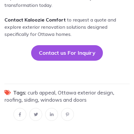
transformation today.
Contact Kaloozie Comfort
to request a quote and
explore exterior renovation solutions designed
specifically for Ottawa homes.
Contact us For Inquiry
Tags:
curb appeal
,
Ottawa exterior design
,
roofing
,
siding
,
windows and doors