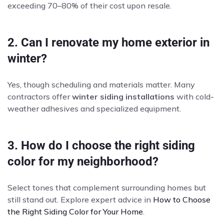
exceeding 70–80% of their cost upon resale.
2. Can I renovate my home exterior in
winter?
Yes, though scheduling and materials matter. Many
contractors offer
winter siding installations
with cold-
weather adhesives and specialized equipment.
3. How do I choose the right siding
color for my neighborhood?
Select tones that complement surrounding homes but
still stand out. Explore expert advice in
How to Choose
the Right Siding Color for Your Home
.