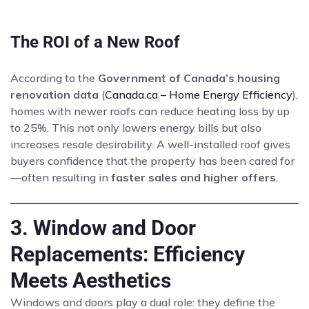
The ROI of a New Roof
According to the
Government of Canada’s housing
renovation data
(
Canada.ca – Home Energy Efficiency
),
homes with newer roofs can reduce heating loss by up
to 25%. This not only lowers energy bills but also
increases resale desirability. A well-installed roof gives
buyers confidence that the property has been cared for
—often resulting in
faster sales and higher offers
.
3. Window and Door
Replacements: Efficiency
Meets Aesthetics
Windows and doors play a dual role: they define the