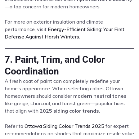
—a top concern for modern homeowners.
For more on exterior insulation and climate
performance, visit
Energy-Efficient Siding: Your First
Defense Against Harsh Winters
.
7. Paint, Trim, and Color
Coordination
A fresh coat of paint can completely redefine your
home’s appearance. When selecting colors, Ottawa
homeowners should consider
modern neutral tones
like greige, charcoal, and forest green—popular hues
that align with
2025 siding color trends
.
Refer to
Ottawa Siding Colour Trends 2025
for expert
recommendations on shades that maximize resale value