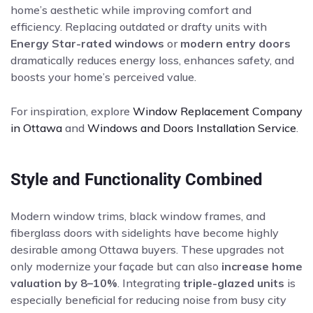
home’s aesthetic while improving comfort and
efficiency. Replacing outdated or drafty units with
Energy Star-rated windows
or
modern entry doors
dramatically reduces energy loss, enhances safety, and
boosts your home’s perceived value.
For inspiration, explore
Window Replacement Company
in Ottawa
and
Windows and Doors Installation Service
.
Style and Functionality Combined
Modern window trims, black window frames, and
fiberglass doors with sidelights have become highly
desirable among Ottawa buyers. These upgrades not
only modernize your façade but can also
increase home
valuation by 8–10%
. Integrating
triple-glazed units
is
especially beneficial for reducing noise from busy city