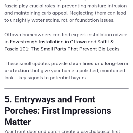
fascia play crucial roles in preventing moisture intrusion
and maintaining curb appeal. Neglecting them can lead
to unsightly water stains, rot, or foundation issues.
Ottawa homeowners can find expert installation advice
in
Eavestrough Installation in Ottawa
and
Soffit &
Fascia 101: The Small Parts That Prevent Big Leaks
.
These small updates provide
clean lines and long-term
protection
that give your home a polished, maintained
look—key signals to potential buyers.
5. Entryways and Front
Porches: First Impressions
Matter
Your front door and porch create a psychological first