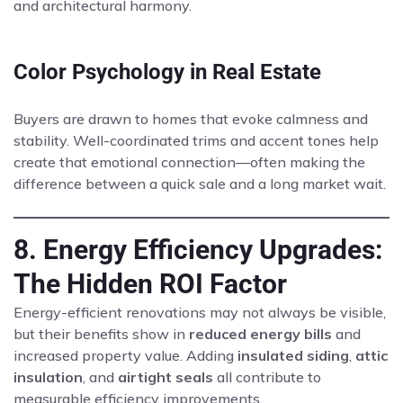
and architectural harmony.
Color Psychology in Real Estate
Buyers are drawn to homes that evoke calmness and
stability. Well-coordinated trims and accent tones help
create that emotional connection—often making the
difference between a quick sale and a long market wait.
8. Energy Efficiency Upgrades:
The Hidden ROI Factor
Energy-efficient renovations may not always be visible,
but their benefits show in
reduced energy bills
and
increased property value. Adding
insulated siding
,
attic
insulation
, and
airtight seals
all contribute to
measurable efficiency improvements.