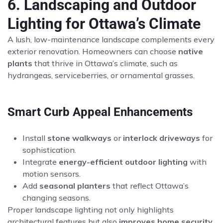
6. Landscaping and Outdoor
Lighting for Ottawa’s Climate
A lush, low-maintenance landscape complements every
exterior renovation. Homeowners can choose
native
plants
that thrive in Ottawa’s climate, such as
hydrangeas, serviceberries, or ornamental grasses.
Smart Curb Appeal Enhancements
Install
stone walkways
or
interlock driveways
for
sophistication.
Integrate
energy-efficient outdoor lighting
with
motion sensors.
Add
seasonal planters
that reflect Ottawa’s
changing seasons.
Proper landscape lighting not only highlights
architectural features but also
improves home security