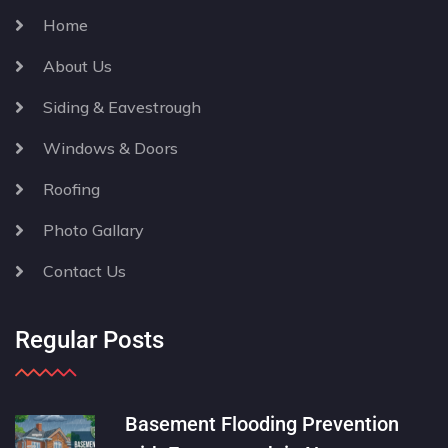
Home
About Us
Siding & Eavestrough
Windows & Doors
Roofing
Photo Gallary
Contact Us
Regular Posts
Basement Flooding Prevention