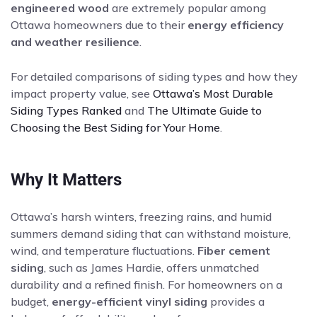
engineered wood
are extremely popular among
Ottawa homeowners due to their
energy efficiency
and weather resilience
.
For detailed comparisons of siding types and how they
impact property value, see
Ottawa’s Most Durable
Siding Types Ranked
and
The Ultimate Guide to
Choosing the Best Siding for Your Home
.
Why It Matters
Ottawa’s harsh winters, freezing rains, and humid
summers demand siding that can withstand moisture,
wind, and temperature fluctuations.
Fiber cement
siding
, such as James Hardie, offers unmatched
durability and a refined finish. For homeowners on a
budget,
energy-efficient vinyl siding
provides a