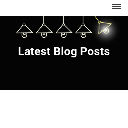
Latest Blog Posts