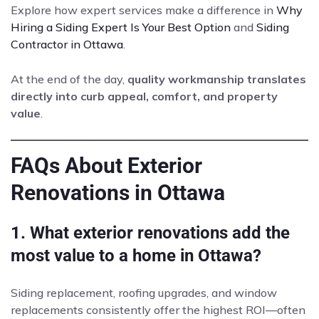
Explore how expert services make a difference in
Why
Hiring a Siding Expert Is Your Best Option
and
Siding
Contractor in Ottawa
.
At the end of the day,
quality workmanship translates
directly into curb appeal, comfort, and property
value
.
FAQs About Exterior
Renovations in Ottawa
1. What exterior renovations add the
most value to a home in Ottawa?
Siding replacement, roofing upgrades, and window
replacements consistently offer the highest ROI—often