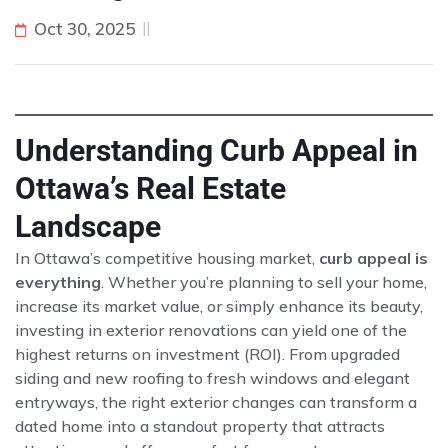
Oct 30, 2025
Understanding Curb Appeal in
Ottawa’s Real Estate
Landscape
In Ottawa’s competitive housing market,
curb appeal is
everything
. Whether you’re planning to sell your home,
increase its market value, or simply enhance its beauty,
investing in exterior renovations can yield one of the
highest returns on investment (ROI). From upgraded
siding and new roofing to fresh windows and elegant
entryways, the right exterior changes can transform a
dated home into a standout property that attracts