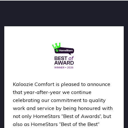
Kaloozie Comfort is pleased to announce
that year-after-year we continue
celebrating our commitment to quality
work and service by being honoured with
not only HomeStars “Best of Awards”, but
also as HomeStars “Best of the Best”