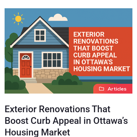
Articles
Exterior Renovations That
Boost Curb Appeal in Ottawa’s
Housing Market