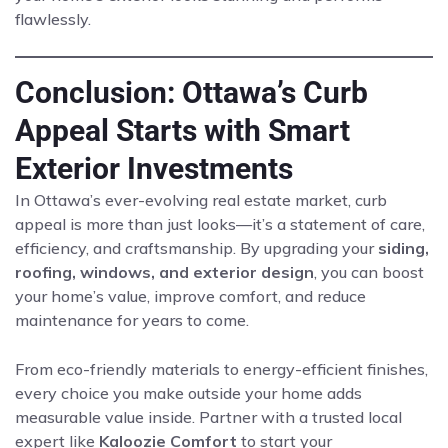
flawlessly.
Conclusion: Ottawa’s Curb
Appeal Starts with Smart
Exterior Investments
In Ottawa’s ever-evolving real estate market, curb
appeal is more than just looks—it’s a statement of care,
efficiency, and craftsmanship. By upgrading your
siding,
roofing, windows, and exterior design
, you can boost
your home’s value, improve comfort, and reduce
maintenance for years to come.
From eco-friendly materials to energy-efficient finishes,
every choice you make outside your home adds
measurable value inside. Partner with a trusted local
expert like
Kaloozie Comfort
to start your