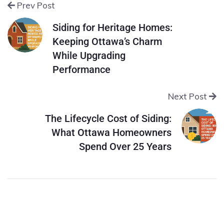
Prev Post
Siding for Heritage Homes:
Keeping Ottawa’s Charm
While Upgrading
Performance
Next Post
The Lifecycle Cost of Siding:
What Ottawa Homeowners
Spend Over 25 Years