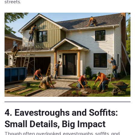
streets.
4. Eavestroughs and Soffits:
Small Details, Big Impact
Though often overlooked, eavestroughs, soffits, and