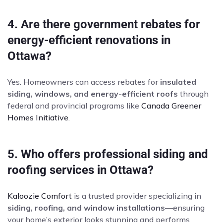
4. Are there government rebates for
energy-efficient renovations in
Ottawa?
Yes. Homeowners can access rebates for
insulated
siding, windows, and energy-efficient roofs
through
federal and provincial programs like
Canada Greener
Homes Initiative
.
5. Who offers professional siding and
roofing services in Ottawa?
Kaloozie Comfort
is a trusted provider specializing in
siding, roofing, and window installations
—ensuring
your home’s exterior looks stunning and performs