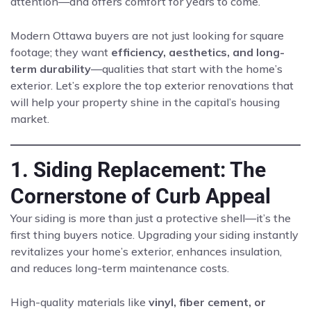
attention—and offers comfort for years to come.
Modern Ottawa buyers are not just looking for square
footage; they want
efficiency, aesthetics, and long-
term durability
—qualities that start with the home’s
exterior. Let’s explore the top exterior renovations that
will help your property shine in the capital’s housing
market.
1. Siding Replacement: The
Cornerstone of Curb Appeal
Your siding is more than just a protective shell—it’s the
first thing buyers notice. Upgrading your siding instantly
revitalizes your home’s exterior, enhances insulation,
and reduces long-term maintenance costs.
High-quality materials like
vinyl, fiber cement, or