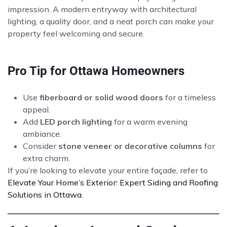
impression. A modern entryway with architectural
lighting, a quality door, and a neat porch can make your
property feel welcoming and secure.
Pro Tip for Ottawa Homeowners
Use
fiberboard or solid wood doors
for a timeless
appeal.
Add
LED porch lighting
for a warm evening
ambiance.
Consider
stone veneer or decorative columns
for
extra charm.
If you’re looking to elevate your entire façade, refer to
Elevate Your Home’s Exterior: Expert Siding and Roofing
Solutions in Ottawa
.