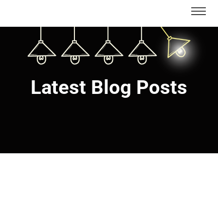
Latest Blog Posts