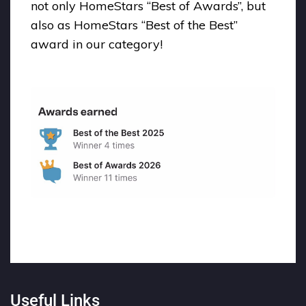
not only HomeStars “Best of Awards”, but
also as HomeStars “Best of the Best”
award in our category!
Useful Links