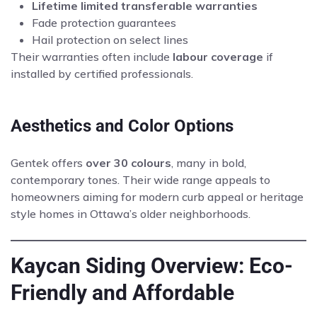
Lifetime limited transferable warranties
Fade protection guarantees
Hail protection on select lines
Their warranties often include
labour coverage
if
installed by certified professionals.
Aesthetics and Color Options
Gentek offers
over 30 colours
, many in bold,
contemporary tones. Their wide range appeals to
homeowners aiming for modern curb appeal or heritage
style homes in Ottawa’s older neighborhoods.
Kaycan Siding Overview: Eco-
Friendly and Affordable