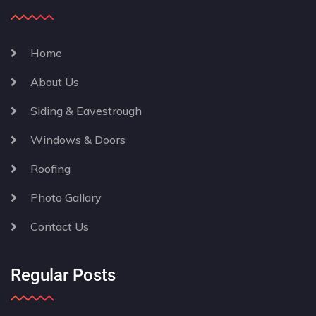
Home
About Us
Siding & Eavestrough
Windows & Doors
Roofing
Photo Gallary
Contact Us
Regular Posts