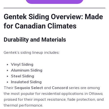
Gentek Siding Overview: Made
for Canadian Climates
Durability and Materials
Gentek’s siding lineup includes:
Vinyl Siding
Aluminum Siding
Steel Siding
Insulated Siding
Their
Sequoia Select
and
Concord
series are among
the most popular for residential applications in Ottawa,
praised for their impact resistance, fade protection, and
thermal performance.