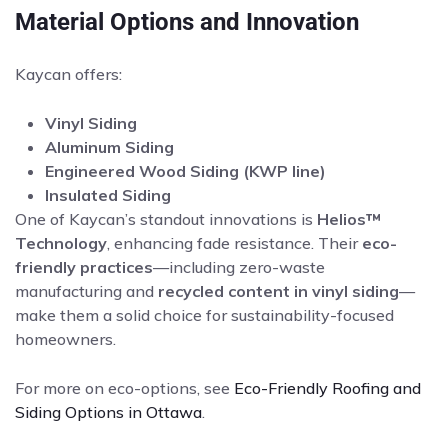
Material Options and Innovation
Kaycan offers:
Vinyl Siding
Aluminum Siding
Engineered Wood Siding (KWP line)
Insulated Siding
One of Kaycan’s standout innovations is
Helios™
Technology
, enhancing fade resistance. Their
eco-
friendly practices
—including zero-waste
manufacturing and
recycled content in vinyl siding
—
make them a solid choice for sustainability-focused
homeowners.
For more on eco-options, see
Eco-Friendly Roofing and
Siding Options in Ottawa
.