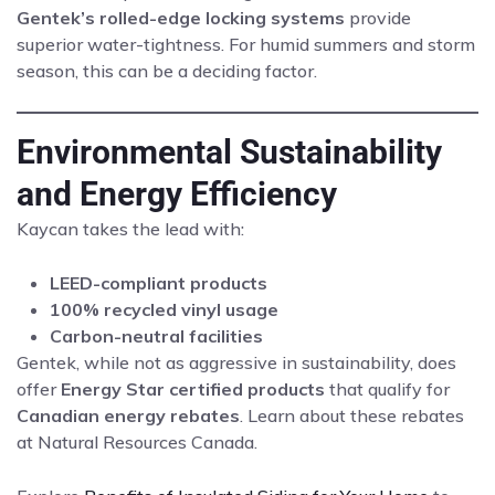
Gentek’s rolled-edge locking systems
provide
superior water-tightness. For humid summers and storm
season, this can be a deciding factor.
Environmental Sustainability
and Energy Efficiency
Kaycan takes the lead with:
LEED-compliant products
100% recycled vinyl usage
Carbon-neutral facilities
Gentek, while not as aggressive in sustainability, does
offer
Energy Star certified products
that qualify for
Canadian energy rebates
. Learn about these rebates
at
Natural Resources Canada
.