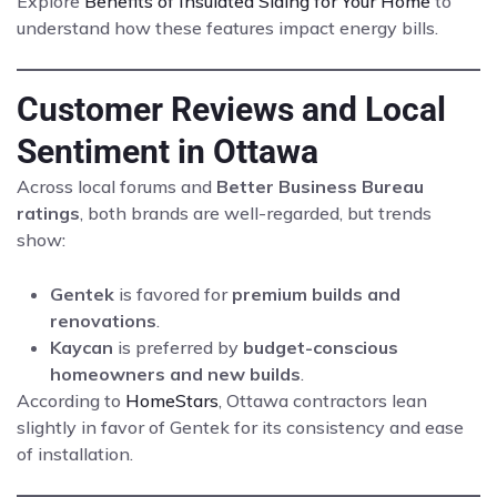
Explore
Benefits of Insulated Siding for Your Home
to
understand how these features impact energy bills.
Customer Reviews and Local
Sentiment in Ottawa
Across local forums and
Better Business Bureau
ratings
, both brands are well-regarded, but trends
show:
Gentek
is favored for
premium builds and
renovations
.
Kaycan
is preferred by
budget-conscious
homeowners and new builds
.
According to
HomeStars
, Ottawa contractors lean
slightly in favor of Gentek for its consistency and ease
of installation.