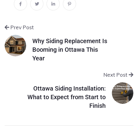
Prev Post
Why Siding Replacement Is
Booming in Ottawa This
Year
Next Post
Ottawa Siding Installation:
What to Expect from Start to
Finish