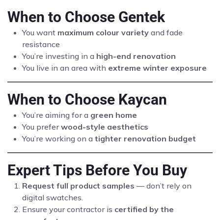
When to Choose Gentek
You want
maximum colour variety
and fade
resistance
You’re investing in a
high-end renovation
You live in an area with
extreme winter exposure
When to Choose Kaycan
You’re aiming for a
green home
You prefer
wood-style aesthetics
You’re working on a
tighter renovation budget
Expert Tips Before You Buy
Request full product samples
— don’t rely on
digital swatches.
Ensure your contractor is
certified by the