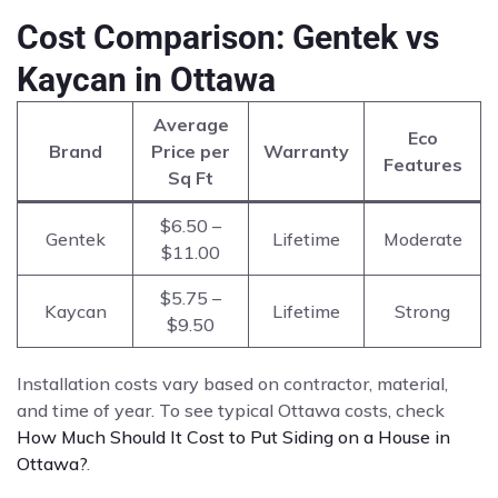
Cost Comparison: Gentek vs
Kaycan in Ottawa
Average
Eco
Brand
Price per
Warranty
Features
Sq Ft
$6.50 –
Gentek
Lifetime
Moderate
$11.00
$5.75 –
Kaycan
Lifetime
Strong
$9.50
Installation costs vary based on contractor, material,
and time of year. To see typical Ottawa costs, check
How Much Should It Cost to Put Siding on a House in
Ottawa?
.