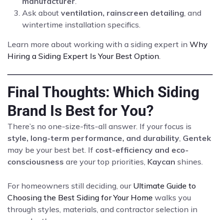
manufacturer
.
Ask about
ventilation, rainscreen detailing
, and
wintertime installation specifics.
Learn more about working with a siding expert in
Why
Hiring a Siding Expert Is Your Best Option
.
Final Thoughts: Which Siding
Brand Is Best for You?
There’s no one-size-fits-all answer. If your focus is
style, long-term performance, and durability
,
Gentek
may be your best bet. If
cost-efficiency and eco-
consciousness
are your top priorities,
Kaycan
shines.
For homeowners still deciding, our
Ultimate Guide to
Choosing the Best Siding for Your Home
walks you
through styles, materials, and contractor selection in