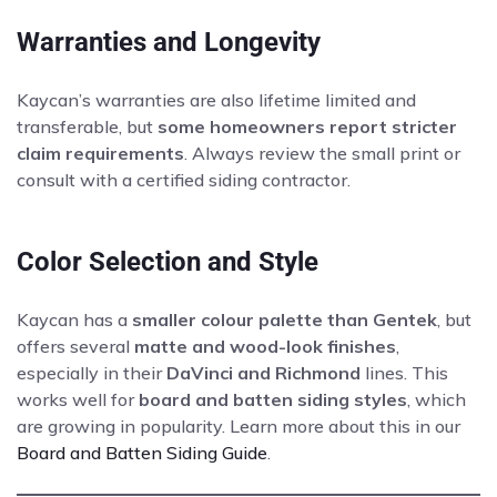
Warranties and Longevity
Kaycan’s warranties are also lifetime limited and
transferable, but
some homeowners report stricter
claim requirements
. Always review the small print or
consult with a certified siding contractor.
Color Selection and Style
Kaycan has a
smaller colour palette than Gentek
, but
offers several
matte and wood-look finishes
,
especially in their
DaVinci and Richmond
lines. This
works well for
board and batten siding styles
, which
are growing in popularity. Learn more about this in our
Board and Batten Siding Guide
.