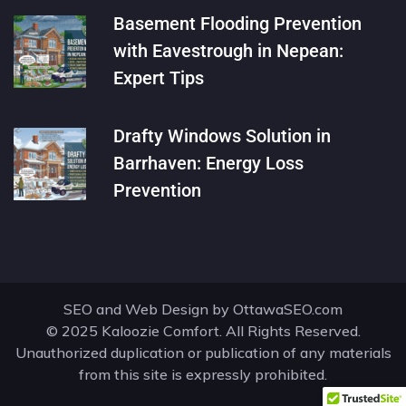
Basement Flooding Prevention
with Eavestrough in Nepean:
Expert Tips
Drafty Windows Solution in
Barrhaven: Energy Loss
Prevention
SEO and Web Design by
OttawaSEO.com
© 2025 Kaloozie Comfort. All Rights Reserved.
Unauthorized duplication or publication of any materials
from this site is expressly prohibited.