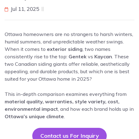
Jul 11, 2025
Ottawa homeowners are no strangers to harsh winters,
humid summers, and unpredictable weather swings.
When it comes to
exterior siding
, two names
consistently rise to the top:
Gentek
vs
Kaycan
. These
two Canadian siding giants offer reliable, aesthetically
appealing, and durable products, but which one is best
suited for your Ottawa home in 2025?
This in-depth comparison examines everything from
material quality, warranties, style variety, cost,
environmental impact
, and how each brand holds up in
Ottawa’s unique climate
.
Contact us For Inquiry