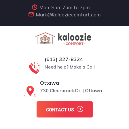
Mon-Sun: 7am to 7pm
Mark@Kalooziecomfort.com
(613) 327-8324
Need help? Make a Call
Ottawa
730 Clearbrook Dr. | Ottawa
CONTACT US