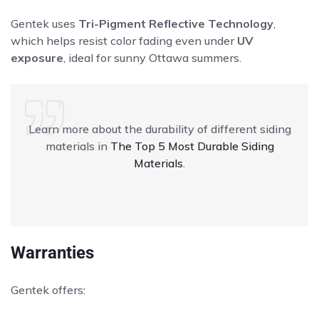
Gentek uses
Tri-Pigment Reflective Technology
,
which helps resist color fading even under
UV
exposure
, ideal for sunny Ottawa summers.
Learn more about the durability of different siding
materials in
The Top 5 Most Durable Siding
Materials
.
Warranties
Gentek offers: