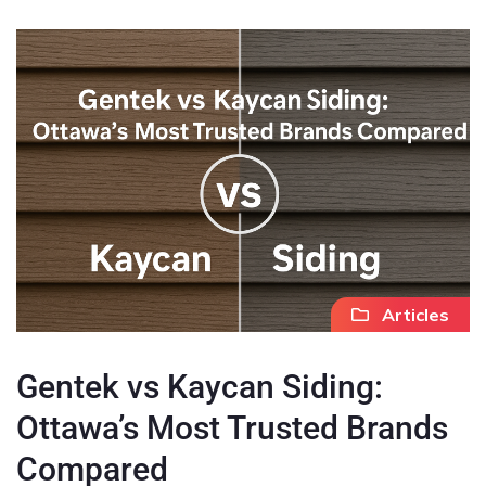
Articles
Gentek vs Kaycan Siding:
Ottawa’s Most Trusted Brands
Compared