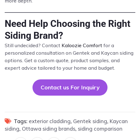
more depth.
Need Help Choosing the Right
Siding Brand?
Still undecided? Contact
Kaloozie Comfort
for a
personalized consultation on Gentek and Kaycan siding
options. Get a custom quote, product samples, and
expert advice tailored to your home and budget.
Contact us For Inquiry
Tags:
exterior cladding
,
Gentek siding
,
Kaycan
siding
,
Ottawa siding brands
,
siding comparison