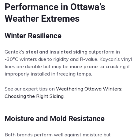
Performance in Ottawa’s
Weather Extremes
Winter Resilience
Gentek’s
steel and insulated siding
outperform in
-30°C winters due to rigidity and R-value. Kaycan’s vinyl
lines are durable but may be
more prone to cracking
if
improperly installed in freezing temps.
See our expert tips on
Weathering Ottawa Winters:
Choosing the Right Siding
.
Moisture and Mold Resistance
Both brands perform well against moisture but