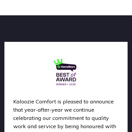
Kaloozie Comfort is pleased to announce
that year-after-year we continue
celebrating our commitment to quality
work and service by being honoured with