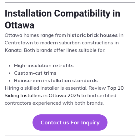
Installation Compatibility in
Ottawa
Ottawa homes range from
historic brick houses
in
Centretown to modern suburban constructions in
Kanata. Both brands offer lines suitable for:
High-insulation retrofits
Custom-cut trims
Rainscreen installation standards
Hiring a skilled installer is essential. Review
Top 10
Siding Installers in Ottawa 2025
to find certified
contractors experienced with both brands.
Contact us For Inquiry