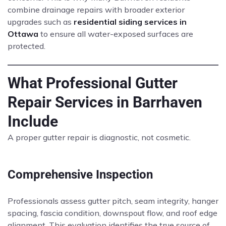
combine drainage repairs with broader exterior
upgrades such as
residential siding services in
Ottawa
to ensure all water-exposed surfaces are
protected.
What Professional Gutter
Repair Services in Barrhaven
Include
A proper gutter repair is diagnostic, not cosmetic.
Comprehensive Inspection
Professionals assess gutter pitch, seam integrity, hanger
spacing, fascia condition, downspout flow, and roof edge
alignment. This evaluation identifies the true source of