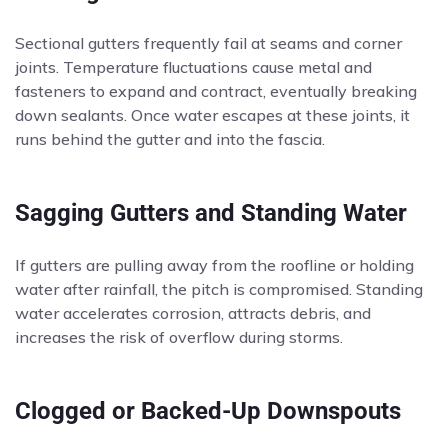
Sectional gutters frequently fail at seams and corner
joints. Temperature fluctuations cause metal and
fasteners to expand and contract, eventually breaking
down sealants. Once water escapes at these joints, it
runs behind the gutter and into the fascia.
Sagging Gutters and Standing Water
If gutters are pulling away from the roofline or holding
water after rainfall, the pitch is compromised. Standing
water accelerates corrosion, attracts debris, and
increases the risk of overflow during storms.
Clogged or Backed-Up Downspouts