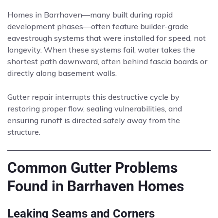
Homes in Barrhaven—many built during rapid
development phases—often feature builder-grade
eavestrough systems that were installed for speed, not
longevity. When these systems fail, water takes the
shortest path downward, often behind fascia boards or
directly along basement walls.
Gutter repair interrupts this destructive cycle by
restoring proper flow, sealing vulnerabilities, and
ensuring runoff is directed safely away from the
structure.
Common Gutter Problems
Found in Barrhaven Homes
Leaking Seams and Corners