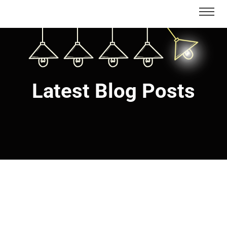
Latest Blog Posts