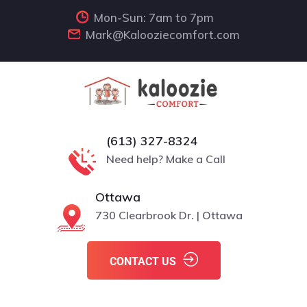
Mon-Sun: 7am to 7pm
Mark@Kalooziecomfort.com
(613) 327-8324
Need help? Make a Call
Ottawa
730 Clearbrook Dr. | Ottawa
CONTACT US