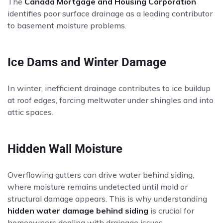
The
Canada Mortgage and Housing Corporation
identifies poor surface drainage as a leading contributor
to basement moisture problems.
Ice Dams and Winter Damage
In winter, inefficient drainage contributes to ice buildup
at roof edges, forcing meltwater under shingles and into
attic spaces.
Hidden Wall Moisture
Overflowing gutters can drive water behind siding,
where moisture remains undetected until mold or
structural damage appears. This is why understanding
hidden water damage behind siding
is crucial for
homeowners dealing with drainage issues.