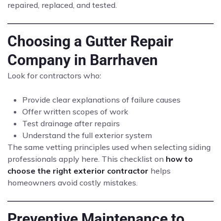
repaired, replaced, and tested.
Choosing a Gutter Repair
Company in Barrhaven
Look for contractors who:
Provide clear explanations of failure causes
Offer written scopes of work
Test drainage after repairs
Understand the full exterior system
The same vetting principles used when selecting siding
professionals apply here. This checklist on
how to
choose the right exterior contractor
helps
homeowners avoid costly mistakes.
Preventive Maintenance to