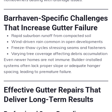
Barrhaven-Specific Challenges
That Increase Gutter Failure
Rapid suburban runoff from compacted soil
Wind-driven rain common in open developments
Freeze-thaw cycles stressing seams and fasteners
Varying tree coverage affecting debris accumulation
Even newer homes are not immune. Builder-installed
systems often lack proper slope or adequate hanger
spacing, leading to premature failure.
Effective Gutter Repairs That
Deliver Long-Term Results