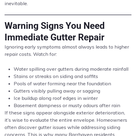
inevitable.
Warning Signs You Need
Immediate Gutter Repair
Ignoring early symptoms almost always leads to higher
repair costs. Watch for:
Water spilling over gutters during moderate rainfall
Stains or streaks on siding and soffits
Pools of water forming near the foundation
Gutters visibly pulling away or sagging
Ice buildup along roof edges in winter
Basement dampness or musty odours after rain
If these signs appear alongside exterior deterioration,
it’s wise to evaluate the entire envelope. Homeowners
often discover gutter issues while addressing siding
concerns. This is why many Barrhaven residents