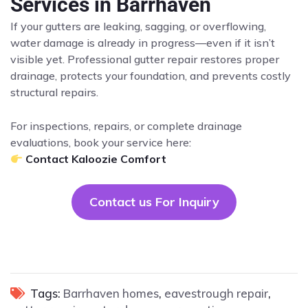
Services in Barrhaven
If your gutters are leaking, sagging, or overflowing,
water damage is already in progress—even if it isn’t
visible yet. Professional gutter repair restores proper
drainage, protects your foundation, and prevents costly
structural repairs.
For inspections, repairs, or complete drainage
evaluations, book your service here:
Contact Kaloozie Comfort
Contact us For Inquiry
Tags:
Barrhaven homes
,
eavestrough repair
,