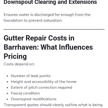
Downspout Clearing and Extensions
Ensures water is discharged far enough from the
foundation to prevent saturation.
Gutter Repair Costs in
Barrhaven: What Influences
Pricing
Costs depend on:
Number of leak points
Height and accessibility of the home
Extent of pitch correction required
Fascia condition
Downspout modifications
Transparent quotes should clearly outline what is being