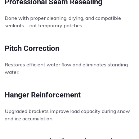
Professional Seam Resealing
Done with proper cleaning, drying, and compatible
sealants—not temporary patches.
Pitch Correction
Restores efficient water flow and eliminates standing
water.
Hanger Reinforcement
Upgraded brackets improve load capacity during snow
and ice accumulation.