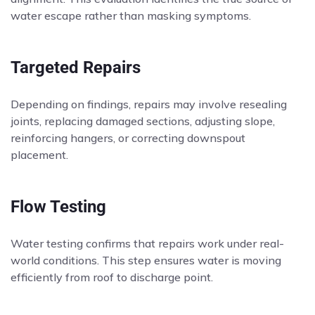
water escape rather than masking symptoms.
Targeted Repairs
Depending on findings, repairs may involve resealing
joints, replacing damaged sections, adjusting slope,
reinforcing hangers, or correcting downspout
placement.
Flow Testing
Water testing confirms that repairs work under real-
world conditions. This step ensures water is moving
efficiently from roof to discharge point.