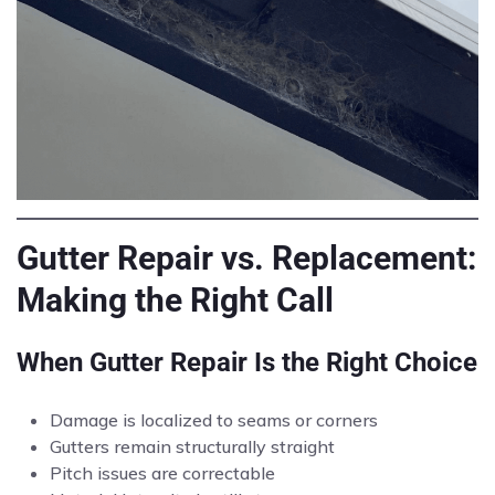
Gutter Repair vs. Replacement:
Making the Right Call
When Gutter Repair Is the Right Choice
Damage is localized to seams or corners
Gutters remain structurally straight
Pitch issues are correctable