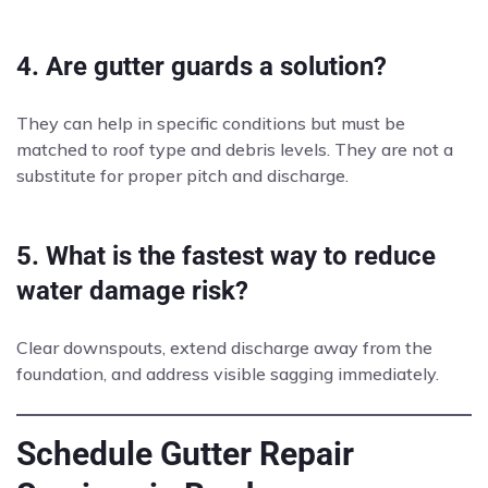
4. Are gutter guards a solution?
They can help in specific conditions but must be
matched to roof type and debris levels. They are not a
substitute for proper pitch and discharge.
5. What is the fastest way to reduce
water damage risk?
Clear downspouts, extend discharge away from the
foundation, and address visible sagging immediately.
Schedule Gutter Repair