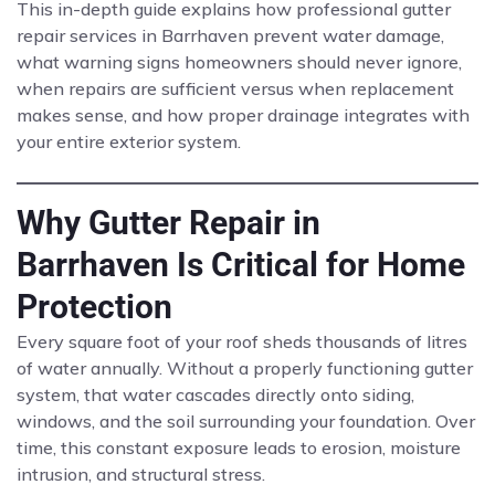
This in-depth guide explains how professional gutter
repair services in Barrhaven prevent water damage,
what warning signs homeowners should never ignore,
when repairs are sufficient versus when replacement
makes sense, and how proper drainage integrates with
your entire exterior system.
Why Gutter Repair in
Barrhaven Is Critical for Home
Protection
Every square foot of your roof sheds thousands of litres
of water annually. Without a properly functioning gutter
system, that water cascades directly onto siding,
windows, and the soil surrounding your foundation. Over
time, this constant exposure leads to erosion, moisture
intrusion, and structural stress.