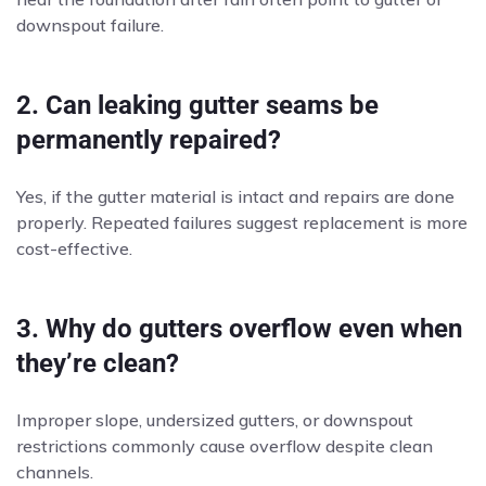
downspout failure.
2. Can leaking gutter seams be
permanently repaired?
Yes, if the gutter material is intact and repairs are done
properly. Repeated failures suggest replacement is more
cost-effective.
3. Why do gutters overflow even when
they’re clean?
Improper slope, undersized gutters, or downspout
restrictions commonly cause overflow despite clean
channels.