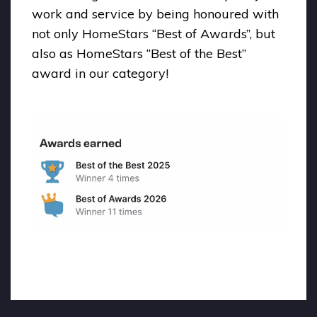
work and service by being honoured with
not only HomeStars “Best of Awards”, but
also as HomeStars “Best of the Best”
award in our category!