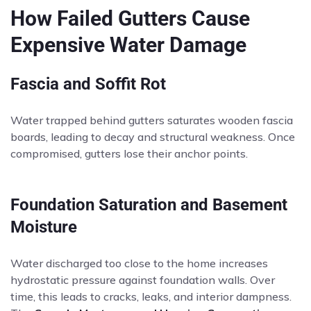
How Failed Gutters Cause
Expensive Water Damage
Fascia and Soffit Rot
Water trapped behind gutters saturates wooden fascia
boards, leading to decay and structural weakness. Once
compromised, gutters lose their anchor points.
Foundation Saturation and Basement
Moisture
Water discharged too close to the home increases
hydrostatic pressure against foundation walls. Over
time, this leads to cracks, leaks, and interior dampness.