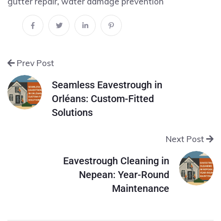
gutter repair
,
water damage prevention
Prev Post
Seamless Eavestrough in
Orléans: Custom-Fitted
Solutions
Next Post
Eavestrough Cleaning in
Nepean: Year-Round
Maintenance