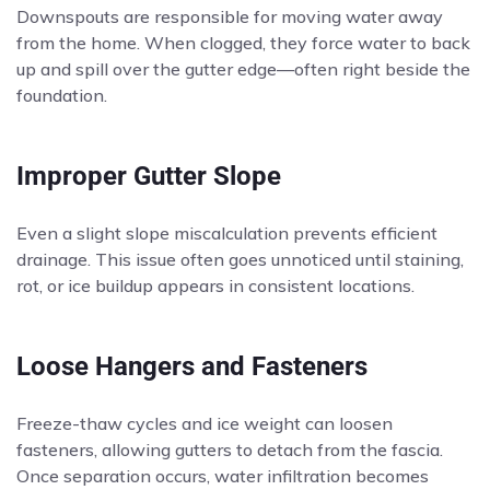
Downspouts are responsible for moving water away
from the home. When clogged, they force water to back
up and spill over the gutter edge—often right beside the
foundation.
Improper Gutter Slope
Even a slight slope miscalculation prevents efficient
drainage. This issue often goes unnoticed until staining,
rot, or ice buildup appears in consistent locations.
Loose Hangers and Fasteners
Freeze-thaw cycles and ice weight can loosen
fasteners, allowing gutters to detach from the fascia.
Once separation occurs, water infiltration becomes