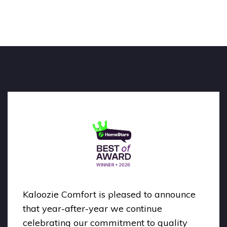
Kaloozie Comfort is pleased to announce
that year-after-year we continue
celebrating our commitment to quality