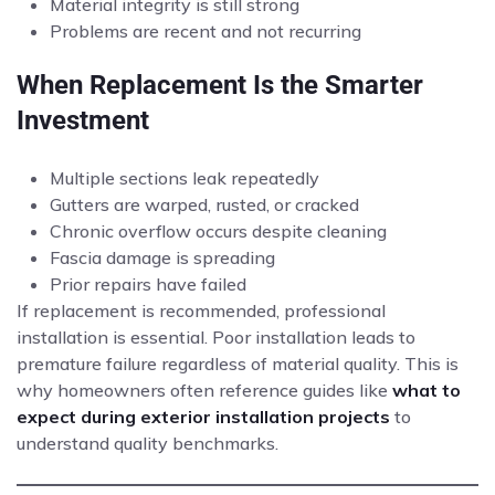
Material integrity is still strong
Problems are recent and not recurring
When Replacement Is the Smarter
Investment
Multiple sections leak repeatedly
Gutters are warped, rusted, or cracked
Chronic overflow occurs despite cleaning
Fascia damage is spreading
Prior repairs have failed
If replacement is recommended, professional
installation is essential. Poor installation leads to
premature failure regardless of material quality. This is
why homeowners often reference guides like
what to
expect during exterior installation projects
to
understand quality benchmarks.