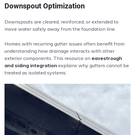
Downspout Optimization
Downspouts are cleared, reinforced, or extended to
move water safely away from the foundation line.
Homes with recurring gutter issues often benefit from
understanding how drainage interacts with other
exterior components. This resource on
eavestrough
and siding integration
explains why gutters cannot be
treated as isolated systems.