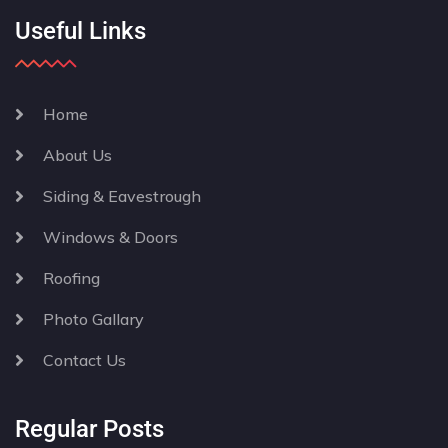
Useful Links
Home
About Us
Siding & Eavestrough
Windows & Doors
Roofing
Photo Gallary
Contact Us
Regular Posts