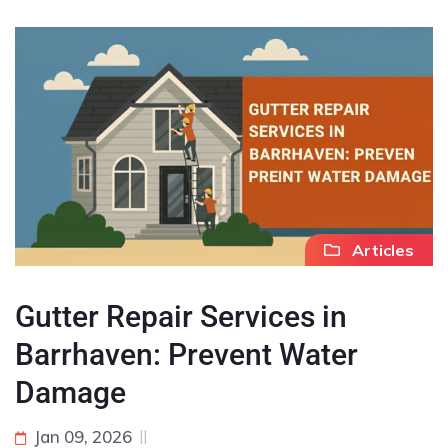
Articles
Gutter Repair Services in
Barrhaven: Prevent Water
Damage
Jan 09, 2026