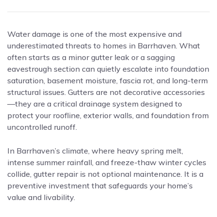
Water damage is one of the most expensive and
underestimated threats to homes in Barrhaven. What
often starts as a minor gutter leak or a sagging
eavestrough section can quietly escalate into foundation
saturation, basement moisture, fascia rot, and long-term
structural issues. Gutters are not decorative accessories
—they are a critical drainage system designed to
protect your roofline, exterior walls, and foundation from
uncontrolled runoff.
In Barrhaven’s climate, where heavy spring melt,
intense summer rainfall, and freeze-thaw winter cycles
collide, gutter repair is not optional maintenance. It is a
preventive investment that safeguards your home’s
value and livability.