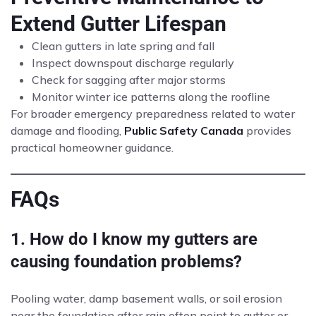
Extend Gutter Lifespan
Clean gutters in late spring and fall
Inspect downspout discharge regularly
Check for sagging after major storms
Monitor winter ice patterns along the roofline
For broader emergency preparedness related to water
damage and flooding,
Public Safety Canada
provides
practical homeowner guidance.
FAQs
1. How do I know my gutters are
causing foundation problems?
Pooling water, damp basement walls, or soil erosion
near the foundation after rain often point to gutter or