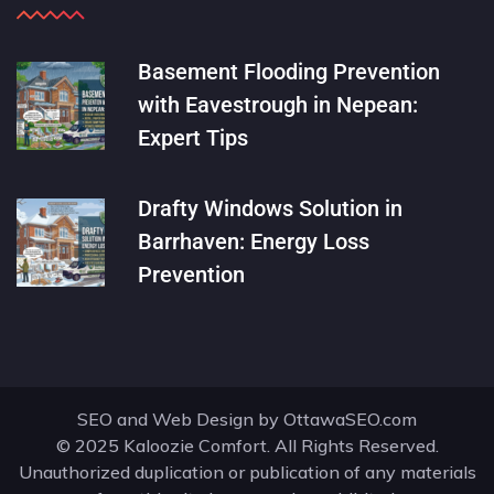
Basement Flooding Prevention
with Eavestrough in Nepean:
Expert Tips
Drafty Windows Solution in
Barrhaven: Energy Loss
Prevention
SEO and Web Design by
OttawaSEO.com
© 2025 Kaloozie Comfort. All Rights Reserved.
Unauthorized duplication or publication of any materials