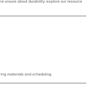
u’re unsure about durability, explore our resource
ring materials and scheduling.