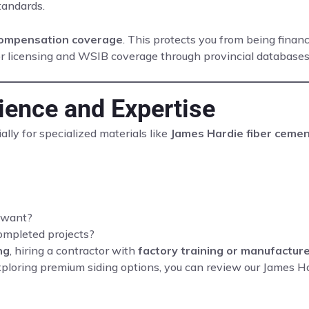
tandards.
 compensation coverage
. This protects you from being finan
ctor licensing and WSIB coverage through provincial database
rience and Expertise
lly for specialized materials like
James Hardie fiber ceme
u want?
ompleted projects?
ng
, hiring a contractor with
factory training or manufacture
 exploring premium siding options, you can review our James H