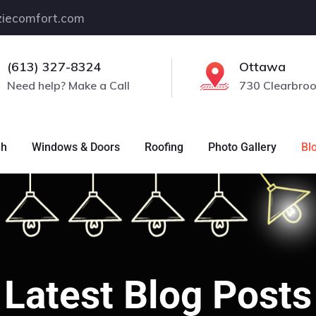
iecomfort.com
(613) 327-8324
Ottawa
Need help? Make a Call
730 Clearbroo
gh
Windows & Doors
Roofing
Photo Gallery
Bl
Latest Blog Posts