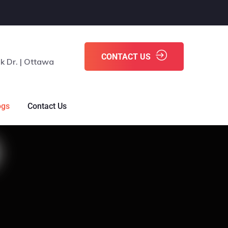
CONTACT US
k Dr. | Ottawa
ogs
Contact Us