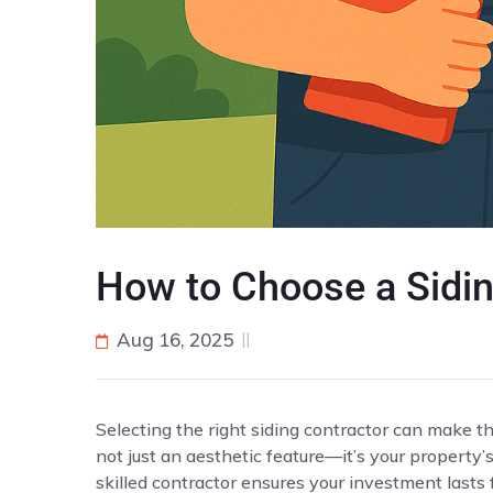
How to Choose a Sidin
Aug 16, 2025
Selecting the right siding contractor can make t
not just an aesthetic feature—it’s your property’
skilled contractor ensures your investment lasts 