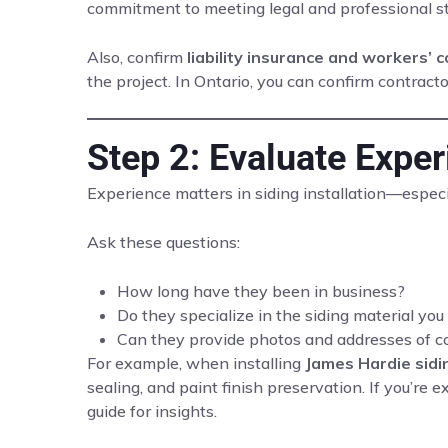
commitment to meeting legal and professional s
Also, confirm
liability insurance and workers’
the project. In Ontario, you can confirm contra
Step 2: Evaluate Expe
Experience matters in siding installation—especia
Ask these questions:
How long have they been in business?
Do they specialize in the siding material yo
Can they provide photos and addresses of c
For example, when installing
James Hardie sidi
sealing, and paint finish preservation. If you’re
guide for insights.