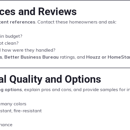
nces and Reviews
cent references
. Contact these homeowners and ask:
in budget?
pt clean?
nd how were they handled?
s
,
Better Business Bureau
ratings, and
Houzz or HomeSta
al Quality and Options
ng options
, explain pros and cons, and provide samples for 
 many colors
tant, fire-resistant
enance