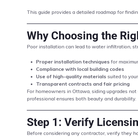
This guide provides a detailed roadmap for finding
Why Choosing the Righ
Poor installation can lead to water infiltration, 
Proper installation techniques
for maximum
Compliance with local building codes
Use of high-quality materials
suited to your
Transparent contracts and fair pricing
For homeowners in Ottawa, siding upgrades not o
professional ensures both beauty and durability.
Step 1: Verify Licensi
Before considering any contractor, verify they h