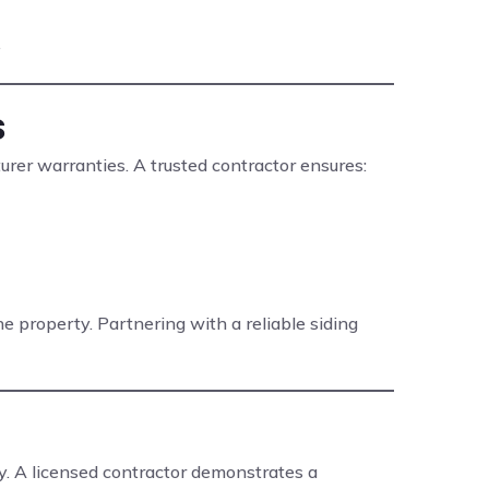
.
s
turer warranties. A trusted contractor ensures:
 property. Partnering with a reliable siding
ty. A licensed contractor demonstrates a