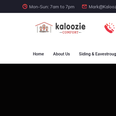
Mon-Sun: 7am to 7pm
Mark@Kalooz
Home
About Us
Siding & Eavestrou