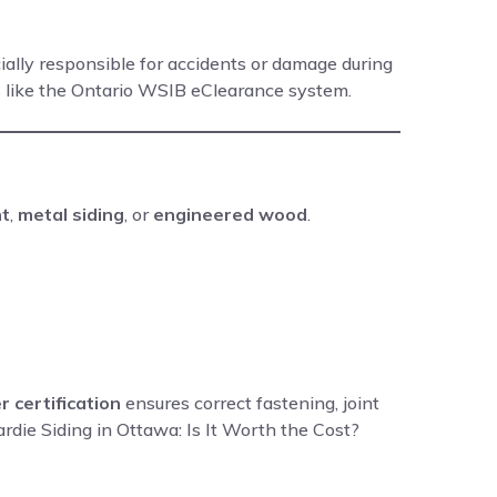
cially responsible for accidents or damage during
s like the Ontario WSIB eClearance system.
nt
,
metal siding
, or
engineered wood
.
r certification
ensures correct fastening, joint
ardie Siding in Ottawa: Is It Worth the Cost?