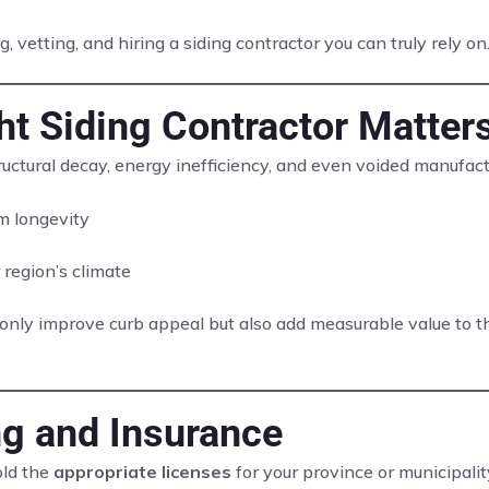
, vetting, and hiring a siding contractor you can truly rely on
t Siding Contractor Matter
structural decay, energy inefficiency, and even voided manufac
 longevity
 region’s climate
nly improve curb appeal but also add measurable value to the
ng and Insurance
old the
appropriate licenses
for your province or municipali