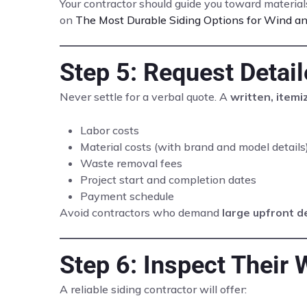
Your contractor should guide you toward materia
on
The Most Durable Siding Options for Wind an
Step 5: Request Detai
Never settle for a verbal quote. A
written, item
Labor costs
Material costs (with brand and model details
Waste removal fees
Project start and completion dates
Payment schedule
Avoid contractors who demand
large upfront d
Step 6: Inspect Their 
A reliable siding contractor will offer: