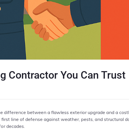
g Contractor You Can Trust
he difference between a flawless exterior upgrade and a cost
s first line of defense against weather, pests, and structura
for decades.