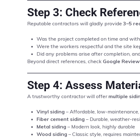
Step 3: Check Refere
Reputable contractors will gladly provide
3–5 re
Was the project completed on time and with
Were the workers respectful and the site ke
Did any problems arise after completion, a
Beyond direct references, check
Google Review
Step 4: Assess Materi
A trustworthy contractor will offer
multiple sidi
Vinyl siding
– Affordable, low-maintenance,
Fiber cement siding
– Durable, weather-resis
Metal siding
– Modern look, highly durable
Wood siding
– Classic style, requires maint