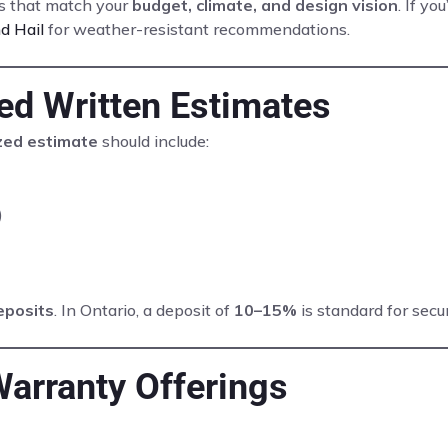
ls that match your
budget, climate, and design vision
. If yo
d Hail
for weather-resistant recommendations.
led Written Estimates
ized estimate
should include:
)
eposits
. In Ontario, a deposit of
10–15%
is standard for secu
Warranty Offerings