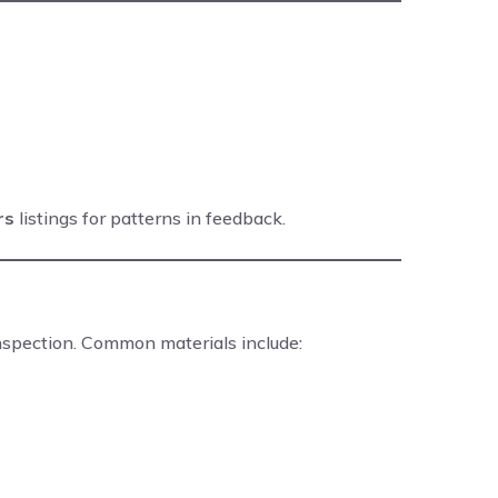
rs
listings for patterns in feedback.
inspection. Common materials include: