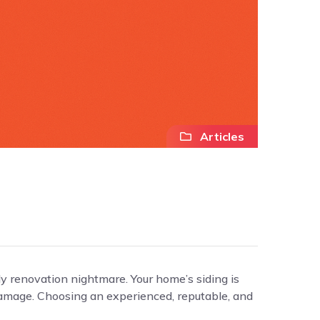
Articles
ly renovation nightmare. Your home’s siding is
l damage. Choosing an experienced, reputable, and