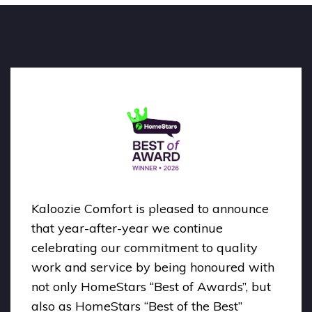
Kaloozie Comfort is pleased to announce
that year-after-year we continue
celebrating our commitment to quality
work and service by being honoured with
not only HomeStars “Best of Awards”, but
also as HomeStars “Best of the Best”