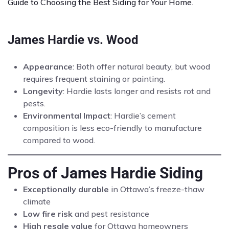
Guide to Choosing the Best Siding for Your Home
.
James Hardie vs. Wood
Appearance
: Both offer natural beauty, but wood
requires frequent staining or painting.
Longevity
: Hardie lasts longer and resists rot and
pests.
Environmental Impact
: Hardie’s cement
composition is less eco-friendly to manufacture
compared to wood.
Pros of James Hardie Siding
Exceptionally durable
in Ottawa’s freeze-thaw
climate
Low fire risk
and pest resistance
High resale value
for Ottawa homeowners