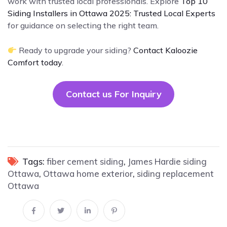
work with trusted local professionals. Explore
Top 10
Siding Installers in Ottawa 2025: Trusted Local Experts
for guidance on selecting the right team.
Ready to upgrade your siding?
Contact Kaloozie
Comfort today
.
Contact us For Inquiry
Tags:
fiber cement siding
,
James Hardie siding
Ottawa
,
Ottawa home exterior
,
siding replacement
Ottawa