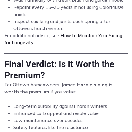
Wash annually with a soft brush and garden hose.
Repaint every 15–20 years if not using ColorPlus®
finish.
Inspect caulking and joints each spring after
Ottawa’s harsh winter.
For additional advice, see
How to Maintain Your Siding
for Longevity
.
Final Verdict: Is It Worth the
Premium?
For Ottawa homeowners,
James Hardie siding is
worth the premium
if you value:
Long-term durability against harsh winters
Enhanced curb appeal and resale value
Low maintenance over decades
Safety features like fire resistance