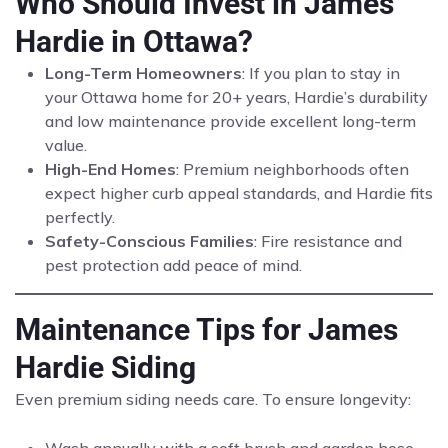
Who Should Invest in James
Hardie in Ottawa?
Long-Term Homeowners
: If you plan to stay in
your Ottawa home for 20+ years, Hardie’s durability
and low maintenance provide excellent long-term
value.
High-End Homes
: Premium neighborhoods often
expect higher curb appeal standards, and Hardie fits
perfectly.
Safety-Conscious Families
: Fire resistance and
pest protection add peace of mind.
Maintenance Tips for James
Hardie Siding
Even premium siding needs care. To ensure longevity: