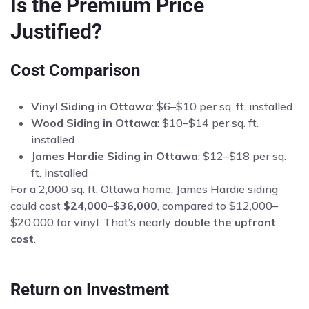
Is the Premium Price
Justified?
Cost Comparison
Vinyl Siding in Ottawa
: $6–$10 per sq. ft. installed
Wood Siding in Ottawa
: $10–$14 per sq. ft.
installed
James Hardie Siding in Ottawa
: $12–$18 per sq.
ft. installed
For a 2,000 sq. ft. Ottawa home, James Hardie siding
could cost
$24,000–$36,000
, compared to $12,000–
$20,000 for vinyl. That’s nearly
double the upfront
cost
.
Return on Investment