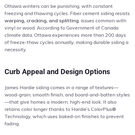
Ottawa winters can be punishing, with constant
freezing and thawing cycles. Fiber cement siding resists
warping, cracking, and splitting
, issues common with
vinyl or wood. According to Government of Canada
climate data, Ottawa experiences more than 200 days
of freeze-thaw cycles annually, making durable siding a
necessity.
Curb Appeal and Design Options
James Hardie siding comes in a range of textures—
wood-grain, smooth finish, and board-and-batten styles
—that give homes a modern, high-end look. It also
retains color longer thanks to Hardie’s ColorPlus®
Technology, which uses baked-on finishes to prevent
fading.