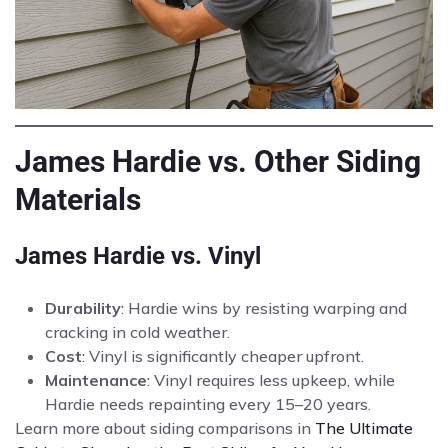
James Hardie vs. Other Siding
Materials
James Hardie vs. Vinyl
Durability
: Hardie wins by resisting warping and
cracking in cold weather.
Cost
: Vinyl is significantly cheaper upfront.
Maintenance
: Vinyl requires less upkeep, while
Hardie needs repainting every 15–20 years.
Learn more about siding comparisons in
The Ultimate