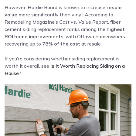
However, Hardie Board is known to increase
resale
value
more significantly than vinyl. According to
Remodeling Magazine’s
Cost vs. Value Report
, fiber
cement siding replacement ranks among the
highest
ROI home improvements
, with Ottawa homeowners
recovering up to
78% of the cost
at resale.
If you’re considering whether siding replacement is
worth it overall, see
Is It Worth Replacing Siding on a
House?
.