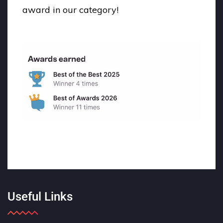
award in our category!
Useful Links