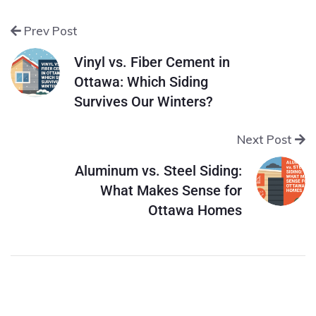
Prev Post
Vinyl vs. Fiber Cement in
Ottawa: Which Siding
Survives Our Winters?
Next Post
Aluminum vs. Steel Siding:
What Makes Sense for
Ottawa Homes