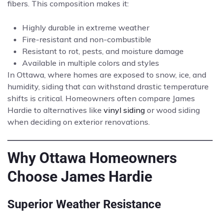
fibers. This composition makes it:
Highly durable in extreme weather
Fire-resistant and non-combustible
Resistant to rot, pests, and moisture damage
Available in multiple colors and styles
In Ottawa, where homes are exposed to snow, ice, and
humidity, siding that can withstand drastic temperature
shifts is critical. Homeowners often compare James
Hardie to alternatives like
vinyl siding
or wood siding
when deciding on exterior renovations.
Why Ottawa Homeowners
Choose James Hardie
Superior Weather Resistance