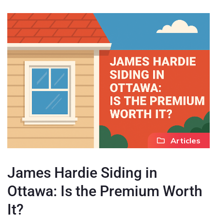
Articles
James Hardie Siding in
Ottawa: Is the Premium Worth
It?