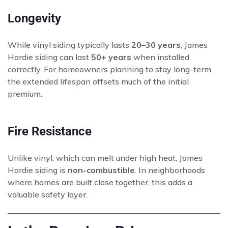
Longevity
While vinyl siding typically lasts
20–30 years
, James
Hardie siding can last
50+ years
when installed
correctly. For homeowners planning to stay long-term,
the extended lifespan offsets much of the initial
premium.
Fire Resistance
Unlike vinyl, which can melt under high heat, James
Hardie siding is
non-combustible
. In neighborhoods
where homes are built close together, this adds a
valuable safety layer.