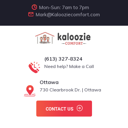
Mon-Sun: 7am to 7pm
Mark@Kalooziecomfort.com
(613) 327-8324
Need help? Make a Call
Ottawa
730 Clearbrook Dr. | Ottawa
CONTACT US