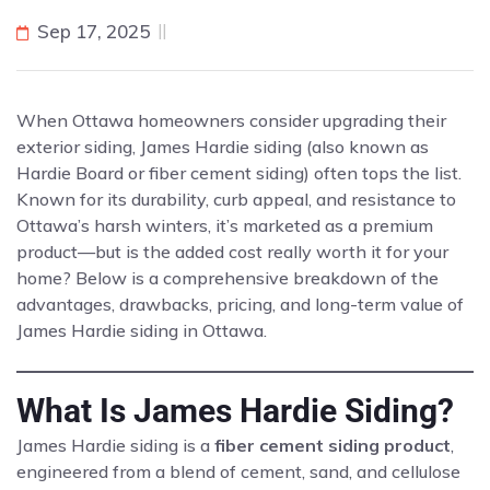
Sep 17, 2025
When Ottawa homeowners consider upgrading their
exterior siding, James Hardie siding (also known as
Hardie Board or fiber cement siding) often tops the list.
Known for its durability, curb appeal, and resistance to
Ottawa’s harsh winters, it’s marketed as a premium
product—but is the added cost really worth it for your
home? Below is a comprehensive breakdown of the
advantages, drawbacks, pricing, and long-term value of
James Hardie siding in Ottawa.
What Is James Hardie Siding?
James Hardie siding is a
fiber cement siding product
,
engineered from a blend of cement, sand, and cellulose