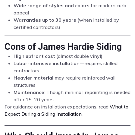
Wide range of styles and colors
for modern curb
appeal
Warranties up to 30 years
(when installed by
certified contractors)
Cons of James Hardie Siding
High upfront cost
(almost double vinyl)
Labor-intensive installation
—requires skilled
contractors
Heavier material
may require reinforced wall
structures
Maintenance
: Though minimal, repainting is needed
after 15–20 years
For guidance on installation expectations, read
What to
Expect During a Siding Installation
.