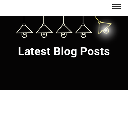
Latest Blog Posts