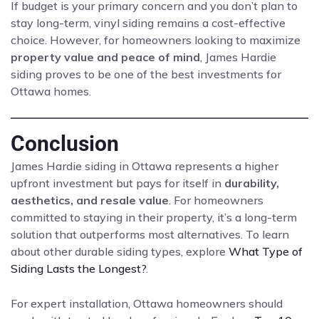
If budget is your primary concern and you don’t plan to
stay long-term, vinyl siding remains a cost-effective
choice. However, for homeowners looking to maximize
property value and peace of mind
, James Hardie
siding proves to be one of the best investments for
Ottawa homes.
Conclusion
James Hardie siding in Ottawa represents a higher
upfront investment but pays for itself in
durability,
aesthetics, and resale value
. For homeowners
committed to staying in their property, it’s a long-term
solution that outperforms most alternatives. To learn
about other durable siding types, explore
What Type of
Siding Lasts the Longest?
.
For expert installation, Ottawa homeowners should