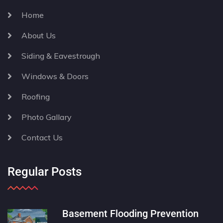
Home
About Us
Siding & Eavestrough
Windows & Doors
Roofing
Photo Gallary
Contact Us
Regular Posts
Basement Flooding Prevention