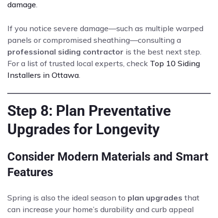
damage
.
If you notice severe damage—such as multiple warped
panels or compromised sheathing—consulting a
professional siding contractor
is the best next step.
For a list of trusted local experts, check
Top 10 Siding
Installers in Ottawa
.
Step 8: Plan Preventative
Upgrades for Longevity
Consider Modern Materials and Smart
Features
Spring is also the ideal season to
plan upgrades
that
can increase your home’s durability and curb appeal