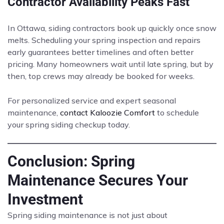
Contractor Availability Peaks Fast
In Ottawa, siding contractors book up quickly once snow
melts. Scheduling your spring inspection and repairs
early guarantees better timelines and often better
pricing. Many homeowners wait until late spring, but by
then, top crews may already be booked for weeks.
For personalized service and expert seasonal
maintenance,
contact Kaloozie Comfort
to schedule
your spring siding checkup today.
Conclusion: Spring
Maintenance Secures Your
Investment
Spring siding maintenance is not just about