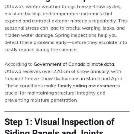
Ottawa’s winter weather brings freeze–thaw cycles,
moisture buildup, and temperature extremes that
expand and contract exterior materials repeatedly. This
seasonal stress can lead to cracks, warping, leaks, and
hidden water damage. Spring inspections help you
detect these problems early—before they escalate into
costly repairs during the summer.
According to
Government of Canada climate data
,
Ottawa receives over 220 cm of snow annually, with
frequent freeze–thaw fluctuations in March and April.
These conditions make
timely siding assessments
crucial for maintaining structural integrity and
preventing moisture penetration.
Step 1: Visual Inspection of
Siding Panels and Joints