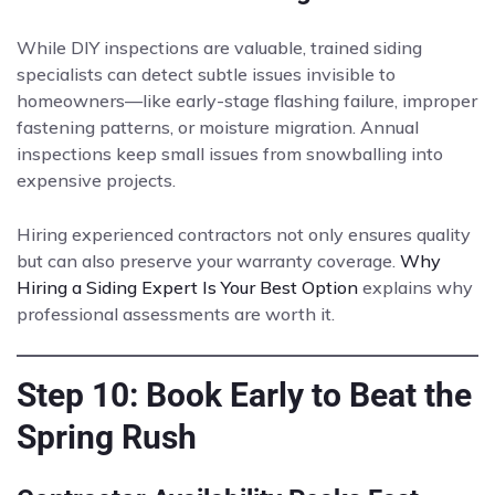
While DIY inspections are valuable, trained siding
specialists can detect subtle issues invisible to
homeowners—like early-stage flashing failure, improper
fastening patterns, or moisture migration. Annual
inspections keep small issues from snowballing into
expensive projects.
Hiring experienced contractors not only ensures quality
but can also preserve your warranty coverage.
Why
Hiring a Siding Expert Is Your Best Option
explains why
professional assessments are worth it.
Step 10: Book Early to Beat the
Spring Rush