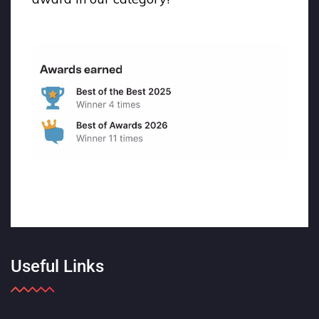
Useful Links