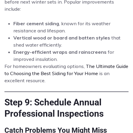
before next winter sets in. Popular improvements
include:
Fiber cement siding
, known for its weather
resistance and lifespan.
Vertical wood or board and batten styles
that
shed water efficiently.
Energy-efficient wraps and rainscreens
for
improved insulation.
For homeowners evaluating options,
The Ultimate Guide
to Choosing the Best Siding for Your Home
is an
excellent resource.
Step 9: Schedule Annual
Professional Inspections
Catch Problems You Might Miss