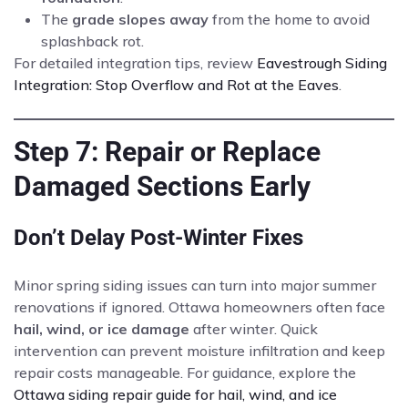
The
grade slopes away
from the home to avoid
splashback rot.
For detailed integration tips, review
Eavestrough Siding
Integration: Stop Overflow and Rot at the Eaves
.
Step 7: Repair or Replace
Damaged Sections Early
Don’t Delay Post-Winter Fixes
Minor spring siding issues can turn into major summer
renovations if ignored. Ottawa homeowners often face
hail, wind, or ice damage
after winter. Quick
intervention can prevent moisture infiltration and keep
repair costs manageable. For guidance, explore the
Ottawa siding repair guide for hail, wind, and ice