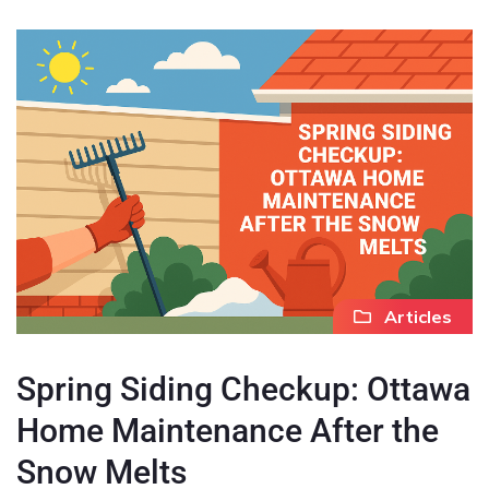
Articles
Spring Siding Checkup: Ottawa
Home Maintenance After the
Snow Melts