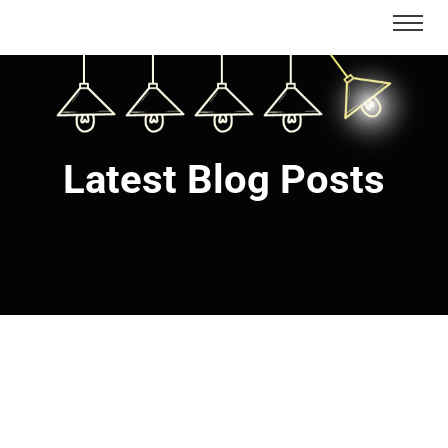
Latest Blog Posts