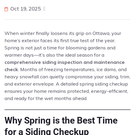
Oct 19, 2025
When winter finally loosens its grip on Ottawa, your
home’s exterior faces its first true test of the year.
Spring is not just a time for blooming gardens and
warmer days—it’s also the ideal season for a
comprehensive siding inspection and maintenance
check
. Months of freezing temperatures, ice dams, and
heavy snowfall can quietly compromise your siding, trim,
and exterior envelope. A detailed spring siding checkup
ensures your home remains protected, energy-efficient,
and ready for the wet months ahead.
Why Spring is the Best Time
for a Siding Checkup