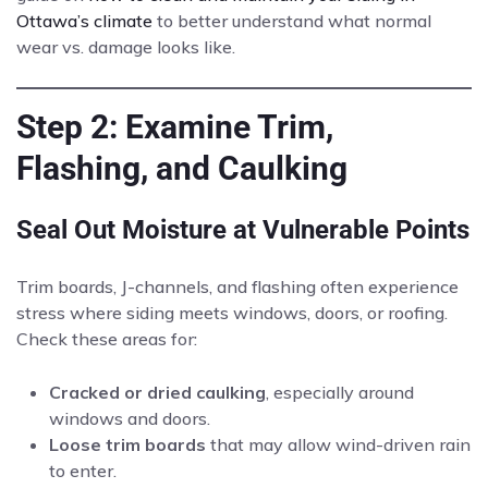
Ottawa’s climate
to better understand what normal
wear vs. damage looks like.
Step 2: Examine Trim,
Flashing, and Caulking
Seal Out Moisture at Vulnerable Points
Trim boards, J-channels, and flashing often experience
stress where siding meets windows, doors, or roofing.
Check these areas for:
Cracked or dried caulking
, especially around
windows and doors.
Loose trim boards
that may allow wind-driven rain
to enter.