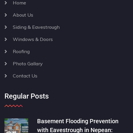
Home
About Us
Siding & Eavestrough
Windows & Doors
Roofing
Photo Gallary
Contact Us
Regular Posts
Basement Flooding Prevention
with Eavestrough in Nepean: