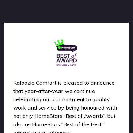
Kaloozie Comfort is pleased to announce
that year-after-year we continue
celebrating our commitment to quality
work and service by being honoured with
not only HomeStars “Best of Awards”, but
also as HomeStars “Best of the Best”
award in our category!