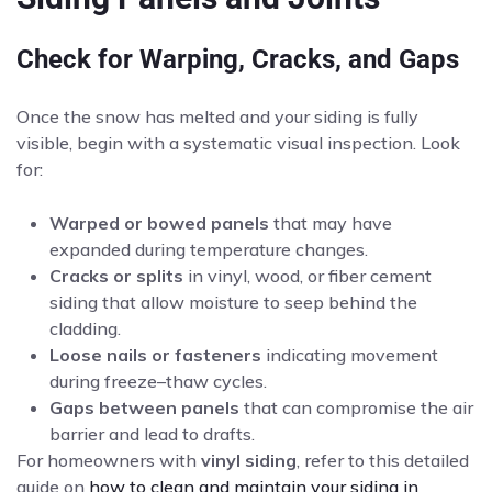
Check for Warping, Cracks, and Gaps
Once the snow has melted and your siding is fully
visible, begin with a systematic visual inspection. Look
for:
Warped or bowed panels
that may have
expanded during temperature changes.
Cracks or splits
in vinyl, wood, or fiber cement
siding that allow moisture to seep behind the
cladding.
Loose nails or fasteners
indicating movement
during freeze–thaw cycles.
Gaps between panels
that can compromise the air
barrier and lead to drafts.
For homeowners with
vinyl siding
, refer to this detailed
guide on
how to clean and maintain your siding in