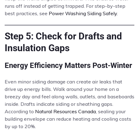
runs off instead of getting trapped. For step-by-step
best practices, see
Power Washing Siding Safely
.
Step 5: Check for Drafts and
Insulation Gaps
Energy Efficiency Matters Post-Winter
Even minor siding damage can create air leaks that
drive up energy bills. Walk around your home on a
breezy day and feel along walls, outlets, and baseboards
inside. Drafts indicate siding or sheathing gaps.
According to
Natural Resources Canada
, sealing your
building envelope can reduce heating and cooling costs
by up to 20%.