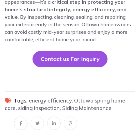
appearances—it’s a
critical step in protecting your
home’s structural integrity, energy efficiency, and
value
. By inspecting, cleaning, sealing, and repairing
your exterior early in the season, Ottawa homeowners
can avoid costly mid-year surprises and enjoy a more
comfortable, efficient home year-round.
Contact us For Inquiry
Tags:
energy efficiency
,
Ottawa spring home
care
,
siding inspection
,
Siding Maintenance