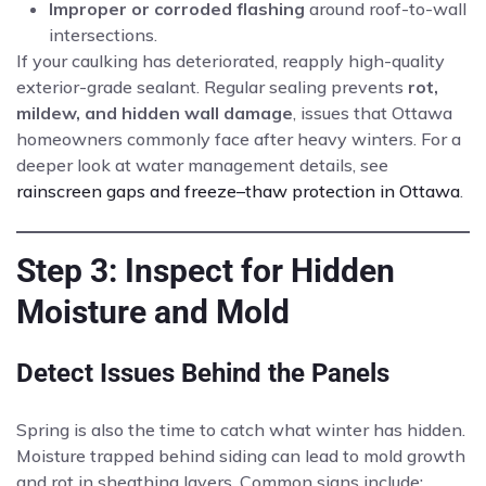
Improper or corroded flashing
around roof-to-wall
intersections.
If your caulking has deteriorated, reapply high-quality
exterior-grade sealant. Regular sealing prevents
rot,
mildew, and hidden wall damage
, issues that Ottawa
homeowners commonly face after heavy winters. For a
deeper look at water management details, see
rainscreen gaps and freeze–thaw protection in Ottawa
.
Step 3: Inspect for Hidden
Moisture and Mold
Detect Issues Behind the Panels
Spring is also the time to catch what winter has hidden.
Moisture trapped behind siding can lead to mold growth
and rot in sheathing layers. Common signs include: