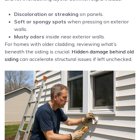
Discoloration or streaking
on panels.
Soft or spongy spots
when pressing on exterior
walls.
Musty odors
inside near exterior walls.
For homes with older cladding, reviewing what’s
beneath the siding is crucial.
Hidden damage behind old
siding
can accelerate structural issues if left unchecked.