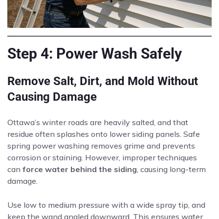
Step 4: Power Wash Safely
Remove Salt, Dirt, and Mold Without
Causing Damage
Ottawa’s winter roads are heavily salted, and that
residue often splashes onto lower siding panels. Safe
spring power washing removes grime and prevents
corrosion or staining. However, improper techniques
can
force water behind the siding
, causing long-term
damage.
Use low to medium pressure with a wide spray tip, and
keep the wand angled downward. This ensures water