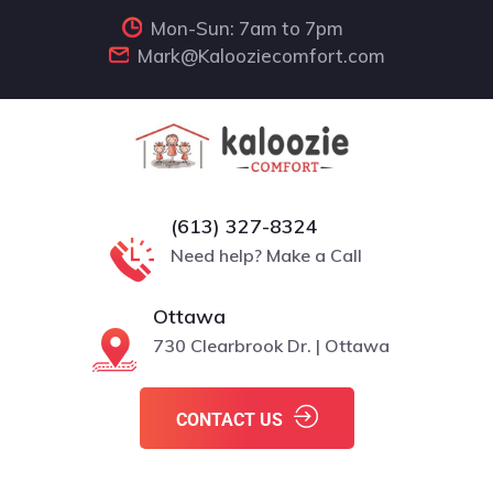
Mon-Sun: 7am to 7pm
Mark@Kalooziecomfort.com
(613) 327-8324
Need help? Make a Call
Ottawa
730 Clearbrook Dr. | Ottawa
CONTACT US