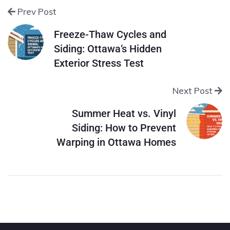
Prev Post
Freeze-Thaw Cycles and
Siding: Ottawa’s Hidden
Exterior Stress Test
Next Post
Summer Heat vs. Vinyl
Siding: How to Prevent
Warping in Ottawa Homes