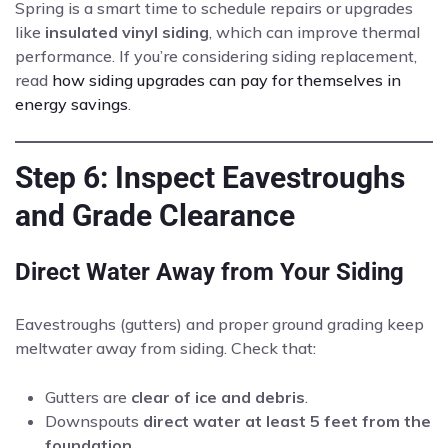
Spring is a smart time to schedule repairs or upgrades
like
insulated vinyl siding
, which can improve thermal
performance. If you’re considering siding replacement,
read
how siding upgrades can pay for themselves in
energy savings
.
Step 6: Inspect Eavestroughs
and Grade Clearance
Direct Water Away from Your Siding
Eavestroughs (gutters) and proper ground grading keep
meltwater away from siding. Check that:
Gutters are
clear of ice and debris
.
Downspouts
direct water at least 5 feet from the
foundation
.