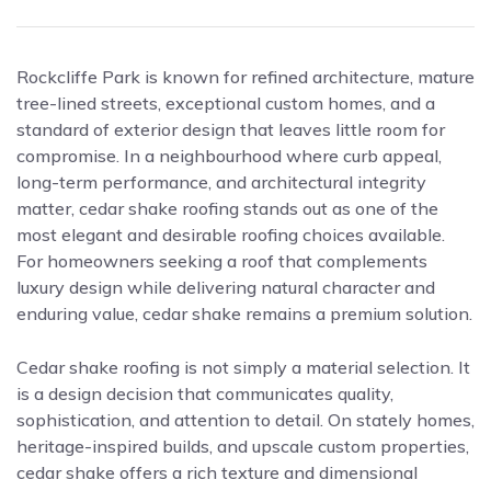
Rockcliffe Park is known for refined architecture, mature
tree-lined streets, exceptional custom homes, and a
standard of exterior design that leaves little room for
compromise. In a neighbourhood where curb appeal,
long-term performance, and architectural integrity
matter, cedar shake roofing stands out as one of the
most elegant and desirable roofing choices available.
For homeowners seeking a roof that complements
luxury design while delivering natural character and
enduring value, cedar shake remains a premium solution.
Cedar shake roofing is not simply a material selection. It
is a design decision that communicates quality,
sophistication, and attention to detail. On stately homes,
heritage-inspired builds, and upscale custom properties,
cedar shake offers a rich texture and dimensional