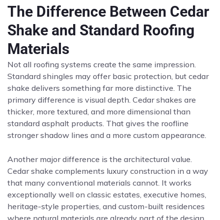
The Difference Between Cedar
Shake and Standard Roofing
Materials
Not all roofing systems create the same impression.
Standard shingles may offer basic protection, but cedar
shake delivers something far more distinctive. The
primary difference is visual depth. Cedar shakes are
thicker, more textured, and more dimensional than
standard asphalt products. That gives the roofline
stronger shadow lines and a more custom appearance.
Another major difference is the architectural value.
Cedar shake complements luxury construction in a way
that many conventional materials cannot. It works
exceptionally well on classic estates, executive homes,
heritage-style properties, and custom-built residences
where natural materials are already part of the design