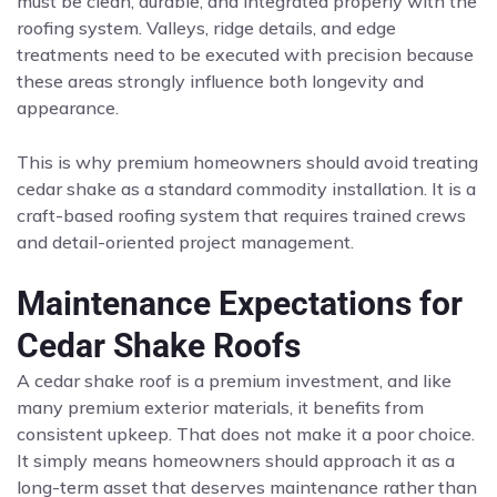
must be clean, durable, and integrated properly with the
roofing system. Valleys, ridge details, and edge
treatments need to be executed with precision because
these areas strongly influence both longevity and
appearance.
This is why premium homeowners should avoid treating
cedar shake as a standard commodity installation. It is a
craft-based roofing system that requires trained crews
and detail-oriented project management.
Maintenance Expectations for
Cedar Shake Roofs
A cedar shake roof is a premium investment, and like
many premium exterior materials, it benefits from
consistent upkeep. That does not make it a poor choice.
It simply means homeowners should approach it as a
long-term asset that deserves maintenance rather than