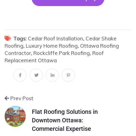
Tags:
Cedar Roof Installation
,
Cedar Shake
Roofing
,
Luxury Home Roofing
,
Ottawa Roofing
Contractor
,
Rockcliffe Park Roofing
,
Roof
Replacement Ottawa
Prev Post
Flat Roofing Solutions in
Downtown Ottawa:
Commercial Expertise