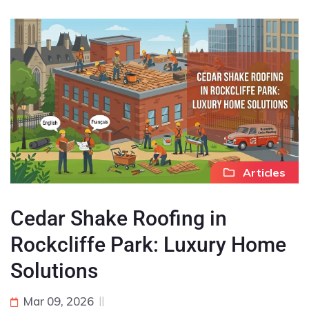
Articles
Cedar Shake Roofing in
Rockcliffe Park: Luxury Home
Solutions
Mar 09, 2026