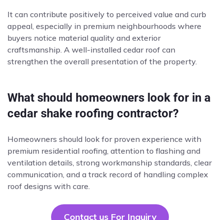
It can contribute positively to perceived value and curb
appeal, especially in premium neighbourhoods where
buyers notice material quality and exterior
craftsmanship. A well-installed cedar roof can
strengthen the overall presentation of the property.
What should homeowners look for in a
cedar shake roofing contractor?
Homeowners should look for proven experience with
premium residential roofing, attention to flashing and
ventilation details, strong workmanship standards, clear
communication, and a track record of handling complex
roof designs with care.
Contact us For Inquiry