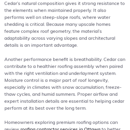
Cedar’s natural composition gives it strong resistance to
the elements when maintained properly. It also
performs well on steep-slope roofs, where water
shedding is critical. Because many upscale homes
feature complex roof geometry, the material’s
adaptability across varying slopes and architectural
details is an important advantage.
Another performance benefit is breathability. Cedar can
contribute to a healthier roofing assembly when paired
with the right ventilation and underlayment system.
Moisture control is a major part of roof longevity,
especially in climates with snow accumulation, freeze-
thaw cycles, and humid summers. Proper airflow and
expert installation details are essential to helping cedar
perform at its best over the long term.
Homeowners exploring premium roofing options can
review
roofing contractor services in Ottawa
to better