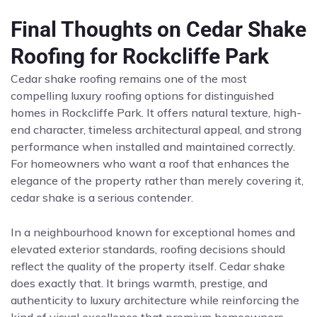
Final Thoughts on Cedar Shake
Roofing for Rockcliffe Park
Cedar shake roofing remains one of the most
compelling luxury roofing options for distinguished
homes in Rockcliffe Park. It offers natural texture, high-
end character, timeless architectural appeal, and strong
performance when installed and maintained correctly.
For homeowners who want a roof that enhances the
elegance of the property rather than merely covering it,
cedar shake is a serious contender.
In a neighbourhood known for exceptional homes and
elevated exterior standards, roofing decisions should
reflect the quality of the property itself. Cedar shake
does exactly that. It brings warmth, prestige, and
authenticity to luxury architecture while reinforcing the