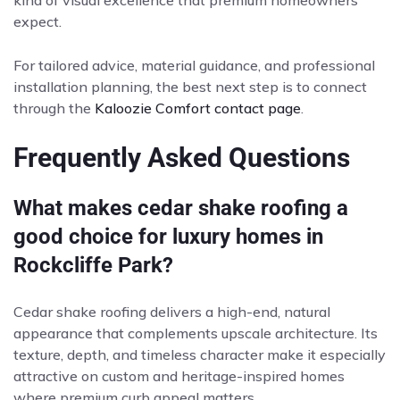
kind of visual excellence that premium homeowners
expect.
For tailored advice, material guidance, and professional
installation planning, the best next step is to connect
through the
Kaloozie Comfort contact page
.
Frequently Asked Questions
What makes cedar shake roofing a
good choice for luxury homes in
Rockcliffe Park?
Cedar shake roofing delivers a high-end, natural
appearance that complements upscale architecture. Its
texture, depth, and timeless character make it especially
attractive on custom and heritage-inspired homes
where premium curb appeal matters.