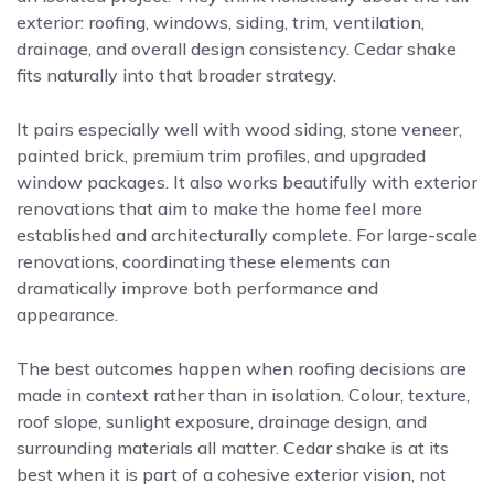
exterior: roofing, windows, siding, trim, ventilation,
drainage, and overall design consistency. Cedar shake
fits naturally into that broader strategy.
It pairs especially well with wood siding, stone veneer,
painted brick, premium trim profiles, and upgraded
window packages. It also works beautifully with exterior
renovations that aim to make the home feel more
established and architecturally complete. For large-scale
renovations, coordinating these elements can
dramatically improve both performance and
appearance.
The best outcomes happen when roofing decisions are
made in context rather than in isolation. Colour, texture,
roof slope, sunlight exposure, drainage design, and
surrounding materials all matter. Cedar shake is at its
best when it is part of a cohesive exterior vision, not