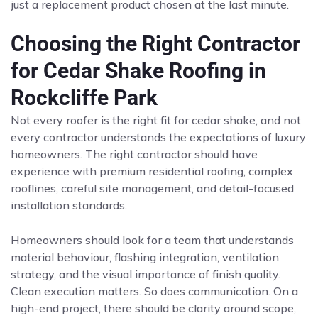
just a replacement product chosen at the last minute.
Choosing the Right Contractor
for Cedar Shake Roofing in
Rockcliffe Park
Not every roofer is the right fit for cedar shake, and not
every contractor understands the expectations of luxury
homeowners. The right contractor should have
experience with premium residential roofing, complex
rooflines, careful site management, and detail-focused
installation standards.
Homeowners should look for a team that understands
material behaviour, flashing integration, ventilation
strategy, and the visual importance of finish quality.
Clean execution matters. So does communication. On a
high-end project, there should be clarity around scope,