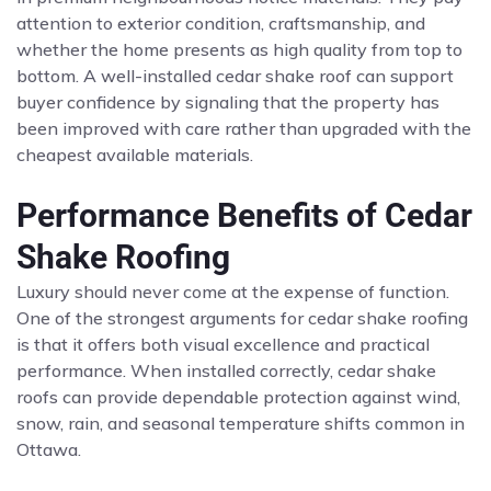
attention to exterior condition, craftsmanship, and
whether the home presents as high quality from top to
bottom. A well-installed cedar shake roof can support
buyer confidence by signaling that the property has
been improved with care rather than upgraded with the
cheapest available materials.
Performance Benefits of Cedar
Shake Roofing
Luxury should never come at the expense of function.
One of the strongest arguments for cedar shake roofing
is that it offers both visual excellence and practical
performance. When installed correctly, cedar shake
roofs can provide dependable protection against wind,
snow, rain, and seasonal temperature shifts common in
Ottawa.