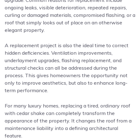
upgrade. Common reasons for replacement include
ongoing leaks, visible deterioration, repeated repairs,
curling or damaged materials, compromised flashing, or a
roof that simply looks out of place on an otherwise
elegant property.
A replacement project is also the ideal time to correct
hidden deficiencies. Ventilation improvements,
underlayment upgrades, flashing replacement, and
structural checks can all be addressed during the
process. This gives homeowners the opportunity not
only to improve aesthetics, but also to enhance long-
term performance.
For many luxury homes, replacing a tired, ordinary roof
with cedar shake can completely transform the
appearance of the property. It changes the roof from a
maintenance liability into a defining architectural
feature.