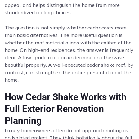
appeal, and helps distinguish the home from more
standardized roofing choices.
The question is not simply whether cedar costs more
than basic alternatives. The more useful question is
whether the roof material aligns with the calibre of the
home. On high-end residences, the answer is frequently
clear. A low-grade roof can undermine an otherwise
beautiful property. A well-executed cedar shake roof, by
contrast, can strengthen the entire presentation of the
home.
How Cedar Shake Works with
Full Exterior Renovation
Planning
Luxury homeowners often do not approach roofing as
an isolated project. They think holistically about the full