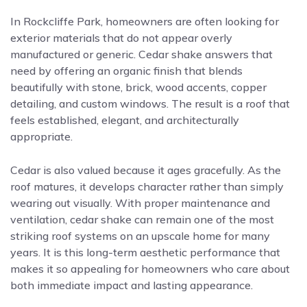
In Rockcliffe Park, homeowners are often looking for
exterior materials that do not appear overly
manufactured or generic. Cedar shake answers that
need by offering an organic finish that blends
beautifully with stone, brick, wood accents, copper
detailing, and custom windows. The result is a roof that
feels established, elegant, and architecturally
appropriate.
Cedar is also valued because it ages gracefully. As the
roof matures, it develops character rather than simply
wearing out visually. With proper maintenance and
ventilation, cedar shake can remain one of the most
striking roof systems on an upscale home for many
years. It is this long-term aesthetic performance that
makes it so appealing for homeowners who care about
both immediate impact and lasting appearance.