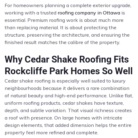
For homeowners planning a complete exterior upgrade,
working with a trusted
roofing company in Ottawa
is
essential. Premium roofing work is about much more
than replacing material. It is about protecting the
structure, preserving the architecture, and ensuring the
finished result matches the calibre of the property.
Why Cedar Shake Roofing Fits
Rockcliffe Park Homes So Well
Cedar shake roofing is especially well suited to luxury
neighbourhoods because it delivers a rare combination
of natural beauty and high-end performance. Unlike flat,
uniform roofing products, cedar shakes have texture,
depth, and subtle variation. That visual richness creates
a roof with presence. On large homes with intricate
design elements, that added dimension helps the entire
property feel more refined and complete.