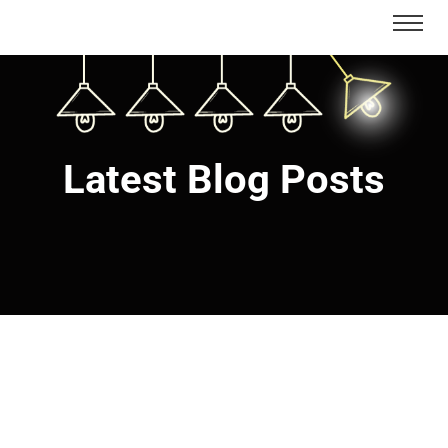
Latest Blog Posts