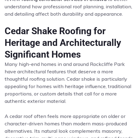
understand how professional roof planning, installation,
and detailing affect both durability and appearance.
Cedar Shake Roofing for
Heritage and Architecturally
Significant Homes
Many high-end homes in and around Rockcliffe Park
have architectural features that deserve a more
thoughtful roofing solution. Cedar shake is particularly
appealing for homes with heritage influence, traditional
proportions, or custom details that call for a more
authentic exterior material.
A cedar roof often feels more appropriate on older or
character-driven homes than modern mass-produced
alternatives. Its natural look complements masonry,