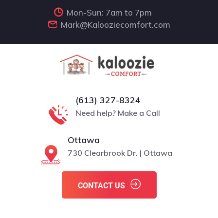
Mon-Sun: 7am to 7pm
Mark@Kalooziecomfort.com
(613) 327-8324
Need help? Make a Call
Ottawa
730 Clearbrook Dr. | Ottawa
CONTACT US