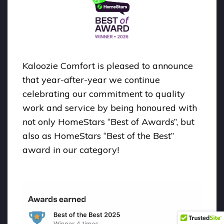
Kaloozie Comfort is pleased to announce
that year-after-year we continue
celebrating our commitment to quality
work and service by being honoured with
not only HomeStars “Best of Awards”, but
also as HomeStars “Best of the Best”
award in our category!