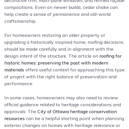
decorative trim, multi-pane windows, and refined façade
compositions. Even on newer builds, cedar shake can
help create a sense of permanence and old-world
craftsmanship.
For homeowners restoring an older property or
upgrading a historically inspired home, roofing decisions
should be made carefully and in alignment with the
design intent of the structure. The article on
roofing for
historic homes: preserving the past with modern
materials
offers useful context for approaching this type
of project with the right balance of preservation and
performance.
In some cases, homeowners may also need to review
official guidance related to heritage considerations and
approvals. The
City of Ottawa heritage conservation
resources
can be a helpful starting point when planning
exterior changes on homes with heritage relevance or