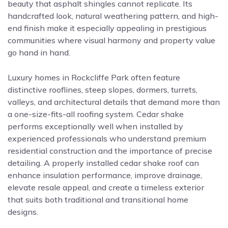
beauty that asphalt shingles cannot replicate. Its
handcrafted look, natural weathering pattern, and high-
end finish make it especially appealing in prestigious
communities where visual harmony and property value
go hand in hand.
Luxury homes in Rockcliffe Park often feature
distinctive rooflines, steep slopes, dormers, turrets,
valleys, and architectural details that demand more than
a one-size-fits-all roofing system. Cedar shake
performs exceptionally well when installed by
experienced professionals who understand premium
residential construction and the importance of precise
detailing. A properly installed cedar shake roof can
enhance insulation performance, improve drainage,
elevate resale appeal, and create a timeless exterior
that suits both traditional and transitional home
designs.