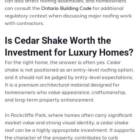
can also affect roofing assemblies, and homeowners
can consult the
Ontario Building Code
for additional
regulatory context when discussing major roofing work
with contractors.
Is Cedar Shake Worth the
Investment for Luxury Homes?
For the right home, the answer is often yes. Cedar
shake is not positioned as an entry-level roofing option,
and it should not be judged by entry-level expectations.
It is a premium architectural material designed for
homeowners who value appearance, craftsmanship,
and long-term property enhancement.
In Rockcliffe Park, where homes often carry significant
market value and strong visual identity, a cedar shake
roof can be a highly appropriate investment. It supports
the character of the property, contributes to curb