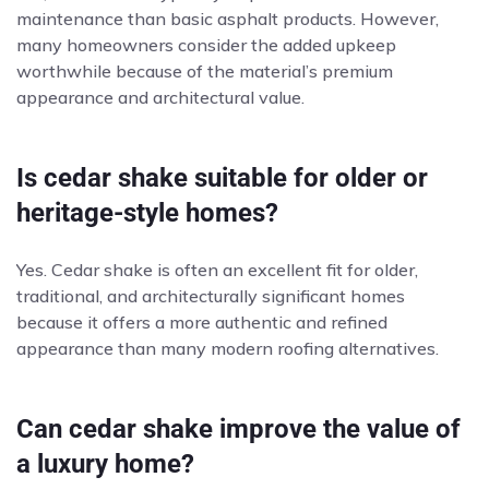
maintenance than basic asphalt products. However,
many homeowners consider the added upkeep
worthwhile because of the material’s premium
appearance and architectural value.
Is cedar shake suitable for older or
heritage-style homes?
Yes. Cedar shake is often an excellent fit for older,
traditional, and architecturally significant homes
because it offers a more authentic and refined
appearance than many modern roofing alternatives.
Can cedar shake improve the value of
a luxury home?