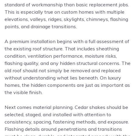
standard of workmanship than basic replacement jobs.
This is especially true on custom homes with multiple
elevations, valleys, ridges, skylights, chimneys, flashing
points, and drainage transitions.
A premium installation begins with a full assessment of
the existing roof structure. That includes sheathing
condition, ventilation performance, moisture risks,
flashing quality, and any hidden structural concerns. The
old roof should not simply be removed and replaced
without understanding what lies beneath. On luxury
homes, the hidden components are just as important as
the visible finish.
Next comes material planning. Cedar shakes should be
selected, staged, and installed with attention to
consistency, spacing, fastening methods, and exposure.
Flashing details around penetrations and transitions