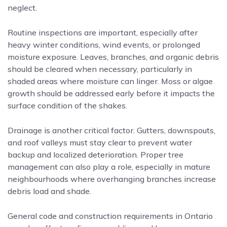
neglect.
Routine inspections are important, especially after
heavy winter conditions, wind events, or prolonged
moisture exposure. Leaves, branches, and organic debris
should be cleared when necessary, particularly in
shaded areas where moisture can linger. Moss or algae
growth should be addressed early before it impacts the
surface condition of the shakes.
Drainage is another critical factor. Gutters, downspouts,
and roof valleys must stay clear to prevent water
backup and localized deterioration. Proper tree
management can also play a role, especially in mature
neighbourhoods where overhanging branches increase
debris load and shade.
General code and construction requirements in Ontario