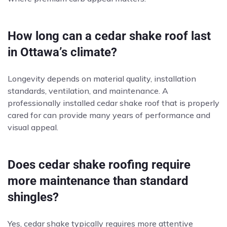
How long can a cedar shake roof last
in Ottawa’s climate?
Longevity depends on material quality, installation
standards, ventilation, and maintenance. A
professionally installed cedar shake roof that is properly
cared for can provide many years of performance and
visual appeal.
Does cedar shake roofing require
more maintenance than standard
shingles?
Yes, cedar shake typically requires more attentive