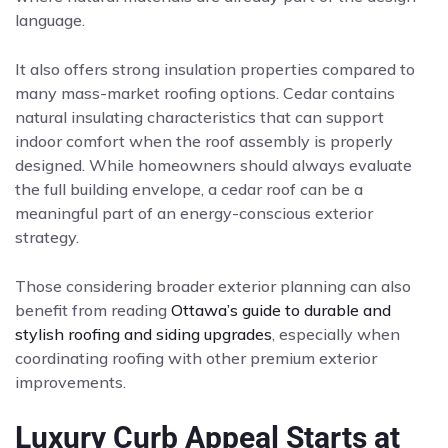
language.
It also offers strong insulation properties compared to
many mass-market roofing options. Cedar contains
natural insulating characteristics that can support
indoor comfort when the roof assembly is properly
designed. While homeowners should always evaluate
the full building envelope, a cedar roof can be a
meaningful part of an energy-conscious exterior
strategy.
Those considering broader exterior planning can also
benefit from reading
Ottawa’s guide to durable and
stylish roofing and siding upgrades
, especially when
coordinating roofing with other premium exterior
improvements.
Luxury Curb Appeal Starts at