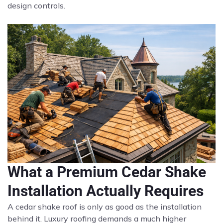
design controls.
What a Premium Cedar Shake
Installation Actually Requires
A cedar shake roof is only as good as the installation
behind it. Luxury roofing demands a much higher