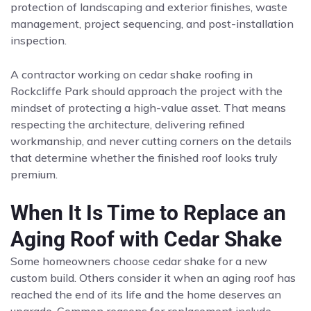
protection of landscaping and exterior finishes, waste
management, project sequencing, and post-installation
inspection.
A contractor working on cedar shake roofing in
Rockcliffe Park should approach the project with the
mindset of protecting a high-value asset. That means
respecting the architecture, delivering refined
workmanship, and never cutting corners on the details
that determine whether the finished roof looks truly
premium.
When It Is Time to Replace an
Aging Roof with Cedar Shake
Some homeowners choose cedar shake for a new
custom build. Others consider it when an aging roof has
reached the end of its life and the home deserves an