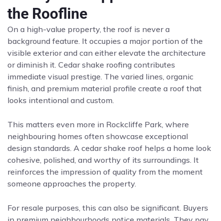
the Roofline
On a high-value property, the roof is never a
background feature. It occupies a major portion of the
visible exterior and can either elevate the architecture
or diminish it. Cedar shake roofing contributes
immediate visual prestige. The varied lines, organic
finish, and premium material profile create a roof that
looks intentional and custom.
This matters even more in Rockcliffe Park, where
neighbouring homes often showcase exceptional
design standards. A cedar shake roof helps a home look
cohesive, polished, and worthy of its surroundings. It
reinforces the impression of quality from the moment
someone approaches the property.
For resale purposes, this can also be significant. Buyers
in premium neighbourhoods notice materials. They pay