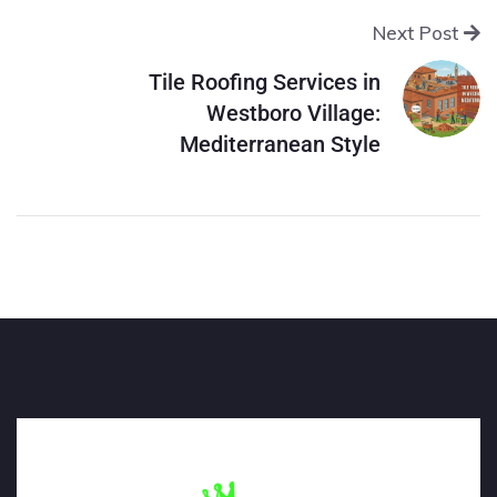
Next Post
Tile Roofing Services in
Westboro Village:
Mediterranean Style