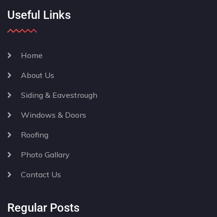
Useful Links
Home
About Us
Siding & Eavestrough
Windows & Doors
Roofing
Photo Gallary
Contact Us
Regular Posts