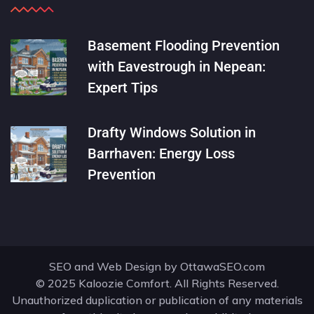
Basement Flooding Prevention
with Eavestrough in Nepean:
Expert Tips
Drafty Windows Solution in
Barrhaven: Energy Loss
Prevention
SEO and Web Design by
OttawaSEO.com
© 2025 Kaloozie Comfort. All Rights Reserved.
Unauthorized duplication or publication of any materials