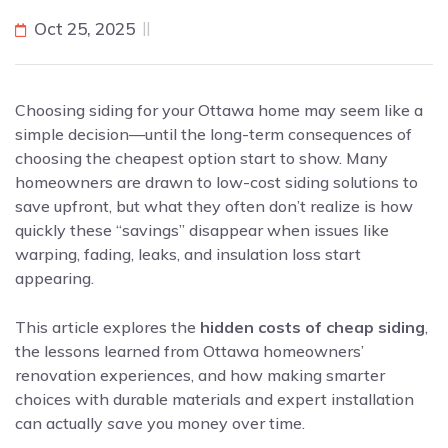
Oct 25, 2025
Choosing siding for your Ottawa home may seem like a
simple decision—until the long-term consequences of
choosing the cheapest option start to show. Many
homeowners are drawn to low-cost siding solutions to
save upfront, but what they often don’t realize is how
quickly these “savings” disappear when issues like
warping, fading, leaks, and insulation loss start
appearing.
This article explores the
hidden costs of cheap siding
,
the lessons learned from Ottawa homeowners’
renovation experiences, and how making smarter
choices with durable materials and expert installation
can actually
save
you money over time.