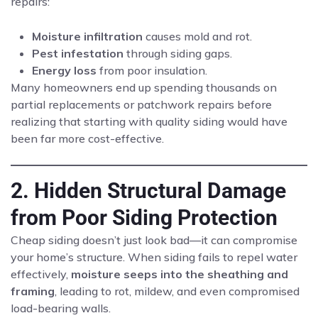
repairs:
Moisture infiltration
causes mold and rot.
Pest infestation
through siding gaps.
Energy loss
from poor insulation.
Many homeowners end up spending thousands on
partial replacements or patchwork repairs before
realizing that starting with quality siding would have
been far more cost-effective.
2. Hidden Structural Damage
from Poor Siding Protection
Cheap siding doesn’t just look bad—it can compromise
your home’s structure. When siding fails to repel water
effectively,
moisture seeps into the sheathing and
framing
, leading to rot, mildew, and even compromised
load-bearing walls.