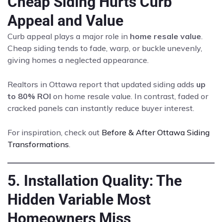
Cheap Siding Hurts Curb
Appeal and Value
Curb appeal plays a major role in
home resale value
.
Cheap siding tends to fade, warp, or buckle unevenly,
giving homes a neglected appearance.
Realtors in Ottawa report that updated siding adds
up
to 80% ROI
on home resale value. In contrast, faded or
cracked panels can instantly reduce buyer interest.
For inspiration, check out
Before & After Ottawa Siding
Transformations
.
5. Installation Quality: The
Hidden Variable Most
Homeowners Miss