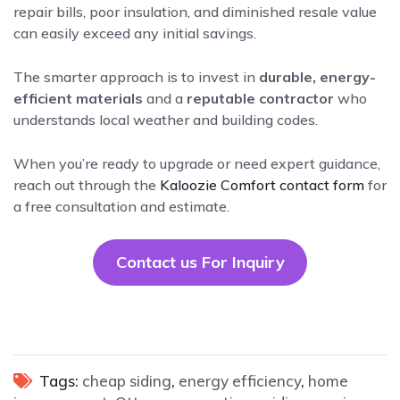
repair bills, poor insulation, and diminished resale value
can easily exceed any initial savings.
The smarter approach is to invest in
durable, energy-
efficient materials
and a
reputable contractor
who
understands local weather and building codes.
When you’re ready to upgrade or need expert guidance,
reach out through the
Kaloozie Comfort contact form
for
a free consultation and estimate.
Contact us For Inquiry
Tags:
cheap siding
,
energy efficiency
,
home