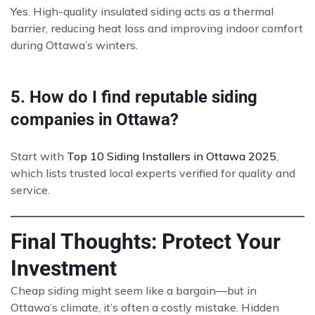
Yes. High-quality insulated siding acts as a thermal
barrier, reducing heat loss and improving indoor comfort
during Ottawa’s winters.
5. How do I find reputable siding
companies in Ottawa?
Start with
Top 10 Siding Installers in Ottawa 2025
,
which lists trusted local experts verified for quality and
service.
Final Thoughts: Protect Your
Investment
Cheap siding might seem like a bargain—but in
Ottawa’s climate, it’s often a costly mistake. Hidden