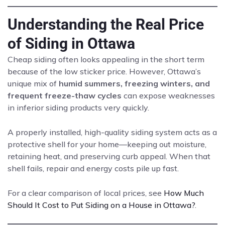
Understanding the Real Price
of Siding in Ottawa
Cheap siding often looks appealing in the short term
because of the low sticker price. However, Ottawa’s
unique mix of
humid summers, freezing winters, and
frequent freeze-thaw cycles
can expose weaknesses
in inferior siding products very quickly.
A properly installed, high-quality siding system acts as a
protective shell for your home—keeping out moisture,
retaining heat, and preserving curb appeal. When that
shell fails, repair and energy costs pile up fast.
For a clear comparison of local prices, see
How Much
Should It Cost to Put Siding on a House in Ottawa?
.