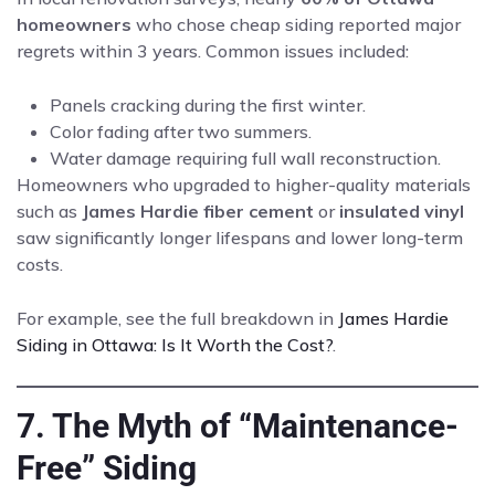
homeowners
who chose cheap siding reported major
regrets within 3 years. Common issues included:
Panels cracking during the first winter.
Color fading after two summers.
Water damage requiring full wall reconstruction.
Homeowners who upgraded to higher-quality materials
such as
James Hardie fiber cement
or
insulated vinyl
saw significantly longer lifespans and lower long-term
costs.
For example, see the full breakdown in
James Hardie
Siding in Ottawa: Is It Worth the Cost?
.
7. The Myth of “Maintenance-
Free” Siding