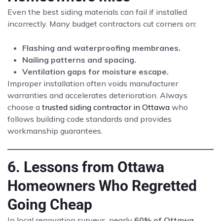
Even the best siding materials can fail if installed
incorrectly. Many budget contractors cut corners on:
Flashing and waterproofing membranes.
Nailing patterns and spacing.
Ventilation gaps for moisture escape.
Improper installation often voids manufacturer
warranties and accelerates deterioration. Always
choose a
trusted siding contractor in Ottawa
who
follows building code standards and provides
workmanship guarantees.
6. Lessons from Ottawa
Homeowners Who Regretted
Going Cheap
In local renovation surveys, nearly
60% of Ottawa