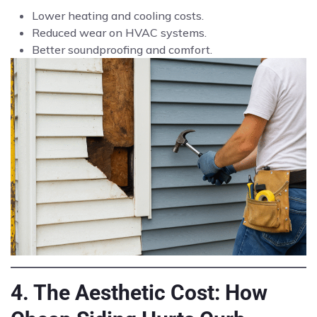
Lower heating and cooling costs.
Reduced wear on HVAC systems.
Better soundproofing and comfort.
4. The Aesthetic Cost: How