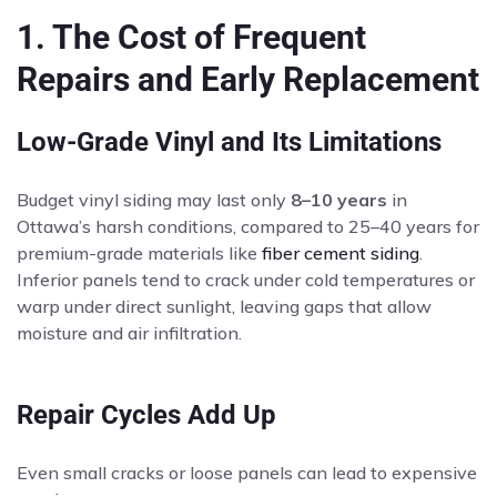
1. The Cost of Frequent
Repairs and Early Replacement
Low-Grade Vinyl and Its Limitations
Budget vinyl siding may last only
8–10 years
in
Ottawa’s harsh conditions, compared to 25–40 years for
premium-grade materials like
fiber cement siding
.
Inferior panels tend to crack under cold temperatures or
warp under direct sunlight, leaving gaps that allow
moisture and air infiltration.
Repair Cycles Add Up
Even small cracks or loose panels can lead to expensive