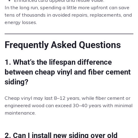
Enhanced curb appeal and resale value.
In the long run, spending a little more upfront can save
tens of thousands in avoided repairs, replacements, and
energy losses.
Frequently Asked Questions
1. What’s the lifespan difference
between cheap vinyl and fiber cement
siding?
Cheap vinyl may last 8–12 years, while fiber cement or
engineered wood can exceed 30–40 years with minimal
maintenance.
2. Can I install new siding over old