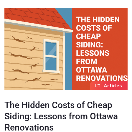
Articles
The Hidden Costs of Cheap
Siding: Lessons from Ottawa
Renovations