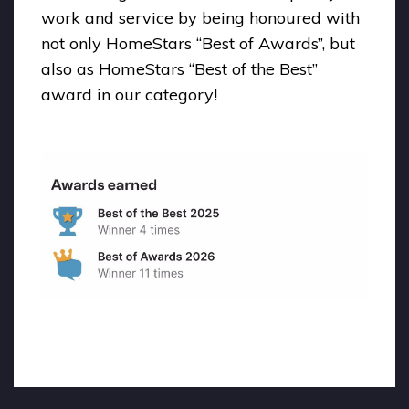
work and service by being honoured with
not only HomeStars “Best of Awards”, but
also as HomeStars “Best of the Best”
award in our category!