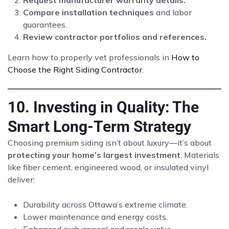
Request manufacturer warranty details.
Compare installation techniques
and labor
guarantees.
Review contractor portfolios and references.
Learn how to properly vet professionals in
How to
Choose the Right Siding Contractor
.
10. Investing in Quality: The
Smart Long-Term Strategy
Choosing premium siding isn’t about luxury—it’s about
protecting your home’s largest investment
. Materials
like fiber cement, engineered wood, or insulated vinyl
deliver:
Durability across Ottawa’s extreme climate.
Lower maintenance and energy costs.