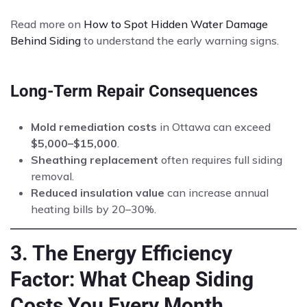
Read more on
How to Spot Hidden Water Damage
Behind Siding
to understand the early warning signs.
Long-Term Repair Consequences
Mold remediation costs
in Ottawa can exceed
$5,000–$15,000
.
Sheathing replacement
often requires full siding
removal.
Reduced insulation value
can increase annual
heating bills by 20–30%.
3. The Energy Efficiency
Factor: What Cheap Siding
Costs You Every Month