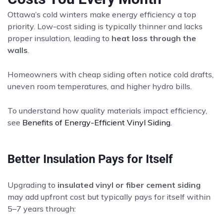
Ottawa’s cold winters make energy efficiency a top
priority. Low-cost siding is typically thinner and lacks
proper insulation, leading to
heat loss through the
walls
.
Homeowners with cheap siding often notice cold drafts,
uneven room temperatures, and higher hydro bills.
To understand how quality materials impact efficiency,
see
Benefits of Energy-Efficient Vinyl Siding
.
Better Insulation Pays for Itself
Upgrading to
insulated vinyl or fiber cement siding
may add upfront cost but typically pays for itself within
5–7 years through: