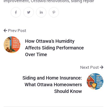
improvement
,
Ottawa renovations
,
siding repair
Prev Post
How Ottawa’s Humidity
Affects Siding Performance
Over Time
Next Post
Siding and Home Insurance:
What Ottawa Homeowners
Should Know