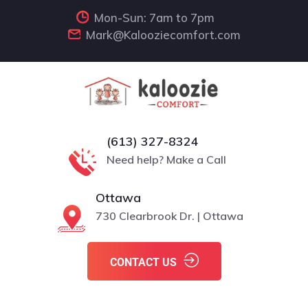
Mon-Sun: 7am to 7pm
Mark@Kalooziecomfort.com
(613) 327-8324
Need help? Make a Call
Ottawa
730 Clearbrook Dr. | Ottawa
CONTACT US