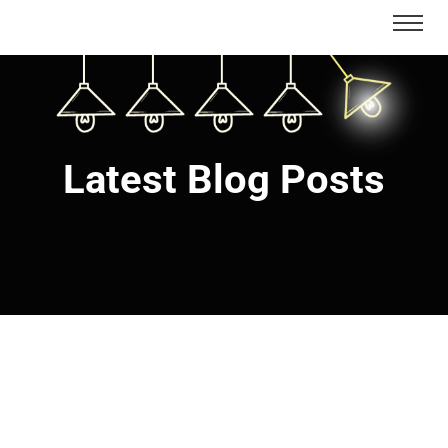
Latest Blog Posts