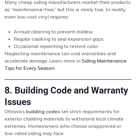
Many cheap siding manufacturers market their products
as “maintenance-free,” but this is rarely true. In reality,
even low-cost vinyl requires:
Annual cleaning to prevent mildew.
Regular caulking to seal expansion gaps.
Occasional repainting to restore color.
Neglecting maintenance can void warranties and
accelerate damage. Learn more in
Siding Maintenance
Tips for Every Season
.
8. Building Code and Warranty
Issues
Ottawa’s
building codes
set strict requirements for
exterior cladding materials to withstand local climate
extremes. Homeowners who choose unapproved or
low-rated siding may face: