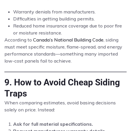
Warranty denials from manufacturers.
Difficulties in getting building permits.
Reduced home insurance coverage due to poor fire
or moisture resistance.
According to
Canada’s National Building Code
, siding
must meet specific moisture, flame-spread, and energy
performance standards—something many imported
low-cost panels fail to achieve.
9. How to Avoid Cheap Siding
Traps
When comparing estimates, avoid basing decisions
solely on price. Instead:
Ask for full material specifications.