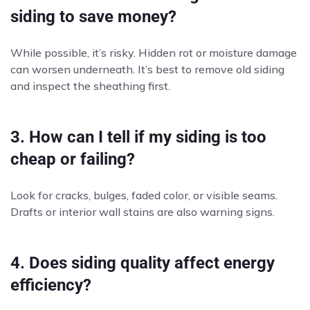
siding to save money?
While possible, it’s risky. Hidden rot or moisture damage
can worsen underneath. It’s best to remove old siding
and inspect the sheathing first.
3. How can I tell if my siding is too
cheap or failing?
Look for cracks, bulges, faded color, or visible seams.
Drafts or interior wall stains are also warning signs.
4. Does siding quality affect energy
efficiency?