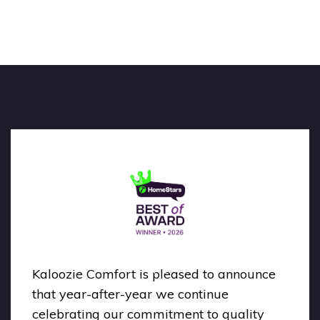
Kaloozie Comfort is pleased to announce
that year-after-year we continue
celebrating our commitment to quality